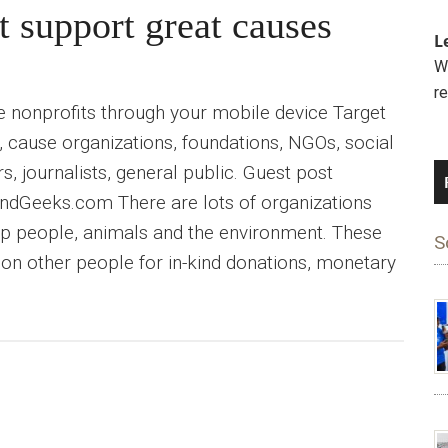
t support great causes
L
We
r
e nonprofits through your mobile device Target
, cause organizations, foundations, NGOs, social
s, journalists, general public. Guest post
dGeeks.com There are lots of organizations
elp people, animals and the environment. These
S
y on other people for in-kind donations, monetary