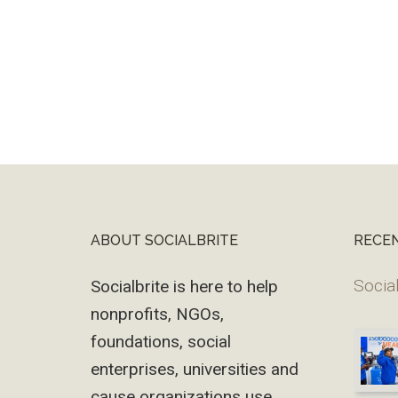
ABOUT SOCIALBRITE
RECE
Footer
Social
Socialbrite is here to help
nonprofits, NGOs,
foundations, social
enterprises, universities and
cause organizations use