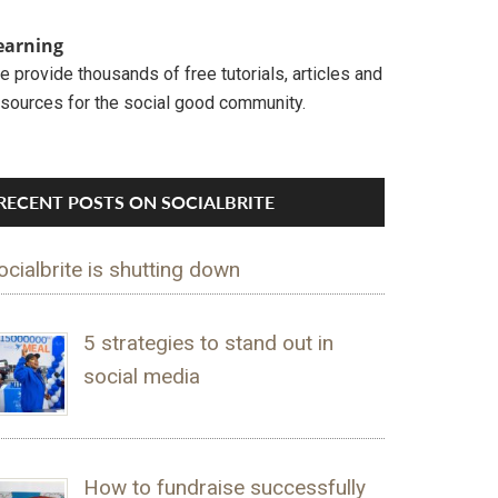
earning
 provide thousands of free tutorials, articles and
esources for the social good community.
RECENT POSTS ON SOCIALBRITE
ocialbrite is shutting down
5 strategies to stand out in
social media
How to fundraise successfully