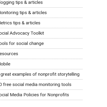
logging tips & articles
onitoring tips & articles
etrics tips & articles
ocial Advocacy Toolkit
ools for social change
esources
obile
 great examples of nonprofit storytelling
0 free social media monitoring tools
ocial Media Policies for Nonprofits