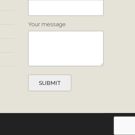
Your message