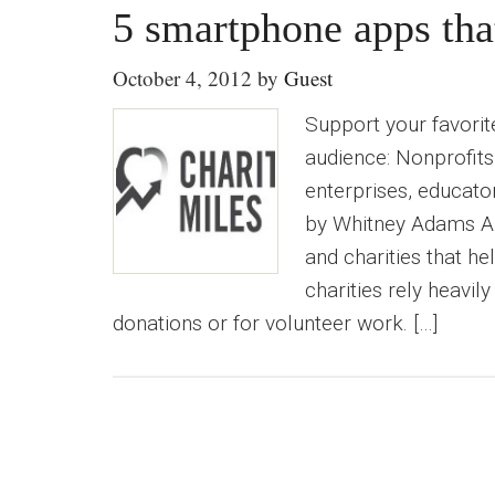
5 smartphone apps tha
October 4, 2012
by
Guest
Support your favorit
audience: Nonprofits
enterprises, educator
by Whitney Adams An
and charities that h
charities rely heavil
donations or for volunteer work. […]