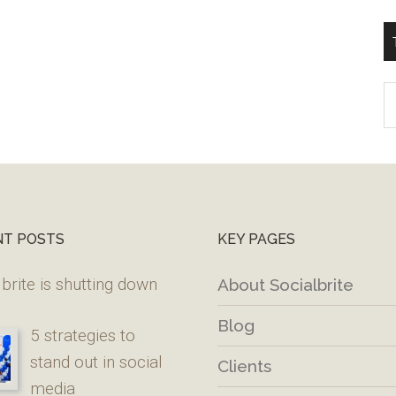
T
W
M
NT POSTS
KEY PAGES
brite is shutting down
About Socialbrite
Blog
5 strategies to
stand out in social
Clients
media