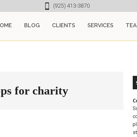
(925) 413-3870
OME
BLOG
CLIENTS
SERVICES
TE
ps for charity
C
So
c
pl
st