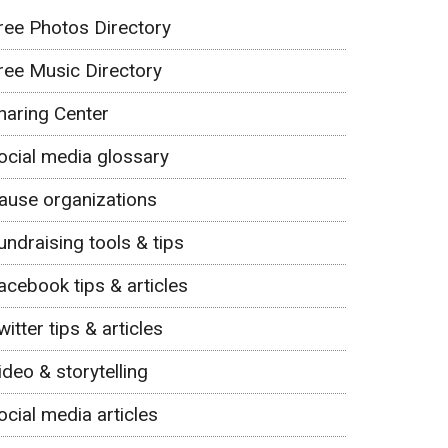
ree Photos Directory
ree Music Directory
haring Center
ocial media glossary
ause organizations
undraising tools & tips
acebook tips & articles
witter tips & articles
ideo & storytelling
ocial media articles