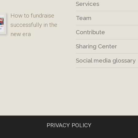
Services
How to fundraise
Team
successfully in the
Contribute
new era
Sharing Center
Social media glossary
PRIVACY POLICY