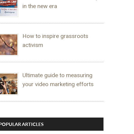
in the new era
How to inspire grassroots
activism
Ultimate guide to measuring
your video marketing efforts
POPULAR ARTICLES