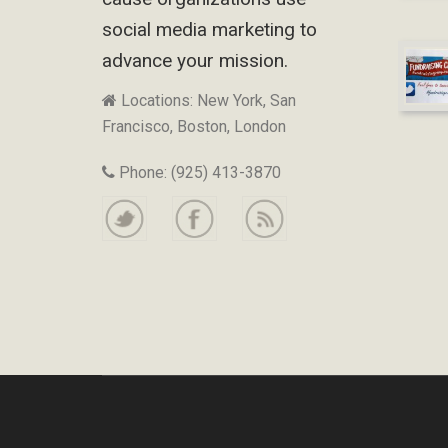
social media marketing to
advance your mission.
Locations: New York, San
Francisco, Boston, London
Phone: (925) 413-3870