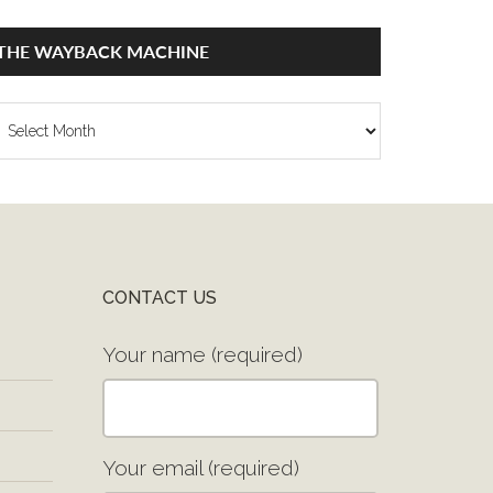
THE WAYBACK MACHINE
he
ayback
achine
CONTACT US
Your name (required)
Your email (required)