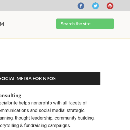
Search
AM
the
site
...
Primary
SOCIAL MEDIA FOR NPOS
Sidebar
onsulting
cialbrite helps nonprofits with all facets of
ommunications and social media: strategic
anning, thought leadership, community building,
orytelling & fundraising campaigns.