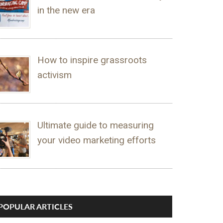
in the new era
How to inspire grassroots
activism
Ultimate guide to measuring
your video marketing efforts
POPULAR ARTICLES