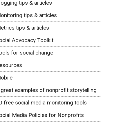
logging tips & articles
onitoring tips & articles
etrics tips & articles
ocial Advocacy Toolkit
ools for social change
esources
obile
 great examples of nonprofit storytelling
0 free social media monitoring tools
ocial Media Policies for Nonprofits