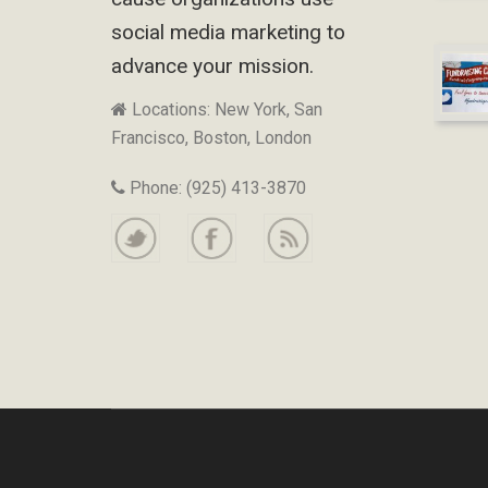
social media marketing to
advance your mission.
Locations: New York, San
Francisco, Boston, London
Phone: (925) 413-3870