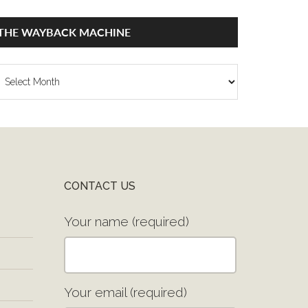
THE WAYBACK MACHINE
he
ayback
achine
CONTACT US
Your name (required)
Your email (required)