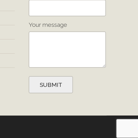
Your message