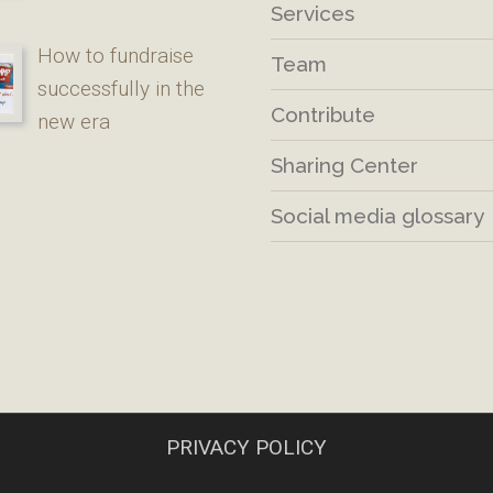
Services
How to fundraise
Team
successfully in the
Contribute
new era
Sharing Center
Social media glossary
PRIVACY POLICY