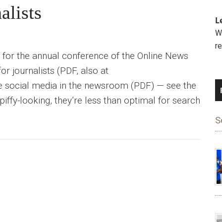
alists
L
We
r
 for the annual conference of the Online News
or journalists (PDF, also at
 use social media in the newsroom (PDF) — see the
ffy-looking, they’re less than optimal for search
S