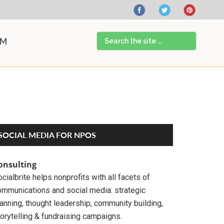
Search
AM
the
site
...
Primary
SOCIAL MEDIA FOR NPOS
Sidebar
onsulting
cialbrite helps nonprofits with all facets of
ommunications and social media: strategic
anning, thought leadership, community building,
orytelling & fundraising campaigns.