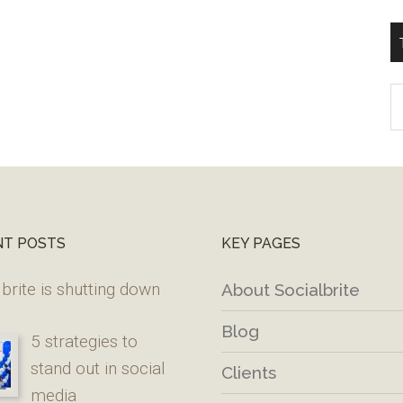
T
W
M
NT POSTS
KEY PAGES
brite is shutting down
About Socialbrite
Blog
5 strategies to
stand out in social
Clients
media