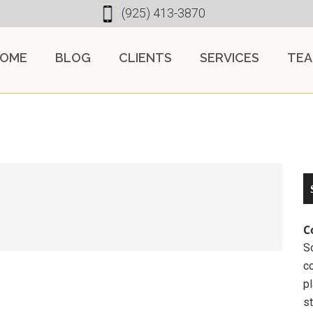
(925) 413-3870
OME
BLOG
CLIENTS
SERVICES
TE
C
So
c
pl
st