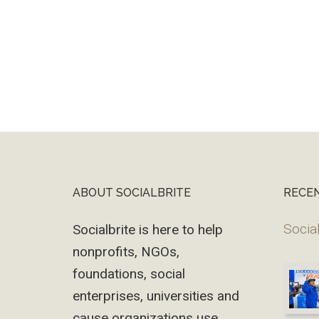
ABOUT SOCIALBRITE
RECE
Footer
Social
Socialbrite is here to help
nonprofits, NGOs,
foundations, social
enterprises, universities and
cause organizations use