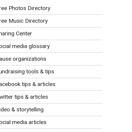
ree Photos Directory
ree Music Directory
haring Center
ocial media glossary
ause organizations
undraising tools & tips
acebook tips & articles
witter tips & articles
ideo & storytelling
ocial media articles