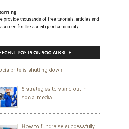
earning
 provide thousands of free tutorials, articles and
esources for the social good community.
RECENT POSTS ON SOCIALBRITE
ocialbrite is shutting down
5 strategies to stand out in
social media
How to fundraise successfully