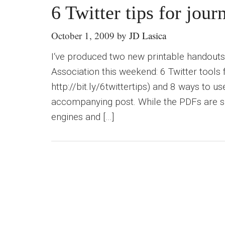
6 Twitter tips for journ
October 1, 2009
by
JD Lasica
I‘ve produced two new printable handouts
Association this weekend: 6 Twitter tools f
http://bit.ly/6twittertips) and 8 ways to
accompanying post. While the PDFs are spi
engines and […]