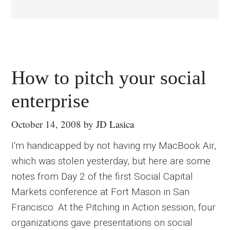
How to pitch your social
enterprise
October 14, 2008
by
JD Lasica
I‘m handicapped by not having my MacBook Air,
which was stolen yesterday, but here are some
notes from Day 2 of the first Social Capital
Markets conference at Fort Mason in San
Francisco. At the Pitching in Action session, four
organizations gave presentations on social