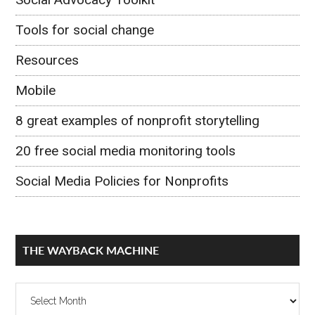
Tools for social change
Resources
Mobile
8 great examples of nonprofit storytelling
20 free social media monitoring tools
Social Media Policies for Nonprofits
THE WAYBACK MACHINE
The
Wayback