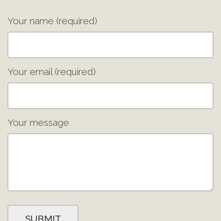
Your name (required)
Your email (required)
Your message