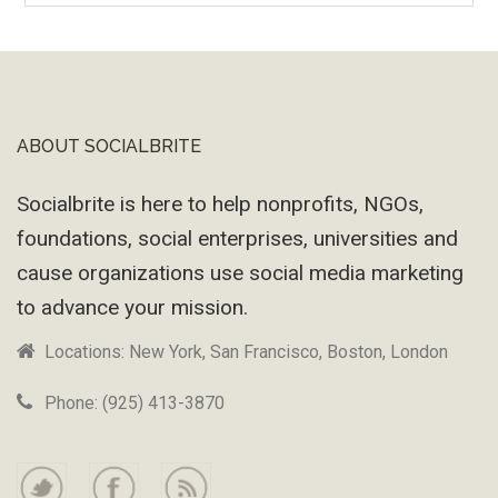
Machine
ABOUT SOCIALBRITE
Footer
Socialbrite is here to help nonprofits, NGOs,
foundations, social enterprises, universities and
cause organizations use social media marketing
to advance your mission.
Locations: New York, San Francisco, Boston, London
Phone: (925) 413-3870