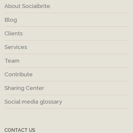
About Socialbrite
Blog
Clients
Services
Team
Contribute
Sharing Center
Social media glossary
CONTACT US