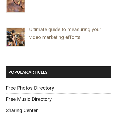
Ultimate guide to measuring your
video marketing efforts
POPULAR ARTICLES
Free Photos Directory
Free Music Directory
Sharing Center