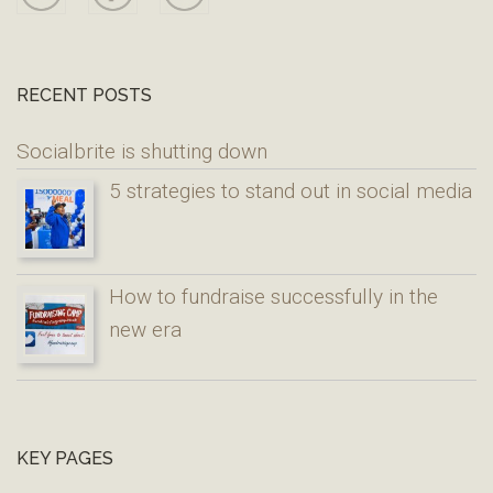
RECENT POSTS
Socialbrite is shutting down
5 strategies to stand out in social media
How to fundraise successfully in the
new era
KEY PAGES