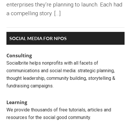
enterprises they’re planning to launch. Each had
a compelling story. […]
Primary
SOCIAL MEDIA FOR NPOS
Sidebar
Consulting
Socialbrite helps nonprofits with all facets of
communications and social media: strategic planning,
thought leadership, community building, storytelling &
fundraising campaigns.
Learning
We provide thousands of free tutorials, articles and
resources for the social good community.