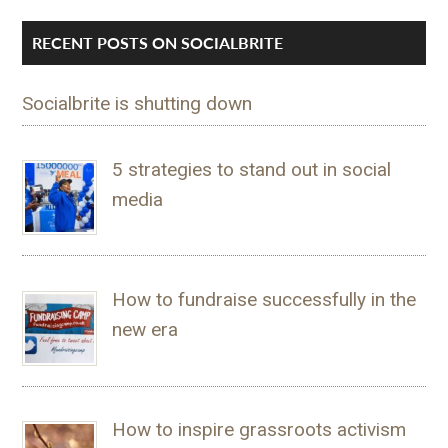
RECENT POSTS ON SOCIALBRITE
Socialbrite is shutting down
5 strategies to stand out in social
media
How to fundraise successfully in the
new era
How to inspire grassroots activism