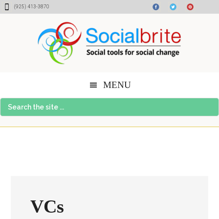
Skip
Skip
Skip
(925) 413-3870
to
to
to
content
primary
footer
sidebar
MENU
Search
the
site
...
VCs