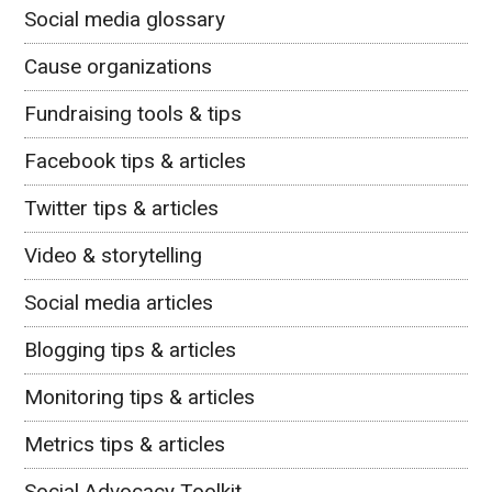
Social media glossary
Cause organizations
Fundraising tools & tips
Facebook tips & articles
Twitter tips & articles
Video & storytelling
Social media articles
Blogging tips & articles
Monitoring tips & articles
Metrics tips & articles
Social Advocacy Toolkit