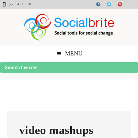
Skip
Skip
Skip
(925) 413-3870
to
to
to
content
primary
footer
sidebar
MENU
Search
the
site
...
video mashups