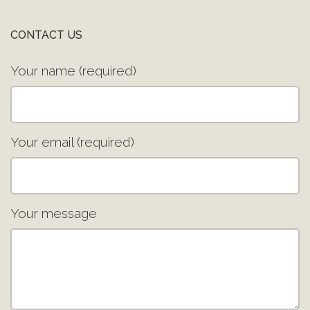
CONTACT US
Your name (required)
Your email (required)
Your message