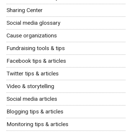
Sharing Center
Social media glossary
Cause organizations
Fundraising tools & tips
Facebook tips & articles
Twitter tips & articles
Video & storytelling
Social media articles
Blogging tips & articles
Monitoring tips & articles