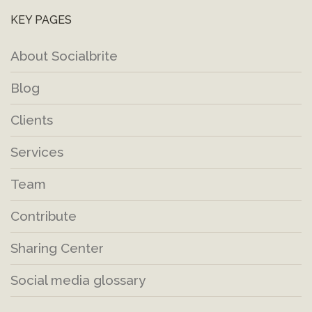
KEY PAGES
About Socialbrite
Blog
Clients
Services
Team
Contribute
Sharing Center
Social media glossary