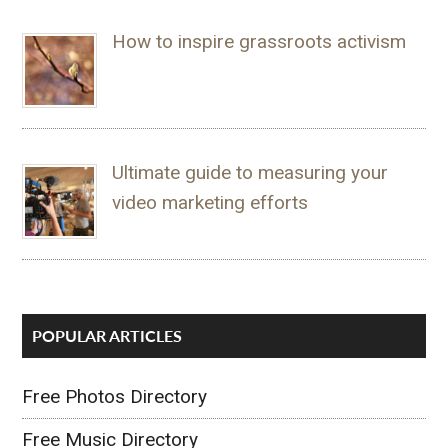
How to inspire grassroots activism
Ultimate guide to measuring your
video marketing efforts
POPULAR ARTICLES
Free Photos Directory
Free Music Directory