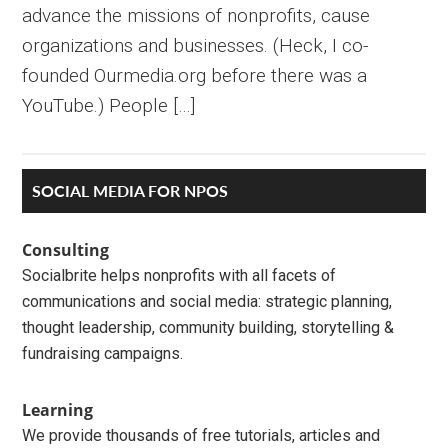
advance the missions of nonprofits, cause
organizations and businesses. (Heck, I co-
founded Ourmedia.org before there was a
YouTube.) People […]
Primary
SOCIAL MEDIA FOR NPOS
Sidebar
Consulting
Socialbrite helps nonprofits with all facets of
communications and social media: strategic planning,
thought leadership, community building, storytelling &
fundraising campaigns.
Learning
We provide thousands of free tutorials, articles and