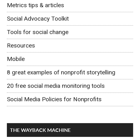
Metrics tips & articles
Social Advocacy Toolkit
Tools for social change
Resources
Mobile
8 great examples of nonprofit storytelling
20 free social media monitoring tools
Social Media Policies for Nonprofits
THE WAYBACK MACHINE