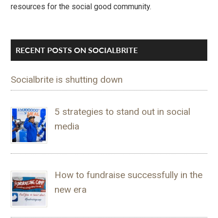
resources for the social good community.
RECENT POSTS ON SOCIALBRITE
Socialbrite is shutting down
5 strategies to stand out in social
media
How to fundraise successfully in the
new era