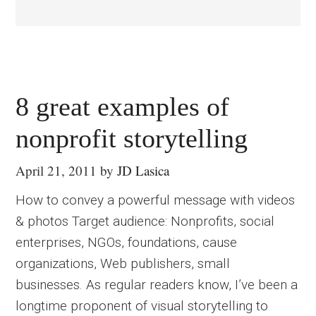
8 great examples of
nonprofit storytelling
April 21, 2011
by
JD Lasica
How to convey a powerful message with videos
& photos Target audience: Nonprofits, social
enterprises, NGOs, foundations, cause
organizations, Web publishers, small
businesses. As regular readers know, I’ve been a
longtime proponent of visual storytelling to