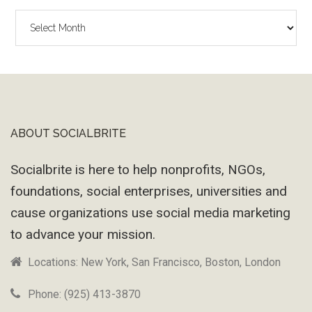
The
Wayback
Machine
ABOUT SOCIALBRITE
Footer
Socialbrite is here to help nonprofits, NGOs,
foundations, social enterprises, universities and
cause organizations use social media marketing
to advance your mission.
Locations: New York, San Francisco, Boston, London
Phone: (925) 413-3870