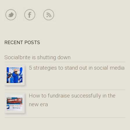
RECENT POSTS
Socialbrite is shutting down
5 strategies to stand out in social media
How to fundraise successfully in the
new era