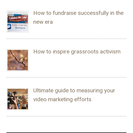
How to fundraise successfully in the
new era
How to inspire grassroots activism
Ultimate guide to measuring your
video marketing efforts