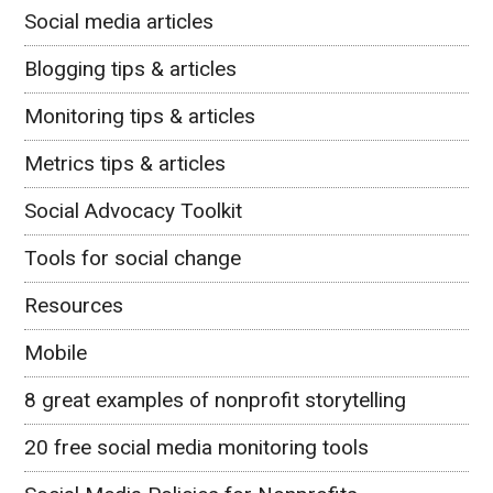
Social media articles
Blogging tips & articles
Monitoring tips & articles
Metrics tips & articles
Social Advocacy Toolkit
Tools for social change
Resources
Mobile
8 great examples of nonprofit storytelling
20 free social media monitoring tools