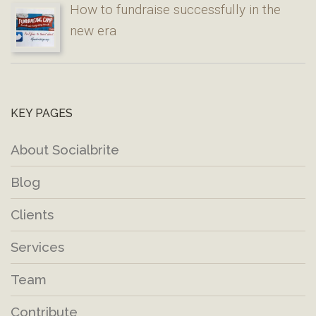
How to fundraise successfully in the
new era
KEY PAGES
About Socialbrite
Blog
Clients
Services
Team
Contribute