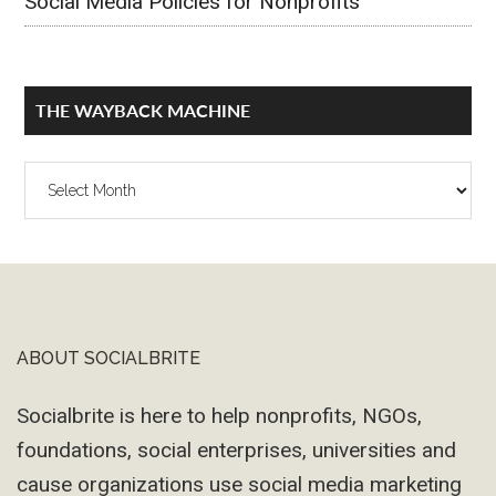
Social Media Policies for Nonprofits
THE WAYBACK MACHINE
The
Wayback
Machine
ABOUT SOCIALBRITE
Footer
Socialbrite is here to help nonprofits, NGOs,
foundations, social enterprises, universities and
cause organizations use social media marketing