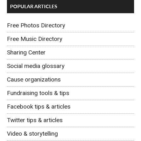
POPULAR ARTICLES
Free Photos Directory
Free Music Directory
Sharing Center
Social media glossary
Cause organizations
Fundraising tools & tips
Facebook tips & articles
Twitter tips & articles
Video & storytelling