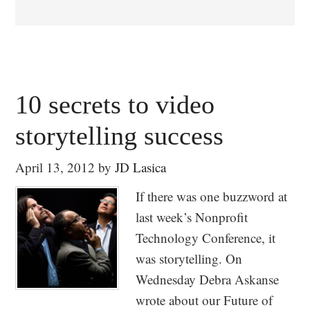
10 secrets to video
storytelling success
April 13, 2012
by
JD Lasica
If there was one buzzword at
last week’s Nonprofit
Technology Conference, it
was storytelling. On
Wednesday Debra Askanse
wrote about our Future of