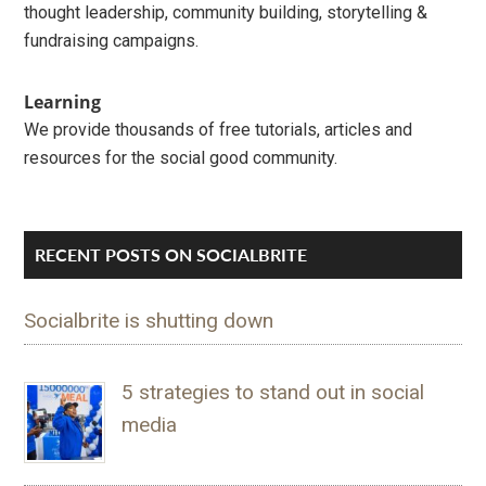
thought leadership, community building, storytelling &
fundraising campaigns.
Learning
We provide thousands of free tutorials, articles and
resources for the social good community.
RECENT POSTS ON SOCIALBRITE
Socialbrite is shutting down
5 strategies to stand out in social
media