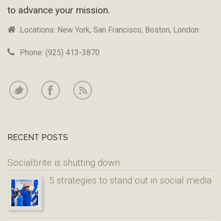
to advance your mission.
Locations: New York, San Francisco, Boston, London
Phone: (925) 413-3870
RECENT POSTS
Socialbrite is shutting down
5 strategies to stand out in social media