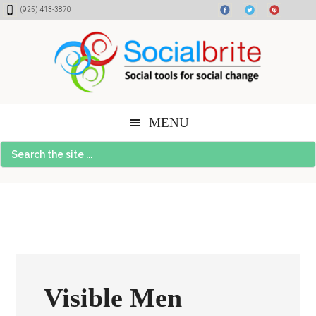
Skip
Skip
Skip
(925) 413-3870
to
to
to
content
primary
footer
sidebar
MENU
Search
the
site
...
Visible Men