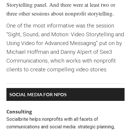
Storytelling panel. And there were at least two or
three other sessions about nonprofit storytelling.
One of the most informative was the session
“Sight, Sound, and Motion: Video Storytelling and
Using Video for Advanced Messaging” put on by
Michael Hoffman and Danny Alpert of See3
Communications, which works with nonprofit
clients to create compelling video stories.
Primary
SOCIAL MEDIA FOR NPOS
Sidebar
Consulting
Socialbrite helps nonprofits with all facets of
communications and social media: strategic planning,