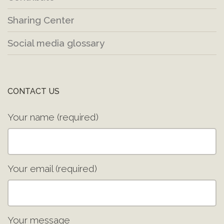
Sharing Center
Social media glossary
CONTACT US
Your name (required)
Your email (required)
Your message