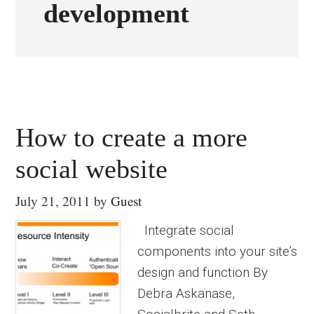
development
How to create a more
social website
July 21, 2011
by
Guest
Integrate social
components into your site’s
design and function By
Debra Askanase,