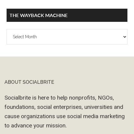
THE WAYBACK MACHINE
The
Wayback
Machine
ABOUT SOCIALBRITE
Footer
Socialbrite is here to help nonprofits, NGOs,
foundations, social enterprises, universities and
cause organizations use social media marketing
to advance your mission.