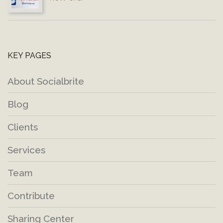
KEY PAGES
About Socialbrite
Blog
Clients
Services
Team
Contribute
Sharing Center