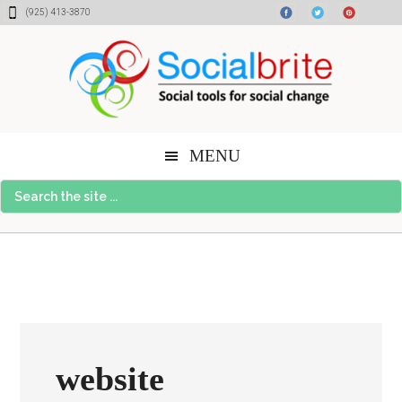
Skip
Skip
Skip
(925) 413-3870
to
to
to
content
primary
footer
sidebar
MENU
Search
the
site
...
website