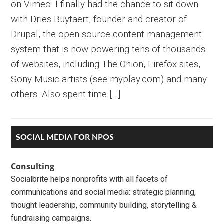
on Vimeo. I finally had the chance to sit down
with Dries Buytaert, founder and creator of
Drupal, the open source content management
system that is now powering tens of thousands
of websites, including The Onion, Firefox sites,
Sony Music artists (see myplay.com) and many
others. Also spent time […]
Primary
SOCIAL MEDIA FOR NPOS
Sidebar
Consulting
Socialbrite helps nonprofits with all facets of
communications and social media: strategic planning,
thought leadership, community building, storytelling &
fundraising campaigns.