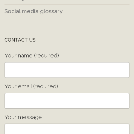
Social media glossary
CONTACT US
Your name (required)
Your email (required)
Your message