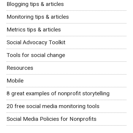
Blogging tips & articles
Monitoring tips & articles
Metrics tips & articles
Social Advocacy Toolkit
Tools for social change
Resources
Mobile
8 great examples of nonprofit storytelling
20 free social media monitoring tools
Social Media Policies for Nonprofits