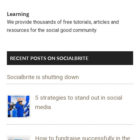
Learning
We provide thousands of free tutorials, articles and
resources for the social good community.
RECENT POSTS ON SOCIALBRITE
Socialbrite is shutting down
5 strategies to stand out in social
media
How to fundraise successfully in the