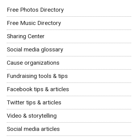
Free Photos Directory
Free Music Directory
Sharing Center
Social media glossary
Cause organizations
Fundraising tools & tips
Facebook tips & articles
Twitter tips & articles
Video & storytelling
Social media articles