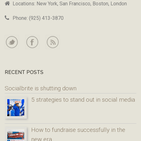
Locations: New York, San Francisco, Boston, London
Phone: (925) 413-3870
RECENT POSTS
Socialbrite is shutting down
5 strategies to stand out in social media
How to fundraise successfully in the
new era