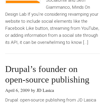
Socialbrite and Seth
Giammanco, Minds On
Design Lab If you’re considering revamping your
website to include social elements like the
Facebook Like button, streaming from YouTube,
or adding information from a social site through
its API, it can be overwhelming to know […]
Drupal’s founder on
open-source publishing
April 6, 2009
by
JD Lasica
Drupal: open-source publishing from JD Lasica