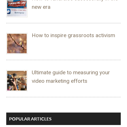
new era
How to inspire grassroots activism
Ultimate guide to measuring your
video marketing efforts
POPULAR ARTICLES