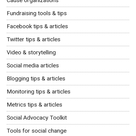
Cause organizations
Fundraising tools & tips
Facebook tips & articles
Twitter tips & articles
Video & storytelling
Social media articles
Blogging tips & articles
Monitoring tips & articles
Metrics tips & articles
Social Advocacy Toolkit
Tools for social change