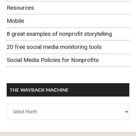
Resources
Mobile
8 great examples of nonprofit storytelling
20 free social media monitoring tools
Social Media Policies for Nonprofits
THE WAYBACK MACHINE
The
Wayback
Machine