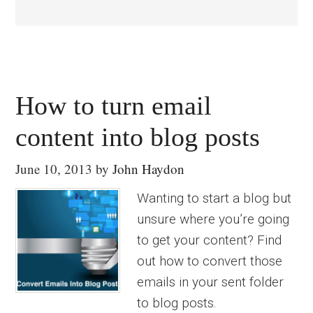
How to turn email
content into blog posts
June 10, 2013
by
John Haydon
Wanting to start a blog but
unsure where you’re going
to get your content? Find
out how to convert those
emails in your sent folder
to blog posts.