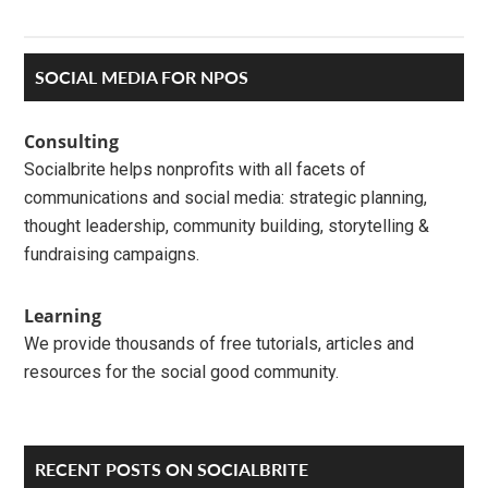
Primary
SOCIAL MEDIA FOR NPOS
Sidebar
Consulting
Socialbrite helps nonprofits with all facets of
communications and social media: strategic planning,
thought leadership, community building, storytelling &
fundraising campaigns.
Learning
We provide thousands of free tutorials, articles and
resources for the social good community.
RECENT POSTS ON SOCIALBRITE