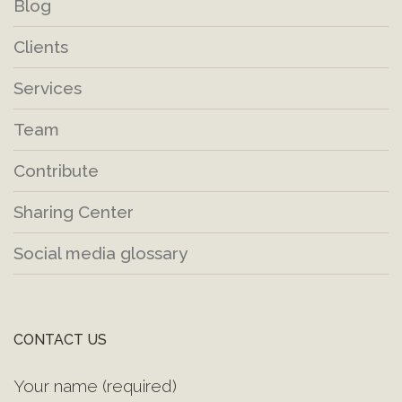
Blog
Clients
Services
Team
Contribute
Sharing Center
Social media glossary
CONTACT US
Your name (required)