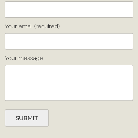
Your email (required)
Your message