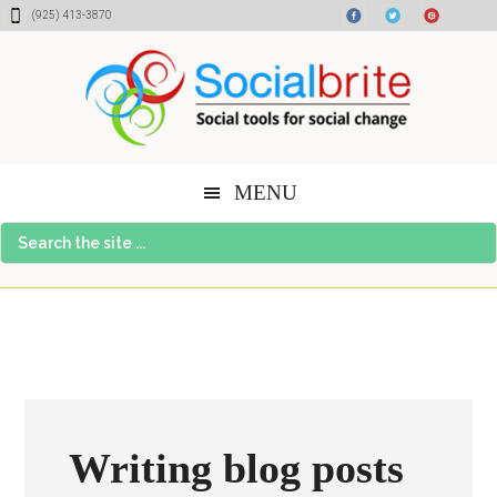
Skip
Skip
Skip
(925) 413-3870
to
to
to
content
primary
footer
sidebar
MENU
Search
the
site
...
Writing blog posts