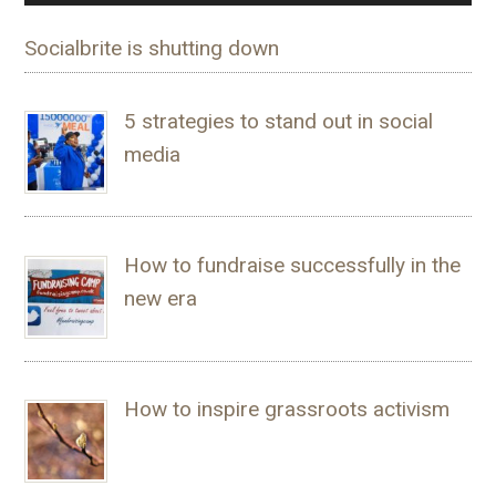
Socialbrite is shutting down
5 strategies to stand out in social
media
How to fundraise successfully in the
new era
How to inspire grassroots activism