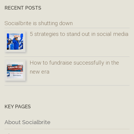
RECENT POSTS
Socialbrite is shutting down
5 strategies to stand out in social media
How to fundraise successfully in the
new era
KEY PAGES
About Socialbrite