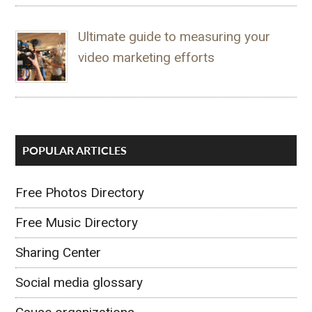
Ultimate guide to measuring your
video marketing efforts
POPULAR ARTICLES
Free Photos Directory
Free Music Directory
Sharing Center
Social media glossary