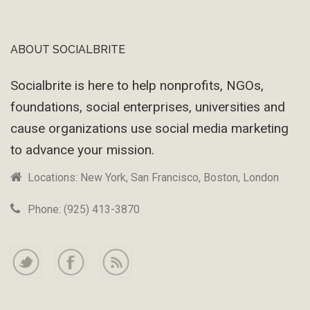
ABOUT SOCIALBRITE
Footer
Socialbrite is here to help nonprofits, NGOs,
foundations, social enterprises, universities and
cause organizations use social media marketing
to advance your mission.
Locations: New York, San Francisco, Boston, London
Phone: (925) 413-3870