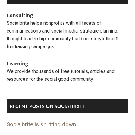
Primary
Sidebar
Consulting
Socialbrite helps nonprofits with all facets of
communications and social media: strategic planning,
thought leadership, community building, storytelling &
fundraising campaigns.
Learning
We provide thousands of free tutorials, articles and
resources for the social good community.
RECENT POSTS ON SOCIALBRITE
Socialbrite is shutting down