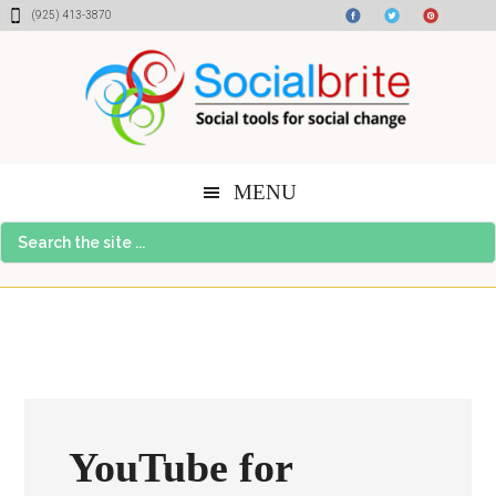
Skip
Skip
Skip
(925) 413-3870
to
to
to
content
primary
footer
sidebar
MENU
Search
the
site
...
YouTube for