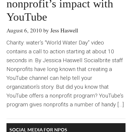
nonprofit’s impact with
YouTube
August 6, 2010
by
Jess Haswell
Charity: water’s “World Water Day” video
contains a call to action starting at about 10
seconds in. By Jessica Haswell Socialbrite staff
Nonprofits have long known that creating a
YouTube channel can help tell your
organization’s story. But did you know that
YouTube offers a nonprofit program? YouTube’s
program gives nonprofits a number of handy […]
SOCIAL MEDIA FOR NPOS