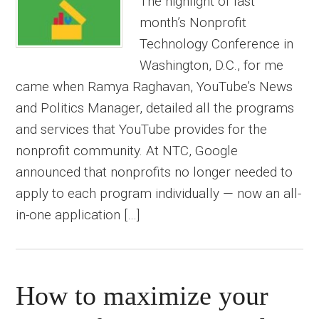
The highlight of last
month’s Nonprofit
Technology Conference in
Washington, D.C., for me
came when Ramya Raghavan, YouTube’s News
and Politics Manager, detailed all the programs
and services that YouTube provides for the
nonprofit community. At NTC, Google
announced that nonprofits no longer needed to
apply to each program individually — now an all-
in-one application […]
How to maximize your