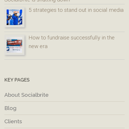
5 strategies to stand out in social media
How to fundraise successfully in the
new era
KEY PAGES
About Socialbrite
Blog
Clients