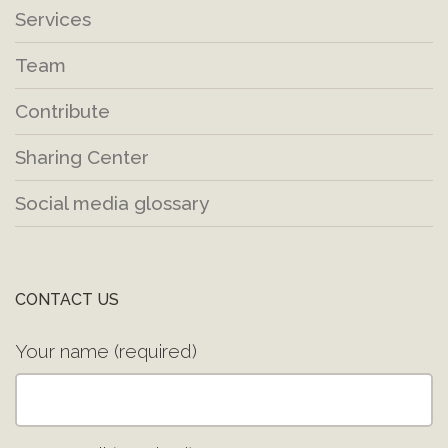
Services
Team
Contribute
Sharing Center
Social media glossary
CONTACT US
Your name (required)