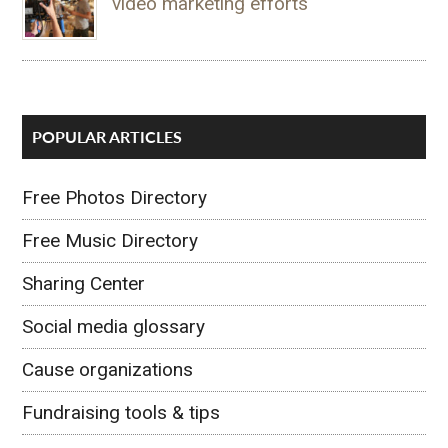
video marketing efforts
POPULAR ARTICLES
Free Photos Directory
Free Music Directory
Sharing Center
Social media glossary
Cause organizations
Fundraising tools & tips