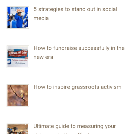
5 strategies to stand out in social
media
How to fundraise successfully in the
new era
How to inspire grassroots activism
Ultimate guide to measuring your