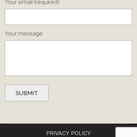
Your email (required)
Your message
PRIVACY POLICY