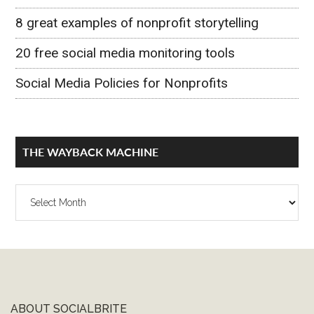
8 great examples of nonprofit storytelling
20 free social media monitoring tools
Social Media Policies for Nonprofits
THE WAYBACK MACHINE
The
Wayback
Machine
ABOUT SOCIALBRITE