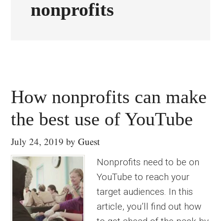
nonprofits
How nonprofits can make
the best use of YouTube
July 24, 2019
by
Guest
Nonprofits need to be on
YouTube to reach your
target audiences. In this
article, you’ll find out how