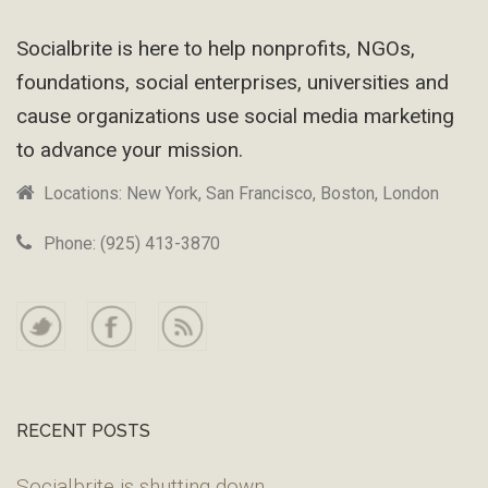
Footer
Socialbrite is here to help nonprofits, NGOs,
foundations, social enterprises, universities and
cause organizations use social media marketing
to advance your mission.
Locations: New York, San Francisco, Boston, London
Phone: (925) 413-3870
RECENT POSTS
Socialbrite is shutting down