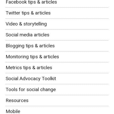
Facebook tips & articles
Twitter tips & articles
Video & storytelling
Social media articles
Blogging tips & articles
Monitoring tips & articles
Metrics tips & articles
Social Advocacy Toolkit
Tools for social change
Resources
Mobile