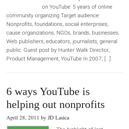
on YouTube: 5 years of online
community organizing Target audience:
Nonprofits, foundations, social enterprises,
cause organizations, NGOs, brands, businesses,
Web publishers, educators, journalists, general
public. Guest post by Hunter Walk Director,
Product Management, YouTube In 2007, […]
6 ways YouTube is
helping out nonprofits
April 28, 2011
by
JD Lasica