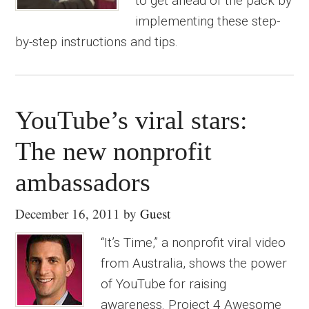
to get ahead of the pack by
implementing these step-
by-step instructions and tips.
YouTube’s viral stars:
The new nonprofit
ambassadors
December 16, 2011
by
Guest
“It’s Time,” a nonprofit viral video
from Australia, shows the power
of YouTube for raising
awareness. Project 4 Awesome