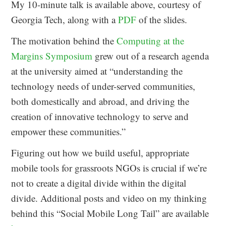
My 10-minute talk is available above, courtesy of
Georgia Tech, along with a
PDF
of the slides.
The motivation behind the
Computing at the
Margins Symposium
grew out of a research agenda
at the university aimed at “understanding the
technology needs of under-served communities,
both domestically and abroad, and driving the
creation of innovative technology to serve and
empower these communities.”
Figuring out how we build useful, appropriate
mobile tools for grassroots NGOs is crucial if we’re
not to create a digital divide within the digital
divide. Additional posts and video on my thinking
behind this “Social Mobile Long Tail” are available