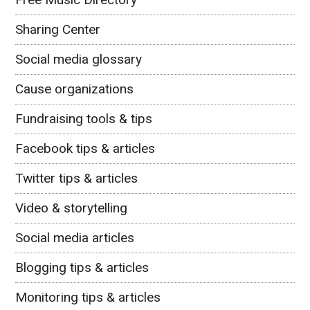
Sharing Center
Social media glossary
Cause organizations
Fundraising tools & tips
Facebook tips & articles
Twitter tips & articles
Video & storytelling
Social media articles
Blogging tips & articles
Monitoring tips & articles