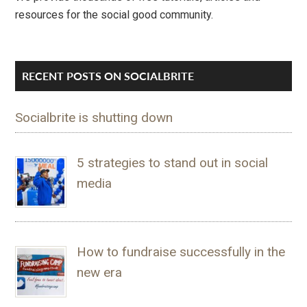
resources for the social good community.
RECENT POSTS ON SOCIALBRITE
Socialbrite is shutting down
5 strategies to stand out in social
media
How to fundraise successfully in the
new era