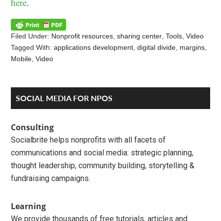
here
.
Filed Under:
Nonprofit resources
,
sharing center
,
Tools
,
Video
Tagged With:
applications development
,
digital divide
,
margins
,
Mobile
,
Video
Reader
Primary
SOCIAL MEDIA FOR NPOS
Interactions
Sidebar
Consulting
Socialbrite helps nonprofits with all facets of
communications and social media: strategic planning,
thought leadership, community building, storytelling &
fundraising campaigns.
Learning
We provide thousands of free tutorials, articles and