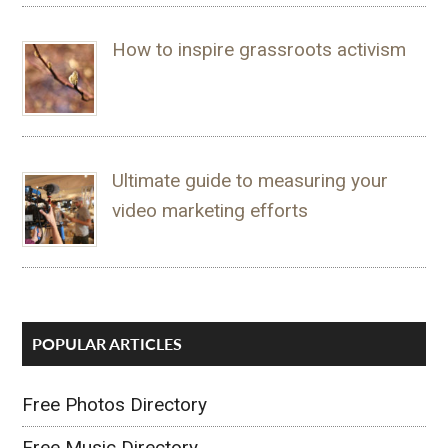
How to inspire grassroots activism
Ultimate guide to measuring your
video marketing efforts
POPULAR ARTICLES
Free Photos Directory
Free Music Directory