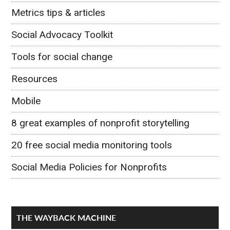
Metrics tips & articles
Social Advocacy Toolkit
Tools for social change
Resources
Mobile
8 great examples of nonprofit storytelling
20 free social media monitoring tools
Social Media Policies for Nonprofits
THE WAYBACK MACHINE