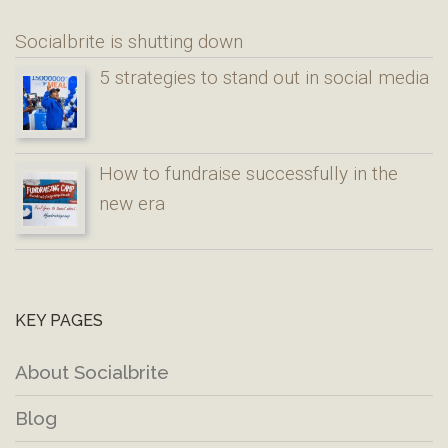
Socialbrite is shutting down
5 strategies to stand out in social media
How to fundraise successfully in the
new era
KEY PAGES
About Socialbrite
Blog