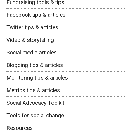
Fundraising tools & tips
Facebook tips & articles
Twitter tips & articles
Video & storytelling
Social media articles
Blogging tips & articles
Monitoring tips & articles
Metrics tips & articles
Social Advocacy Toolkit
Tools for social change
Resources