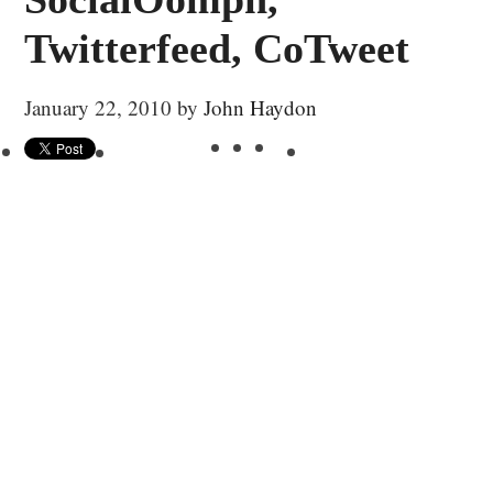
Twitterfeed, CoTweet
January 22, 2010
by
John Haydon