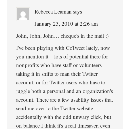
Rebecca Leaman
says
January 23, 2010 at 2:26 am
John, John, John… cheque's in the mail ;)
I've been playing with CoTweet lately, now
you mention it – lots of potential there for
nonprofits who have staff or volunteers
taking it in shifts to man their Twitter
account, or for Twitter users who have to
juggle both a personal and an organization's
account. There are a few usability issues that
send me over to the Twitter website
accidentally with the odd unwary click, but
on balance I think it's a real timesaver, even