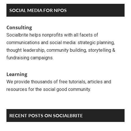
Primary
SOCIAL MEDIA FOR NPOS
Sidebar
Consulting
Socialbrite helps nonprofits with all facets of
communications and social media: strategic planning,
thought leadership, community building, storytelling &
fundraising campaigns.
Learning
We provide thousands of free tutorials, articles and
resources for the social good community.
RECENT POSTS ON SOCIALBRITE