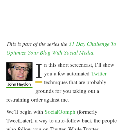
This is part of the series the
31 Day Challenge To
Optimize Your Blog With Social Media
.
I
n this short screencast, I’ll show
you a few automated
Twitter
techniques that are probably
grounds for you taking out a
restraining order against me.
We’ll begin with
SocialOomph
(formerly
TweetLater), a way to auto-follow back the people
who follow you on Twitter. While Twitter