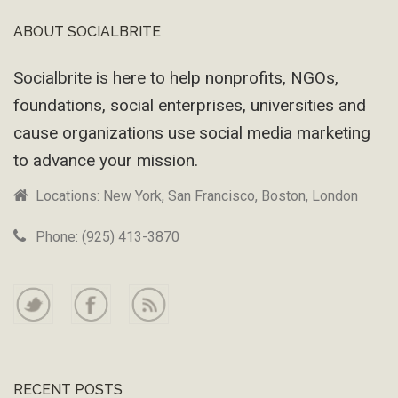
ABOUT SOCIALBRITE
Footer
Socialbrite is here to help nonprofits, NGOs,
foundations, social enterprises, universities and
cause organizations use social media marketing
to advance your mission.
Locations: New York, San Francisco, Boston, London
Phone: (925) 413-3870
RECENT POSTS