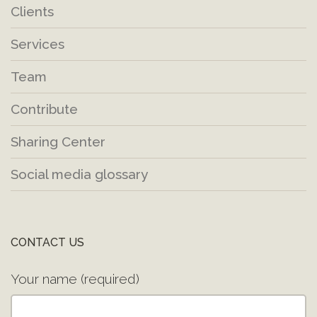
Clients
Services
Team
Contribute
Sharing Center
Social media glossary
CONTACT US
Your name (required)