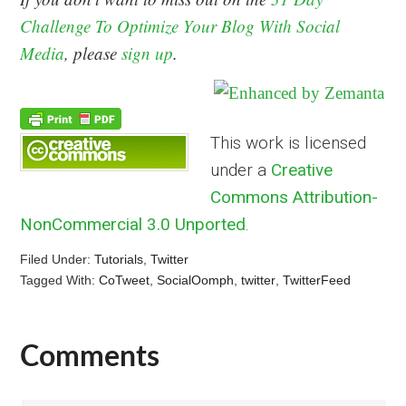
Challenge To Optimize Your Blog With Social
Media
, please
sign up
.
This work is licensed
under a
Creative
Commons Attribution-
NonCommercial 3.0 Unported
.
Filed Under:
Tutorials
,
Twitter
Tagged With:
CoTweet
,
SocialOomph
,
twitter
,
TwitterFeed
Comments
Reader
Interactions