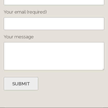
Your email (required)
Your message