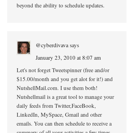
beyond the ability to schedule updates.
@cyberdivava
says
January 23, 2010 at 8:07 am
Let's not forget Tweetspinner (free and/or
$15.00/month and you get alot for it!) and
NutshellMail.com. I use them both!
Nutshellmail is a great tool to manage your
daily feeds from Twitter,FaceBook,
LinkedIn, MySpace, Gmail and other
emails. You can then schedule to receive a
summary of all your activities a few times