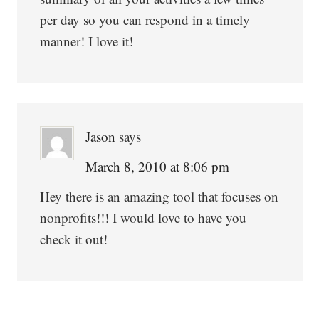
per day so you can respond in a timely
manner! I love it!
Jason
says
March 8, 2010 at 8:06 pm
Hey there is an amazing tool that focuses on
nonprofits!!! I would love to have you
check it out!