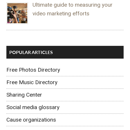
Ultimate guide to measuring your
video marketing efforts
POPULAR ARTICLES
Free Photos Directory
Free Music Directory
Sharing Center
Social media glossary
Cause organizations