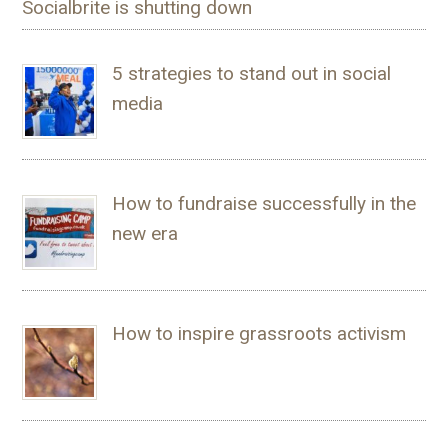
Socialbrite is shutting down
5 strategies to stand out in social
media
How to fundraise successfully in the
new era
How to inspire grassroots activism