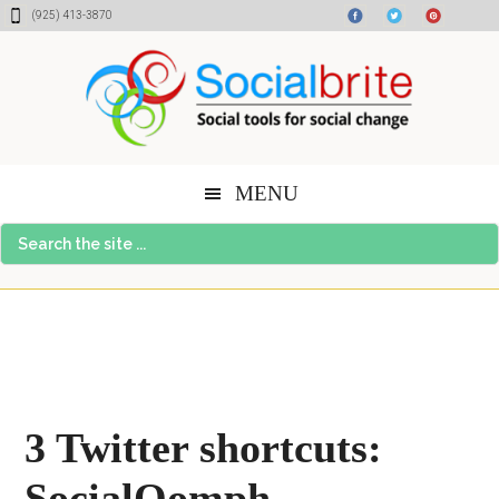
Skip
Skip
Skip
(925) 413-3870
to
to
to
content
primary
footer
sidebar
MENU
Search
the
site
...
3 Twitter shortcuts:
SocialOomph,