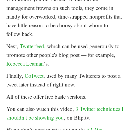
management frowns on such tools, they come in
handy for overworked, time-strapped nonprofits that
have little reason to be choosy about whom to
follow back.
Next,
Twitterfeed
, which can be used generously to
promote other people’s blog post — for example,
Rebecca Leaman
‘s.
Finally,
CoTweet
, used by many Twitterers to post a
tweet later instead of right now.
All of these offer free basic versions.
You can also watch this video,
3 Twitter techniques I
shouldn’t be showing you
, on Blip.tv.
If you don’t want to miss out on the
31 Day