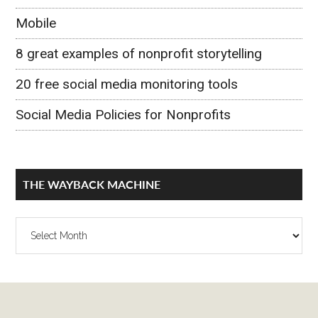
Mobile
8 great examples of nonprofit storytelling
20 free social media monitoring tools
Social Media Policies for Nonprofits
THE WAYBACK MACHINE
The
Wayback
Machine