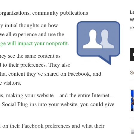
organizations, community publications
L
We
y initial thoughts on how
r
e all experience and use the
ge will impact your nonprofit
.
hey see the same content as
ed to their preferences. They also
S
 what content they’ve shared on Facebook, and
 visitors.
s, making your website – and the entire Internet –
Social Plug-ins into your website, you could give
d on their Facebook preferences and what their