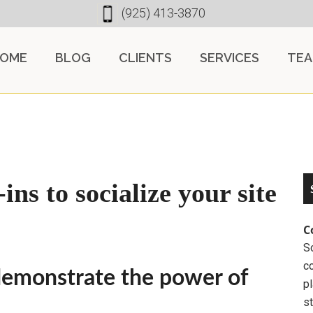
(925) 413-3870
OME
BLOG
CLIENTS
SERVICES
TE
ns to socialize your site
C
So
c
emonstrate the power of
pl
st