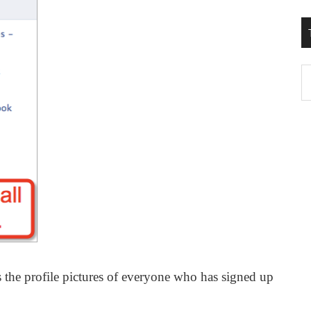
T
W
M
 the profile pictures of everyone who has signed up