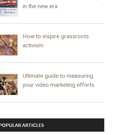
in the new era
How to inspire grassroots
activism
Ultimate guide to measuring
your video marketing efforts
POPULAR ARTICLES