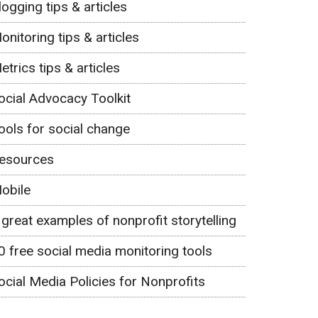
logging tips & articles
onitoring tips & articles
etrics tips & articles
ocial Advocacy Toolkit
ools for social change
esources
obile
 great examples of nonprofit storytelling
0 free social media monitoring tools
ocial Media Policies for Nonprofits