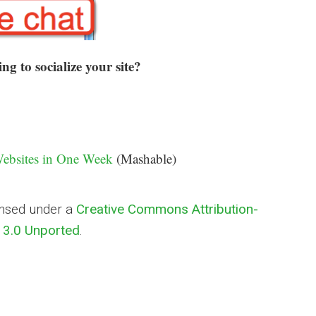
g to socialize your site?
Websites in One Week
(Mashable)
ensed under a
Creative Commons Attribution-
3.0 Unported
.