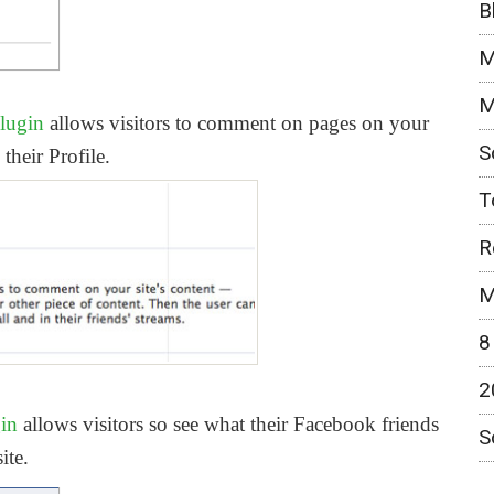
B
M
M
lugin
allows visitors to comment on pages on your
S
their Profile.
T
R
M
8
2
gin
allows visitors so see what their Facebook friends
S
ite.