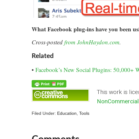
What Facebook plug-ins have you been usin
Cross-posted
from JohnHaydon.com
.
Related
•
Facebook’s New Social Plugins: 50,000+ 
This work is lic
NonCommercial 
Filed Under:
Education
,
Tools
Comments