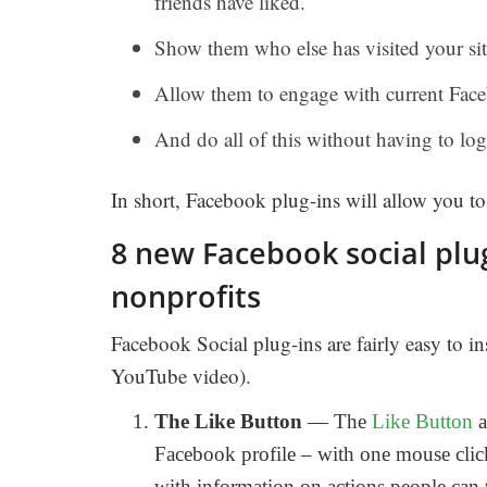
friends have liked.
Show them who else has visited your sit
Allow them to engage with current Face
And do all of this without having to log
In short, Facebook plug-ins will allow you t
8 new Facebook social pl
nonprofits
Facebook Social plug-ins are fairly easy to i
YouTube video).
The Like Button
— The
Like Button
a
Facebook profile – with one mouse click.
with information on actions people can 