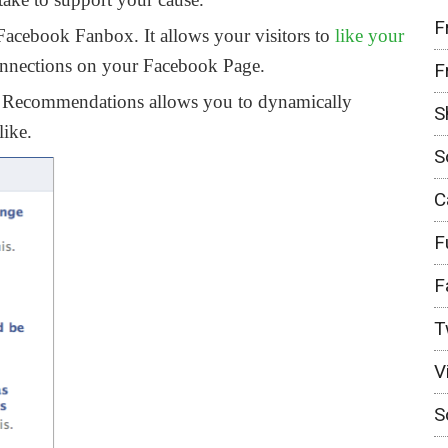
F
Facebook Fanbox. It allows your visitors to
like your
onnections on your Facebook Page.
F
Recommendations allows you to dynamically
S
like.
S
C
F
F
T
V
S