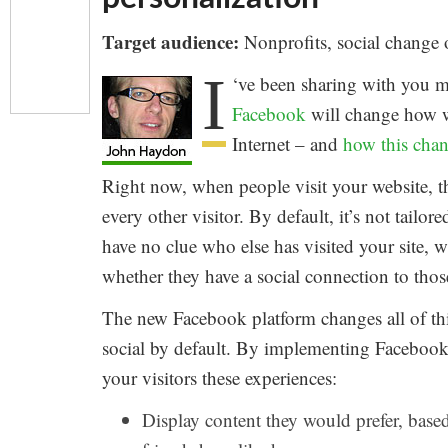
Target audience:
Nonprofits, social change 
I
‘ve been sharing with you m
Facebook
will change how w
Internet – and
how this chan
Right now, when people visit your website, t
every other visitor. By default, it’s not tailor
have no clue who else has visited your site,
whether they have a social connection to those
The new Facebook platform changes all of thi
social by default. By implementing Facebook 
your visitors these experiences:
Display content they would prefer, base