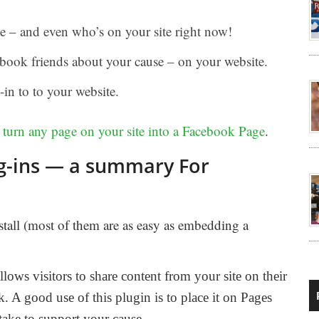
e – and even who’s on your site right now!
book friends about your cause – on your website.
-in to to your website.
o
turn any page on your site into a Facebook Page
.
ug-ins — a summary For
nstall (most of them are as easy as embedding a
llows visitors to share content from your site on their
 A good use of this plugin is to place it on Pages
take to support your cause.