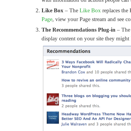
Like Box
– The
Like Box
replaces the 
Page
, view your Page stream and see c
The Recommendations Plug-in
– The 
display content on your site they might 