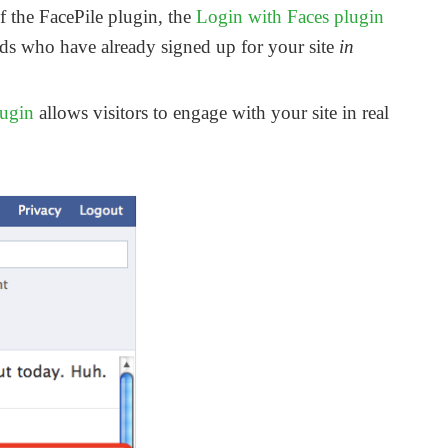
f the FacePile plugin, the
Login with Faces plugin
ends who have already signed up for your site
in
lugin
allows visitors to engage with your site in real