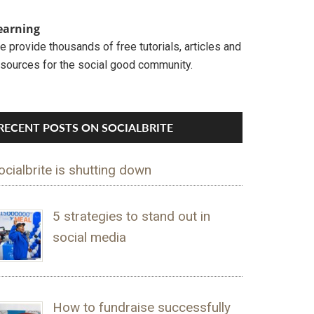
earning
 provide thousands of free tutorials, articles and
esources for the social good community.
RECENT POSTS ON SOCIALBRITE
ocialbrite is shutting down
5 strategies to stand out in
social media
How to fundraise successfully