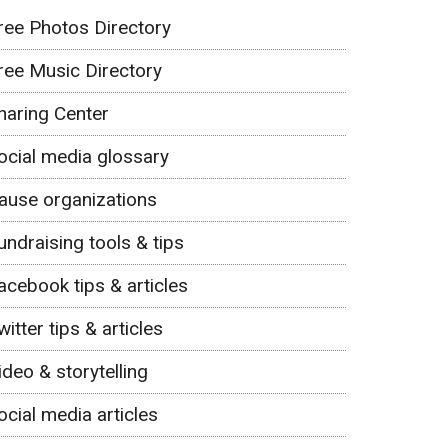
ree Photos Directory
ree Music Directory
haring Center
ocial media glossary
ause organizations
undraising tools & tips
acebook tips & articles
witter tips & articles
ideo & storytelling
ocial media articles