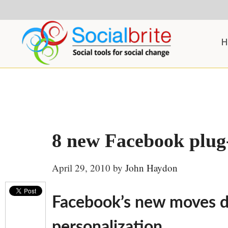
Skip
Skip
Skip
to
to
to
content
primary
footer
H
sidebar
8 new Facebook plug-i
April 29, 2010
by
John Haydon
Facebook’s new moves d
personalization