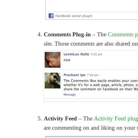
Comments Plug-in
– The
Comments p
site. Those comments are also shared on 
Activity Feed
– The
Activity Feed plu
are commenting on and liking on your s