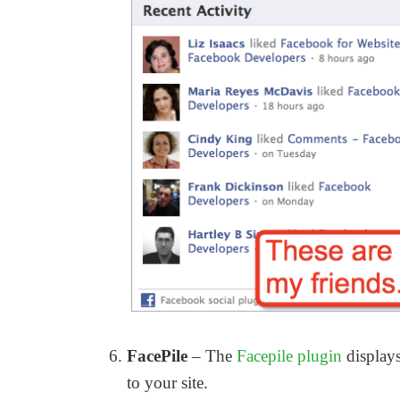
FacePile
– The
Facepile plugin
displays
to your site.