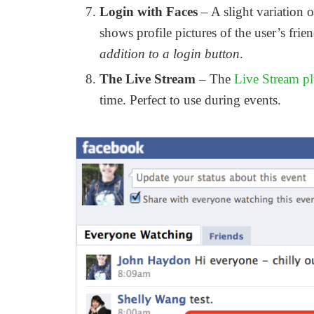
Login with Faces
– A slight variation o
shows profile pictures of the user’s fri
addition to a login button
.
The Live Stream
– The
Live Stream p
time. Perfect to use during events.