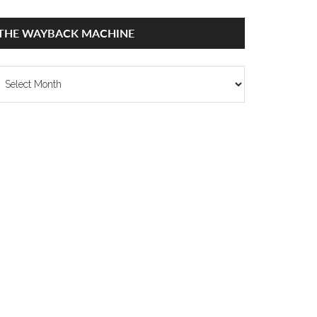
THE WAYBACK MACHINE
he
ayback
achine