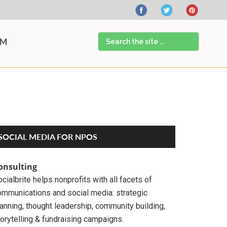
Search
AM
the
site
...
Primary
SOCIAL MEDIA FOR NPOS
Sidebar
onsulting
cialbrite helps nonprofits with all facets of
ommunications and social media: strategic
anning, thought leadership, community building,
orytelling & fundraising campaigns.