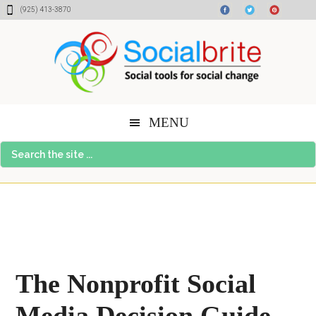
Skip
Skip
Skip
(925) 413-3870
to
to
to
content
primary
footer
sidebar
MENU
Search
the
site
...
The Nonprofit Social
Media Decision Guide