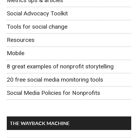
Metrics tips & articles
Social Advocacy Toolkit
Tools for social change
Resources
Mobile
8 great examples of nonprofit storytelling
20 free social media monitoring tools
Social Media Policies for Nonprofits
THE WAYBACK MACHINE