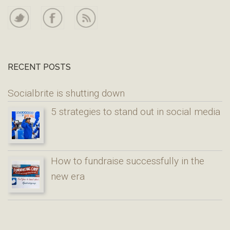
RECENT POSTS
Socialbrite is shutting down
5 strategies to stand out in social media
How to fundraise successfully in the
new era