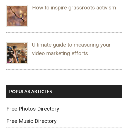
How to inspire grassroots activism
Ultimate guide to measuring your
video marketing efforts
POPULAR ARTICLES
Free Photos Directory
Free Music Directory