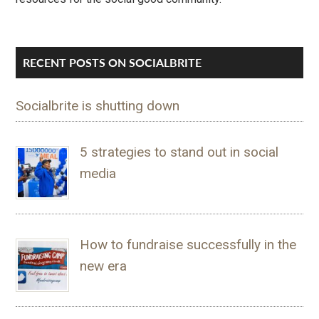
RECENT POSTS ON SOCIALBRITE
Socialbrite is shutting down
5 strategies to stand out in social
media
How to fundraise successfully in the
new era