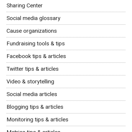
Sharing Center
Social media glossary
Cause organizations
Fundraising tools & tips
Facebook tips & articles
Twitter tips & articles
Video & storytelling
Social media articles
Blogging tips & articles
Monitoring tips & articles