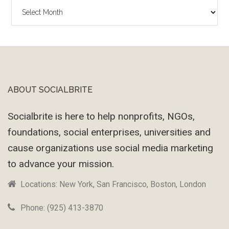
The
Wayback
Machine
ABOUT SOCIALBRITE
Footer
Socialbrite is here to help nonprofits, NGOs,
foundations, social enterprises, universities and
cause organizations use social media marketing
to advance your mission.
Locations: New York, San Francisco, Boston, London
Phone: (925) 413-3870