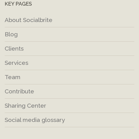
KEY PAGES
About Socialbrite
Blog
Clients
Services
Team
Contribute
Sharing Center
Social media glossary