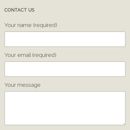
CONTACT US
Your name (required)
Your email (required)
Your message