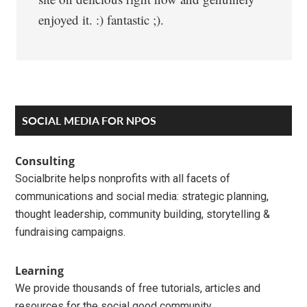
enjoyed it. :) fantastic ;).
Primary
SOCIAL MEDIA FOR NPOS
Sidebar
Consulting
Socialbrite helps nonprofits with all facets of
communications and social media: strategic planning,
thought leadership, community building, storytelling &
fundraising campaigns.
Learning
We provide thousands of free tutorials, articles and
resources for the social good community.