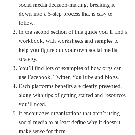
social media decision-making, breaking it
down into a 5-step process that is easy to
follow.
In the second section of this guide you’ll find a
workbook, with worksheets and samples to
help you figure out your own social media
strategy.
You’ll find lots of examples of how orgs can
use Facebook, Twitter, YouTube and blogs.
Each platforms benefits are clearly presented,
along with tips of getting started and resources
you’ll need.
It encourages organizations that aren’t using
social media to at least define why it doesn’t
make sense for them.