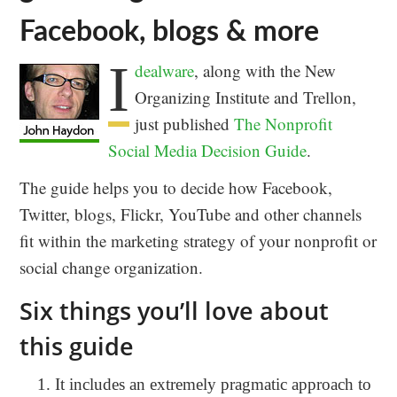
Facebook, blogs & more
I
dealware
, along with the New
Organizing Institute and Trellon,
just published
The Nonprofit
Social Media Decision Guide
.
The guide helps you to decide how Facebook,
Twitter, blogs, Flickr, YouTube and other channels
fit within the marketing strategy of your nonprofit or
social change organization.
Six things you’ll love about
this guide
It includes an extremely pragmatic approach to