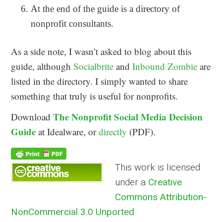
At the end of the guide is a directory of
nonprofit consultants.
As a side note, I wasn’t asked to blog about this
guide, although
Socialbrite
and
Inbound Zombie
are
listed in the directory. I simply wanted to share
something that truly is useful for nonprofits.
The Nonprofit Social Media Decision
Download
Guide
at Idealware, or
directly
(PDF).
This work is licensed
under a
Creative
Commons Attribution-
NonCommercial 3.0 Unported
.