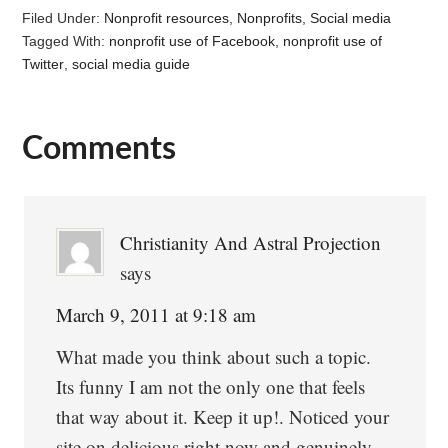
Filed Under:
Nonprofit resources
,
Nonprofits
,
Social media
Tagged With:
nonprofit use of Facebook
,
nonprofit use of
Twitter
,
social media guide
Comments
Reader
Interactions
Christianity And Astral Projection
says
March 9, 2011 at 9:18 am
What made you think about such a topic.
Its funny I am not the only one that feels
that way about it. Keep it up!. Noticed your
site on delicious right now and genuinely