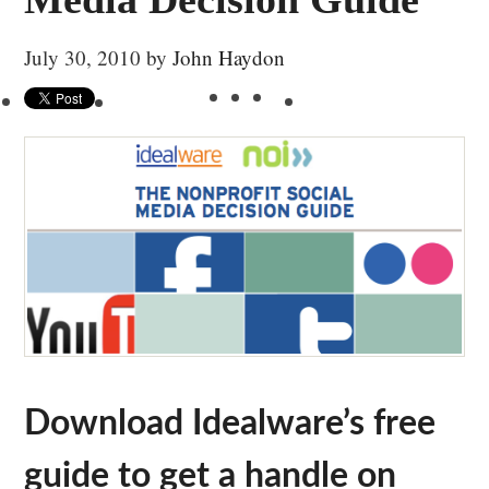
July 30, 2010
by
John Haydon
Download Idealware’s free
guide to get a handle on