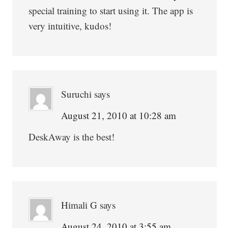
special training to start using it. The app is
very intuitive, kudos!
Suruchi
says
August 21, 2010 at 10:28 am
DeskAway is the best!
Himali G
says
August 24, 2010 at 3:55 am