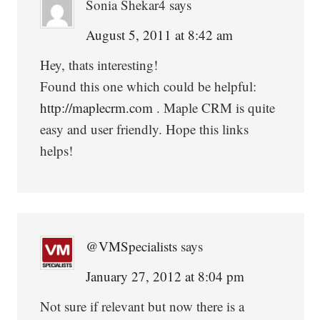
Sonia Shekar4
says
August 5, 2011 at 8:42 am
Hey, thats interesting!
Found this one which could be helpful:
http://maplecrm.com
. Maple CRM is quite
easy and user friendly. Hope this links
helps!
@VMSpecialists
says
January 27, 2012 at 8:04 pm
Not sure if relevant but now there is a