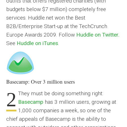
outfits that offers registered charities (with
budgets below $7 million) completely free
services. Huddle.net won the Best
B2B/Enterprise Start-up at the TechCrunch
Europe Awards 2009. Follow
Huddle on Twitter.
See
Huddle on iTunes
.
Basecamp: Over 3 million users
2
They must be doing something right:
Basecamp
has 3 million users, growing at
1,000 companies a week, so one of the
chief appeals of Basecamp is the ability to