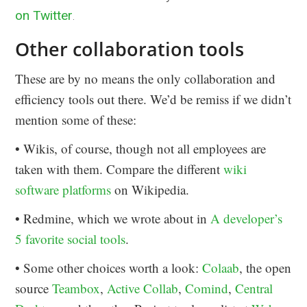
on Twitter
.
Other collaboration tools
These are by no means the only collaboration and
efficiency tools out there. We’d be remiss if we didn’t
mention some of these:
• Wikis, of course, though not all employees are
taken with them. Compare the different
wiki
software platforms
on Wikipedia.
• Redmine, which we wrote about in
A developer’s
5 favorite social tools
.
• Some other choices worth a look:
Colaab
, the open
source
Teambox
,
Active Collab
,
Comind
,
Central