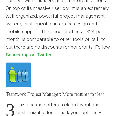
connect with outsiders and other organizations.
On top of its massive user count is an extremely
well-organized, powerful project management
system, customizable interface design and
mobile support. The price, starting at $24 per
month, is comparable to other tools of its kind,
but there are no discounts for nonprofits. Follow
Basecamp on Twitter
.
Teamwork Project Manager: More features for less
3
This package offers a clean layout and
customizable logo and layout options –