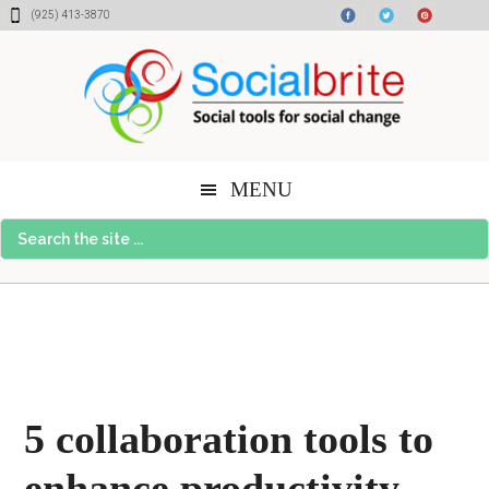
Skip
Skip
Skip
(925) 413-3870
to
to
to
content
primary
footer
sidebar
MENU
Search
the
site
...
5 collaboration tools to
enhance productivity