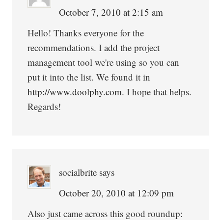
October 7, 2010 at 2:15 am
Hello! Thanks everyone for the
recommendations. I add the project
management tool we're using so you can
put it into the list. We found it in
http://www.doolphy.com
. I hope that helps.
Regards!
socialbrite
says
October 20, 2010 at 12:09 pm
Also just came across this good roundup: