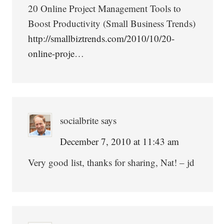
20 Online Project Management Tools to
Boost Productivity (Small Business Trends)
http://smallbiztrends.com/2010/10/20-
online-proje
…
socialbrite
says
December 7, 2010 at 11:43 am
Very good list, thanks for sharing, Nat! – jd