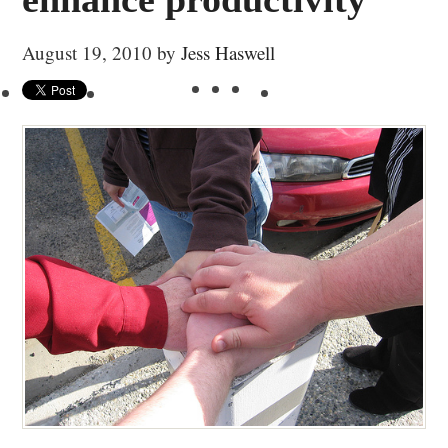
August 19, 2010
by
Jess Haswell