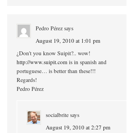
Pedro Pérez
says
August 19, 2010 at 1:01 pm
¿Don't you know Suipit?.. wow!
http://www.suipit.com
is in spanish and
portuguese… is better than these!!!
Regards!
Pedro Pérez
socialbrite
says
August 19, 2010 at 2:27 pm