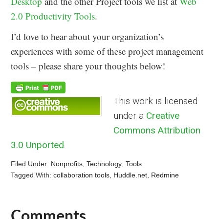
Desktop
and the other Project tools we list at
Web
2.0 Productivity Tools
.
I’d love to hear about your organization’s
experiences with some of these project management
tools – please share your thoughts below!
This work is licensed
under a
Creative
Commons Attribution
3.0 Unported
.
Filed Under:
Nonprofits
,
Technology
,
Tools
Tagged With:
collaboration tools
,
Huddle.net
,
Redmine
Comments
Reader