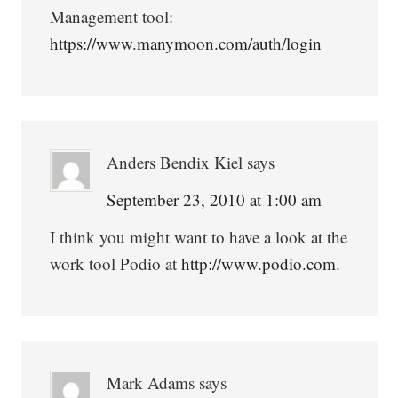
Management tool:
https://www.manymoon.com/auth/login
Anders Bendix Kiel
says
September 23, 2010 at 1:00 am
I think you might want to have a look at the
work tool Podio at
http://www.podio.com
.
Mark Adams
says