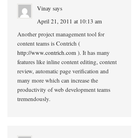
Vinay
says
April 21, 2011 at 10:13 am
Another project management tool for
content teams is Contrich (
http://www.contrich.com
). It has many
features like inline content editing, content
review, automatic page verification and
many more which can increase the
productivity of web development teams
tremendously.