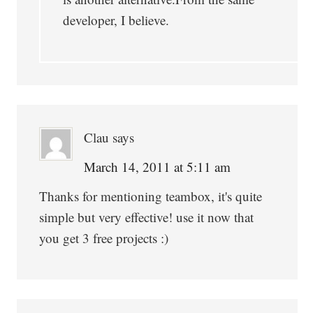
developer, I believe.
Clau
says
March 14, 2011 at 5:11 am
Thanks for mentioning teambox, it's quite
simple but very effective! use it now that
you get 3 free projects :)