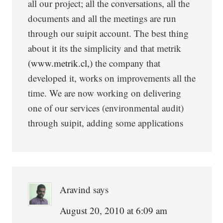
all our project; all the conversations, all the
documents and all the meetings are run
through our suipit account. The best thing
about it its the simplicity and that metrik
(www.metrik.cl,)
the company that
developed it, works on improvements all the
time. We are now working on delivering
one of our services (environmental audit)
through suipit, adding some applications
Aravind
says
August 20, 2010 at 6:09 am