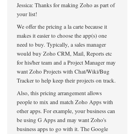
Jessica: Thanks for making Zoho as part of
your list!
We offer the pricing a la carte because it
makes it easier to choose the app(s) one
need to buy. Typically, a sales manager
would buy Zoho CRM, Mail, Reports etc
for his/her team and a Project Manager may
want Zoho Projects with Chat/Wiki/Bug
Tracker to help keep their projects on track.
Also, this pricing arrangement allows
people to mix and match Zoho Apps with
other apps. For example, your business can
be using G Apps and may want Zoho's
business apps to go with it. The Google