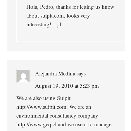
Hola, Pedro, thanks for letting us know
about suipit.com, looks very
interesting! – jd
Alejandra Medina
says
August 19, 2010 at 5:23 pm
We are also using Suipit
http://www.suipit.com
. We are an
environmental consultancy company
http://www.geq.cl
and we use it to manage