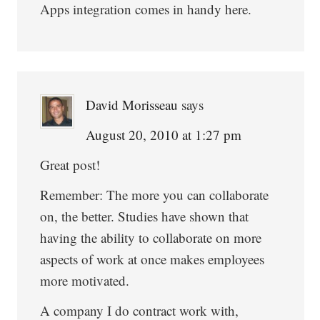
Apps integration comes in handy here.
David Morisseau
says
August 20, 2010 at 1:27 pm
Great post!
Remember: The more you can collaborate
on, the better. Studies have shown that
having the ability to collaborate on more
aspects of work at once makes employees
more motivated.
A company I do contract work with,