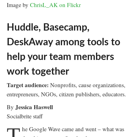
Image by
ChrisL_AK on Flickr
Huddle, Basecamp,
DeskAway among tools to
help your team members
work together
Target audience:
Nonprofits, cause organizations,
entrepreneurs, NGOs, citizen publishers, educators.
Jessica Haswell
By
Socialbrite staff
T
he Google Wave came and went – what was