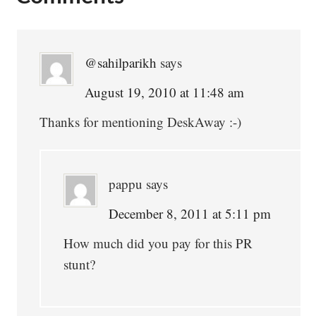
Interactions
@sahilparikh
says
August 19, 2010 at 11:48 am
Thanks for mentioning DeskAway :-)
pappu
says
December 8, 2011 at 5:11 pm
How much did you pay for this PR
stunt?