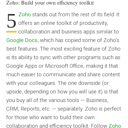
Zoho: Build your own efficiency toolkit
5
Zoho
stands out from the rest of its field: It
offers an online toolkit of productivity,
collaboration and business apps similar to
Google Docs
, which has copied some of Zoho’s
best features. The most exciting feature of Zoho
is its ability to sync with other programs such as
Google Apps or Microsoft Office, making it that
much easier to communicate and share content
with your colleagues. The one downside (or
upside, depending on how you will use it) is that
you buy all of the various tools — Business,
CRM, Reports, etc. — separately. Zoho is perfect
for those who want to build their own
collaboration and efficiency toolkit. Follow
Zoho