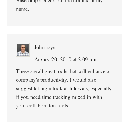
Basecamp): check out the hotlink in my
name.
John
says
August 20, 2010 at 2:09 pm
These are all great tools that will enhance a
company's productivity. I would also
suggest taking a look at
Intervals
, especially
if you need time tracking mixed in with
your collaboration tools.