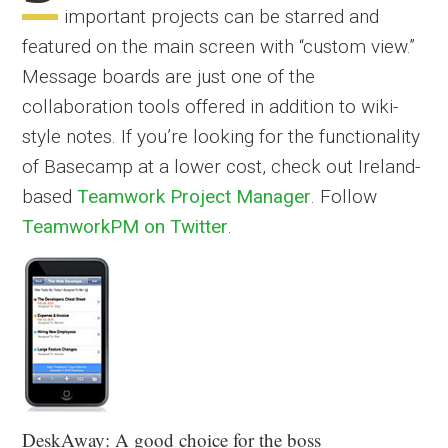
important projects can be starred and
featured on the main screen with “custom view.”
Message boards are just one of the
collaboration tools offered in addition to wiki-
style notes. If you’re looking for the functionality
of Basecamp at a lower cost, check out Ireland-
based
Teamwork Project Manager
. Follow
TeamworkPM on Twitter
.
DeskAway: A good choice for the boss