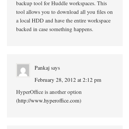
backup tool for Huddle workspaces. This
tool allows you to download all you files on
a local HDD and have the entire workspace
backed in case something happens.
Pankaj
says
February 28, 2012 at 2:12 pm
HyperOffice is another option
(
http://www.hyperoffice.com
)