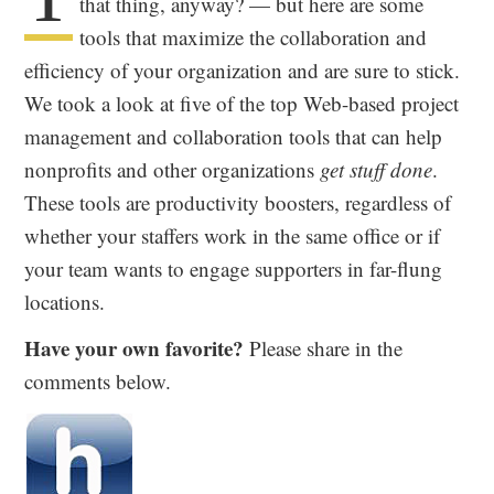
that thing, anyway? — but here are some
tools that maximize the collaboration and
efficiency of your organization and are sure to stick.
We took a look at five of the top Web-based project
management and collaboration tools that can help
nonprofits and other organizations
get stuff done
.
These tools are productivity boosters, regardless of
whether your staffers work in the same office or if
your team wants to engage supporters in far-flung
locations.
Have your own favorite?
Please share in the
comments below.