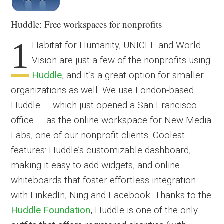
Huddle: Free workspaces for nonprofits
1
Habitat for Humanity, UNICEF and World
Vision are just a few of the nonprofits using
Huddle
, and it’s a great option for smaller
organizations as well. We use London-based
Huddle — which just opened a San Francisco
office — as the online workspace for New Media
Labs, one of our nonprofit clients. Coolest
features: Huddle’s customizable dashboard,
making it easy to add widgets, and online
whiteboards that foster effortless integration
with LinkedIn, Ning and Facebook. Thanks to the
Huddle Foundation
, Huddle is one of the only