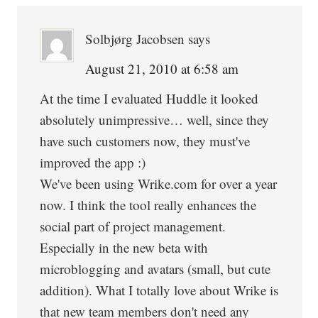
Solbjørg Jacobsen
says
August 21, 2010 at 6:58 am
At the time I evaluated Huddle it looked
absolutely unimpressive… well, since they
have such customers now, they must've
improved the app :)
We've been using Wrike.com for over a year
now. I think the tool really enhances the
social part of project management.
Especially in the new beta with
microblogging and avatars (small, but cute
addition). What I totally love about Wrike is
that new team members don't need any