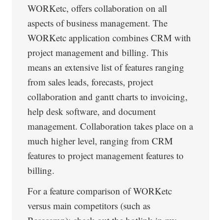
WORKetc, offers collaboration on all
aspects of business management. The
WORKetc application combines CRM with
project management and billing. This
means an extensive list of features ranging
from sales leads, forecasts, project
collaboration and gantt charts to invoicing,
help desk software, and document
management. Collaboration takes place on a
much higher level, ranging from CRM
features to project management features to
billing.
For a feature comparison of WORKetc
versus main competitors (such as