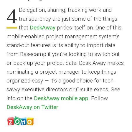
4
Delegation, sharing, tracking work and
transparency are just some of the things
that
DeskAway
prides itself on. One of this
mobile-enabled project management system’s
stand-out features is its ability to import data
from Basecamp if you’re looking to switch out
or back up your project data. Desk Away makes
nominating a project manager to keep things
organized easy — it’s a good choice for tech-
savvy executive directors or C-suite execs. See
info on the
DeskAway mobile app
. Follow
DeskAway on Twitter
.