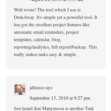
Well wrote! The tool which I use is
DeskAway. It's simple yet a powerful tool. It
has got the excellent project features like
automatic email reminders, project
templates, calendar, blog,
reporting/analytics, full export/backup. This
really makes tasks easy & simple.
jdlasica
says
September 13, 2010 at 9:27 pm
Just heard that Manymoon is another Task