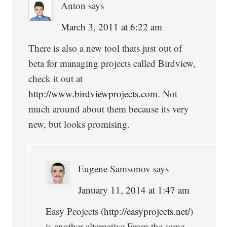
Anton
says
March 3, 2011 at 6:22 am
There is also a new tool thats just out of
beta for managing projects called Birdview,
check it out at
http://www.birdviewprojects.com
. Not
much around about them because its very
new, but looks promising.
Eugene Samsonov
says
January 11, 2014 at 1:47 am
Easy Peojects (
http://easyprojects.net/
)
is another alternative.From the same