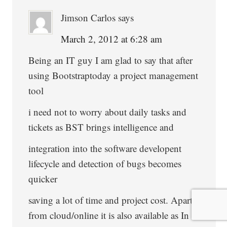
Jimson Carlos
says
March 2, 2012 at 6:28 am
Being an IT guy I am glad to say that after
using Bootstraptoday a project management
tool
i need not to worry about daily tasks and
tickets as BST brings intelligence and
integration into the software developent
lifecycle and detection of bugs becomes
quicker
saving a lot of time and project cost. Apart
from cloud/online it is also available as In