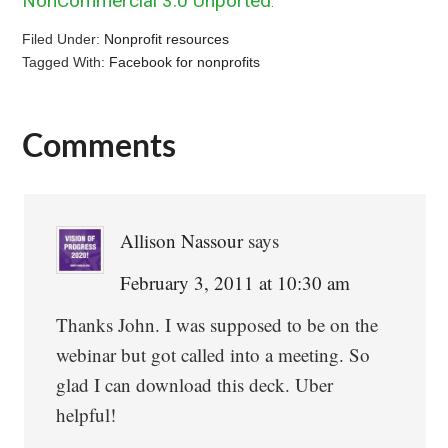
NonCommercial 3.0 Unported
.
Filed Under:
Nonprofit resources
Tagged With:
Facebook for nonprofits
Comments
Reader
Interactions
Allison Nassour
says
February 3, 2011 at 10:30 am
Thanks John. I was supposed to be on the
webinar but got called into a meeting. So
glad I can download this deck. Uber
helpful!