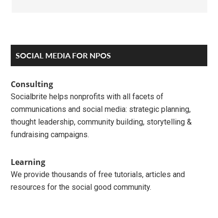
Primary
SOCIAL MEDIA FOR NPOS
Sidebar
Consulting
Socialbrite helps nonprofits with all facets of
communications and social media: strategic planning,
thought leadership, community building, storytelling &
fundraising campaigns.
Learning
We provide thousands of free tutorials, articles and
resources for the social good community.