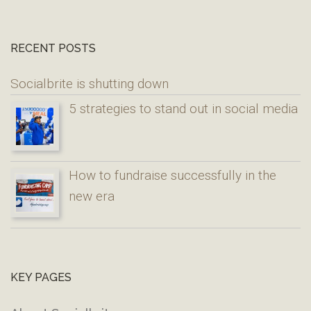
RECENT POSTS
Socialbrite is shutting down
5 strategies to stand out in social media
How to fundraise successfully in the
new era
KEY PAGES