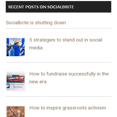
RECENT POSTS ON SOCIALBRITE
Socialbrite is shutting down
5 strategies to stand out in social
media
How to fundraise successfully in the
new era
How to inspire grassroots activism