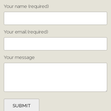
Your name (required)
Your email (required)
Your message