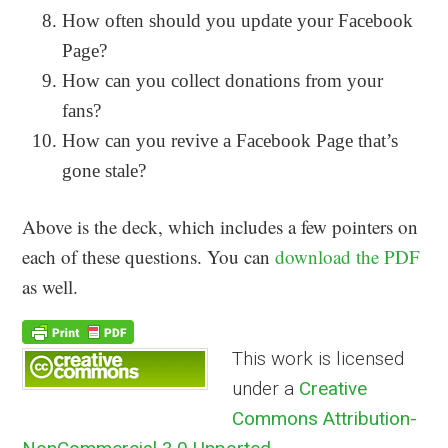
How often should you update your Facebook
Page?
How can you collect donations from your
fans?
How can you revive a Facebook Page that’s
gone stale?
Above is the deck, which includes a few pointers on
each of these questions. You can
download the PDF
as well.
This work is licensed
under a
Creative
Commons Attribution-