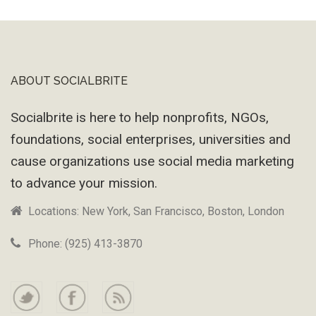
Machine
ABOUT SOCIALBRITE
Footer
Socialbrite is here to help nonprofits, NGOs,
foundations, social enterprises, universities and
cause organizations use social media marketing
to advance your mission.
Locations: New York, San Francisco, Boston, London
Phone: (925) 413-3870