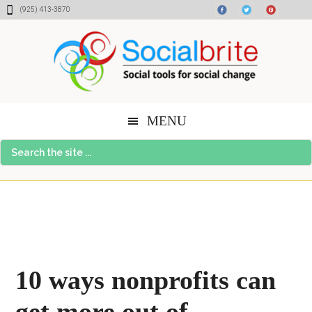
Skip
Skip
Skip
(925) 413-3870
to
to
to
content
primary
footer
sidebar
MENU
Search
the
site
...
10 ways nonprofits can
get more out of