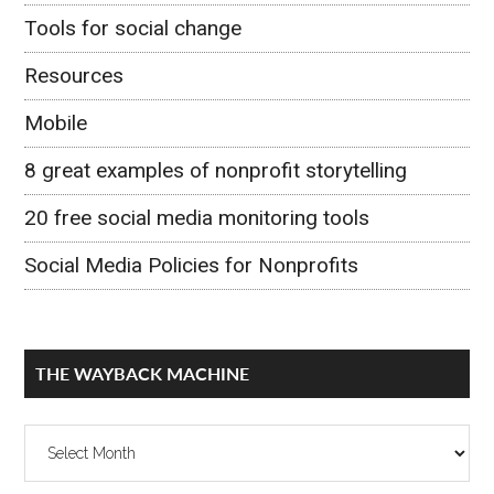
Tools for social change
Resources
Mobile
8 great examples of nonprofit storytelling
20 free social media monitoring tools
Social Media Policies for Nonprofits
THE WAYBACK MACHINE
The
Wayback