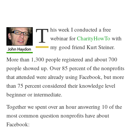
T
his week I conducted a free
webinar for
CharityHowTo
with
my good friend Kurt Steiner.
More than 1,300 people registered and about 700
people showed up. Over 85 percent of the nonprofits
that attended were already using Facebook, but more
than 75 percent considered their knowledge level
beginner or intermediate.
Together we spent over an hour answering 10 of the
most common question nonprofits have about
Facebook: