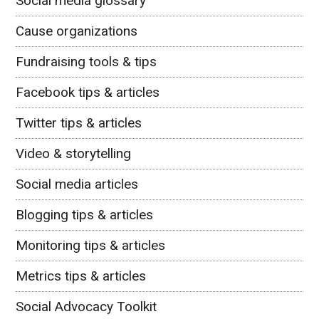
Social media glossary
Cause organizations
Fundraising tools & tips
Facebook tips & articles
Twitter tips & articles
Video & storytelling
Social media articles
Blogging tips & articles
Monitoring tips & articles
Metrics tips & articles
Social Advocacy Toolkit