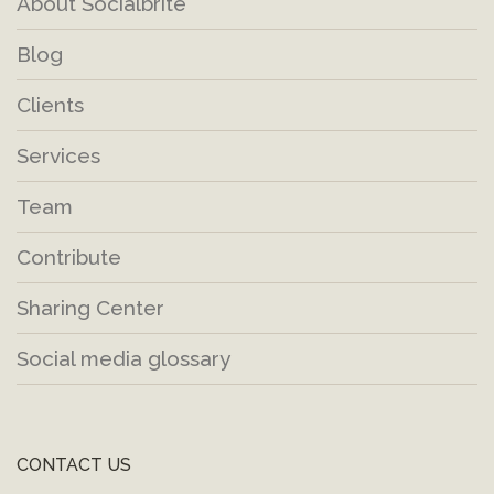
About Socialbrite
Blog
Clients
Services
Team
Contribute
Sharing Center
Social media glossary
CONTACT US