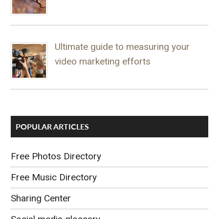
Ultimate guide to measuring your
video marketing efforts
POPULAR ARTICLES
Free Photos Directory
Free Music Directory
Sharing Center