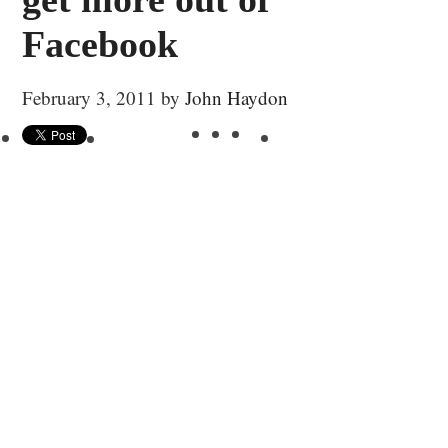
Facebook
February 3, 2011
by
John Haydon