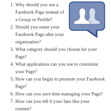
Why should you use a
Facebook Page instead of
a Group or Profile?
Should you name your
Facebook Page after your
organization?
What category should you choose for your
Page?
What applications can you use to customize
your Page?
How can you begin to promote your Facebook
Page?
How can you save time managing your Page?
How can you tell if your fans like your
content?