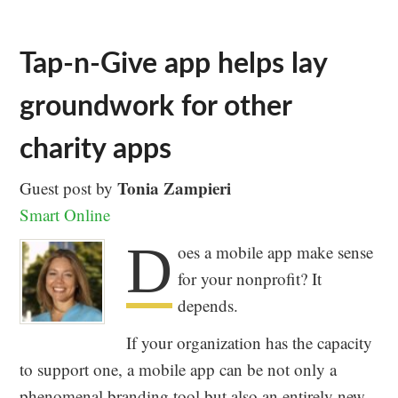
Tap-n-Give app helps lay
groundwork for other
charity apps
Tonia Zampieri
Guest post by
Smart Online
D
oes a mobile app make sense
for your nonprofit? It
depends.
If your organization has the capacity
to support one, a mobile app can be not only a
phenomenal branding tool but also an entirely new