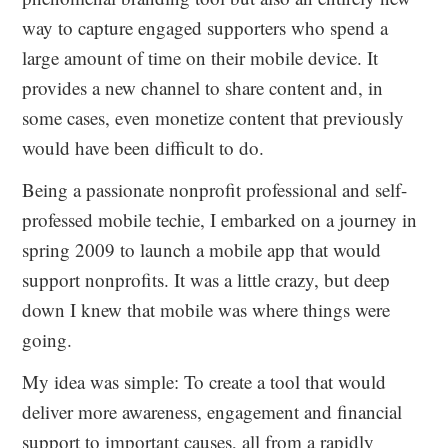
way to capture engaged supporters who spend a
large amount of time on their mobile device. It
provides a new channel to share content and, in
some cases, even monetize content that previously
would have been difficult to do.
Being a passionate nonprofit professional and self-
professed mobile techie, I embarked on a journey in
spring 2009 to launch a mobile app that would
support nonprofits. It was a little crazy, but deep
down I knew that mobile was where things were
going.
My idea was simple: To create a tool that would
deliver more awareness, engagement and financial
support to important causes, all from a rapidly