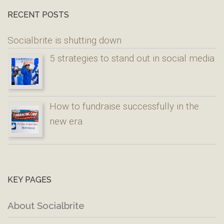
RECENT POSTS
Socialbrite is shutting down
5 strategies to stand out in social media
How to fundraise successfully in the
new era
KEY PAGES
About Socialbrite