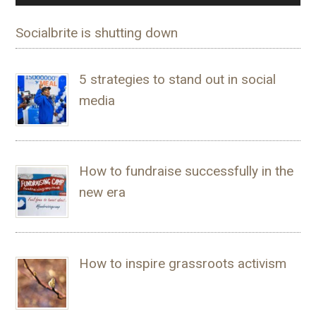
Socialbrite is shutting down
5 strategies to stand out in social
media
How to fundraise successfully in the
new era
How to inspire grassroots activism