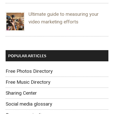
Ultimate guide to measuring your
video marketing efforts
POPULAR ARTICLES
Free Photos Directory
Free Music Directory
Sharing Center
Social media glossary