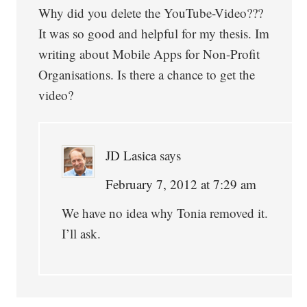
Why did you delete the YouTube-Video???
It was so good and helpful for my thesis. Im
writing about Mobile Apps for Non-Profit
Organisations. Is there a chance to get the
video?
JD Lasica
says
February 7, 2012 at 7:29 am
We have no idea why Tonia removed it.
I’ll ask.