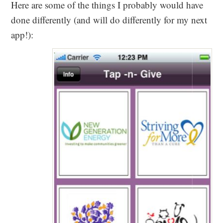
Here are some of the things I probably would have
done differently (and will do differently for my next
app!):