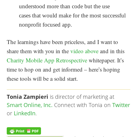
understood more than code but the use
cases that would make for the most successful
nonprofit focused app.
The learnings have been priceless, and I want to
share them with you in the
video above
and in this
Charity Mobile App Retrospective
whitepaper. It’s
time to hop on and get informed – here’s hoping
these tools will be a solid start.
Tonia Zampieri
is director of marketing at
Smart Online, Inc.
Connect with Tonia on
Twitter
or
LinkedIn
.