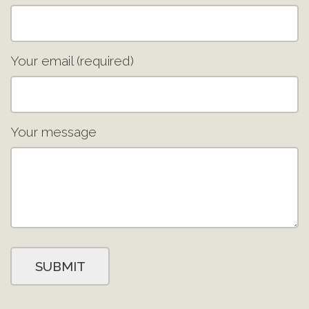
Your email (required)
Your message