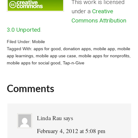
This work is licensed
under a
Creative
Commons Attribution
3.0 Unported
.
Filed Under:
Mobile
Tagged With:
apps for good
,
donation apps
,
mobile app
,
mobile
app learnings
,
mobile app use case
,
mobile apps for nonprofits
,
mobile apps for social good
,
Tap-n-Give
Comments
Reader
Interactions
Linda Rau
says
February 4, 2012 at 5:08 pm