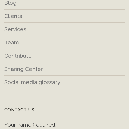
Blog
Clients
Services
Team
Contribute
Sharing Center
Social media glossary
CONTACT US
Your name (required)