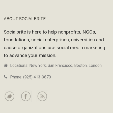
ABOUT SOCIALBRITE
Footer
Socialbrite is here to help nonprofits, NGOs,
foundations, social enterprises, universities and
cause organizations use social media marketing
to advance your mission.
Locations: New York, San Francisco, Boston, London
Phone: (925) 413-3870