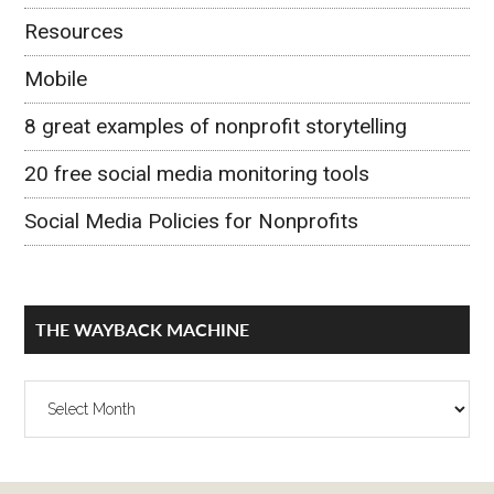
Resources
Mobile
8 great examples of nonprofit storytelling
20 free social media monitoring tools
Social Media Policies for Nonprofits
THE WAYBACK MACHINE
The
Wayback
Machine