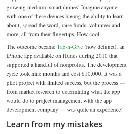
growing medium: smartphones! Imagine anyone
with one of these devices having the ability to learn
about, spread the word, raise funds, volunteer and
more, all from their fingertips. How cool.
The outcome became
Tap-n-Give
(now defunct), an
iPhone app available on iTunes during 2010 that
supported a handful of nonprofits. The development
cycle took nine months and cost $10,000. It was a
pilot project with limited success, but the process —
from market research to determining what the app
would do to project management with the app
development company — was quite an experience!
Learn from my mistakes