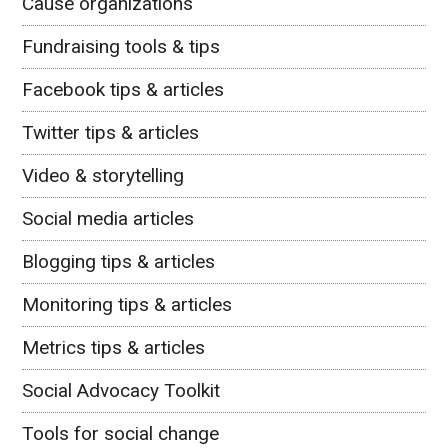
Cause organizations
Fundraising tools & tips
Facebook tips & articles
Twitter tips & articles
Video & storytelling
Social media articles
Blogging tips & articles
Monitoring tips & articles
Metrics tips & articles
Social Advocacy Toolkit
Tools for social change