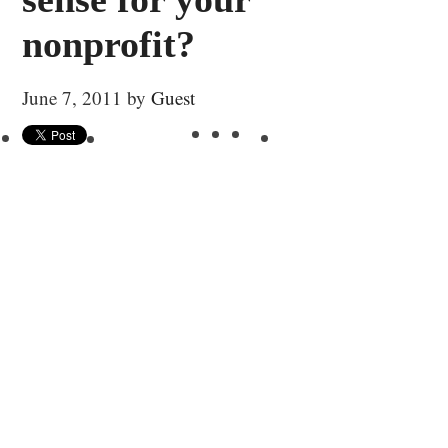
nonprofit?
June 7, 2011
by
Guest