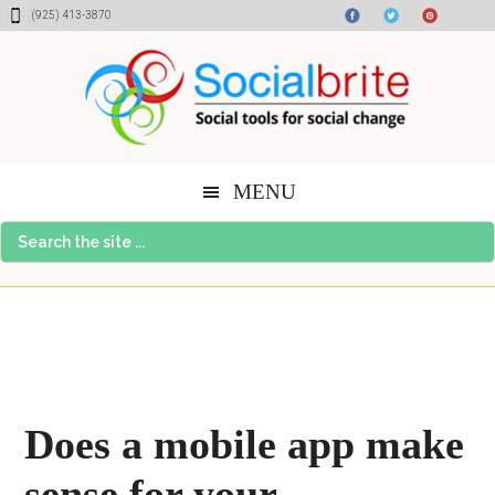
Skip
Skip
Skip
(925) 413-3870
to
to
to
content
primary
footer
sidebar
MENU
Search
the
site
...
Does a mobile app make
sense for your