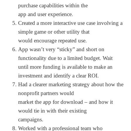
purchase capabilities within the
app and user experience.
Created a more interactive use case involving a
simple game or other utility that
would encourage repeated use.
App wasn’t very “sticky” and short on
functionality due to a limited budget. Wait
until more funding is available to make an
investment and identify a clear ROI.
Had a clearer marketing strategy about how the
nonprofit partners would
market the app for download – and how it
would tie in with their existing
campaigns.
Worked with a professional team who