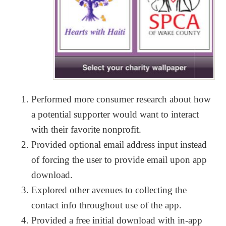
Performed more consumer research about how
a potential supporter would want to interact
with their favorite nonprofit.
Provided optional email address input instead
of forcing the user to provide email upon app
download.
Explored other avenues to collecting the
contact info throughout use of the app.
Provided a free initial download with in-app