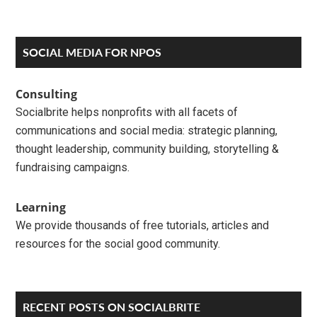
Primary
SOCIAL MEDIA FOR NPOS
Sidebar
Consulting
Socialbrite helps nonprofits with all facets of
communications and social media: strategic planning,
thought leadership, community building, storytelling &
fundraising campaigns.
Learning
We provide thousands of free tutorials, articles and
resources for the social good community.
RECENT POSTS ON SOCIALBRITE