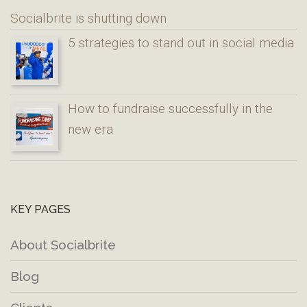
Socialbrite is shutting down
5 strategies to stand out in social media
How to fundraise successfully in the
new era
KEY PAGES
About Socialbrite
Blog