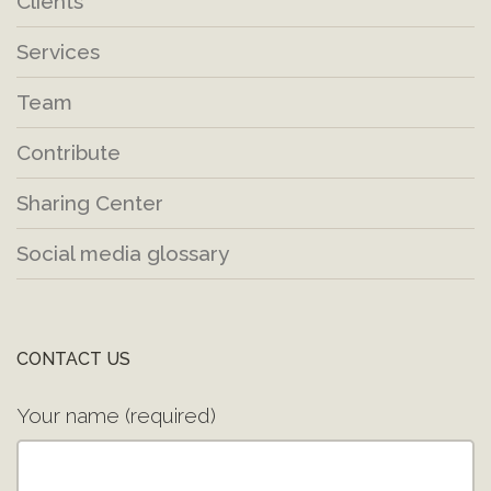
Clients
Services
Team
Contribute
Sharing Center
Social media glossary
CONTACT US
Your name (required)