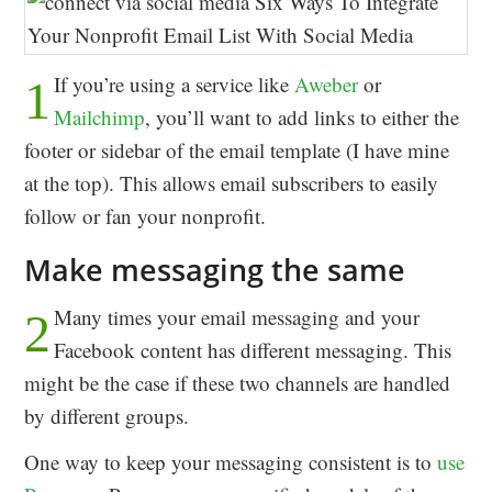
If you’re using a service like
Aweber
or
1
Mailchimp
, you’ll want to add links to either the
footer or sidebar of the email template (I have mine
at the top). This allows email subscribers to easily
follow or fan your nonprofit.
Make messaging the same
Many times your email messaging and your
2
Facebook content has different messaging. This
might be the case if these two channels are handled
by different groups.
One way to keep your messaging consistent is to
use