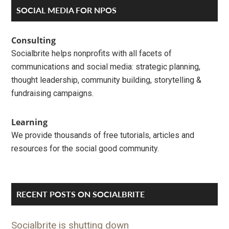
Primary
SOCIAL MEDIA FOR NPOS
Sidebar
Consulting
Socialbrite helps nonprofits with all facets of
communications and social media: strategic planning,
thought leadership, community building, storytelling &
fundraising campaigns.
Learning
We provide thousands of free tutorials, articles and
resources for the social good community.
RECENT POSTS ON SOCIALBRITE
Socialbrite is shutting down