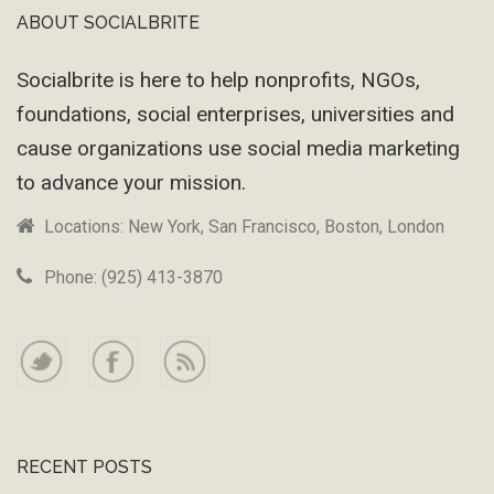
ABOUT SOCIALBRITE
Footer
Socialbrite is here to help nonprofits, NGOs,
foundations, social enterprises, universities and
cause organizations use social media marketing
to advance your mission.
Locations: New York, San Francisco, Boston, London
Phone: (925) 413-3870
RECENT POSTS