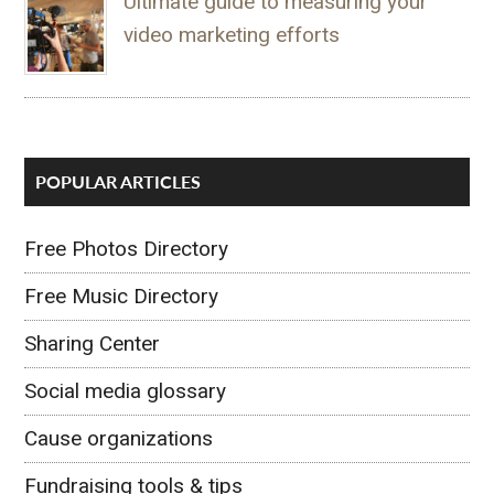
Ultimate guide to measuring your
video marketing efforts
POPULAR ARTICLES
Free Photos Directory
Free Music Directory
Sharing Center
Social media glossary
Cause organizations
Fundraising tools & tips