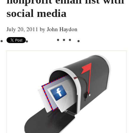
social media
July 20, 2011
by
John Haydon