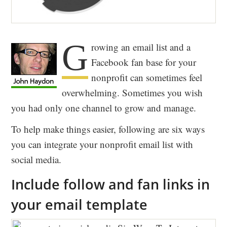
G
rowing an email list and a
Facebook fan base for your
nonprofit can sometimes feel
overwhelming. Sometimes you wish
you had only one channel to grow and manage.
To help make things easier, following are six ways
you can integrate your nonprofit email list with
social media.
Include follow and fan links in
your email template