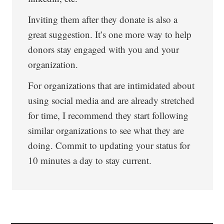
Inviting them after they donate is also a
great suggestion. It’s one more way to help
donors stay engaged with you and your
organization.
For organizations that are intimidated about
using social media and are already stretched
for time, I recommend they start following
similar organizations to see what they are
doing. Commit to updating your status for
10 minutes a day to stay current.