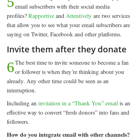
5
email subscribers with their social media
profiles?
Rapportive
and
Attentively
are two services
that allow you to see what your email subscribers are
saying on Twitter, Facebook and other platforms.
Invite them after they donate
The best time to invite someone to become a fan
6
or follower is when they’re thinking about you
already. Any other time could be seen as an
interruption.
Including an
invitation in a “Thank You” email
is an
effective way to convert “fresh donors” into fans and
followers.
How do you integrate email with other channels?