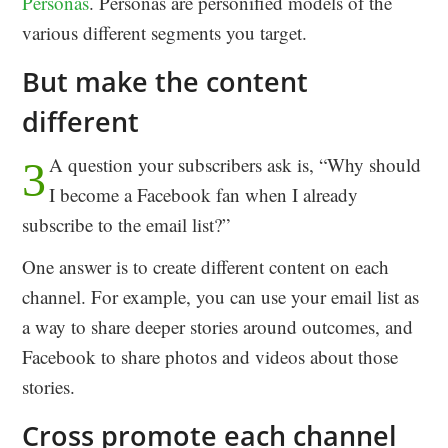
Personas
. Personas are personified models of the
various different segments you target.
But make the content
different
A question your subscribers ask is, “Why should
3
I become a Facebook fan when I already
subscribe to the email list?”
One answer is to create different content on each
channel. For example, you can use your email list as
a way to share deeper stories around outcomes, and
Facebook to share photos and videos about those
stories.
Cross promote each channel