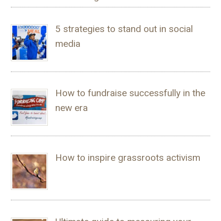
5 strategies to stand out in social
media
How to fundraise successfully in the
new era
How to inspire grassroots activism