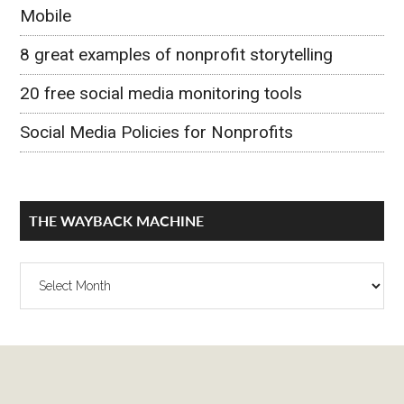
Mobile
8 great examples of nonprofit storytelling
20 free social media monitoring tools
Social Media Policies for Nonprofits
THE WAYBACK MACHINE
The
Wayback
Machine