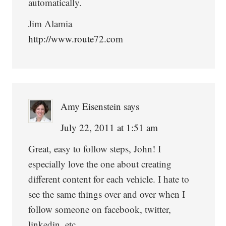
automatically.
Jim Alamia
http://www.route72.com
Amy Eisenstein
says
July 22, 2011 at 1:51 am
Great, easy to follow steps, John! I
especially love the one about creating
different content for each vehicle. I hate to
see the same things over and over when I
follow someone on facebook, twitter,
linkedin, etc.