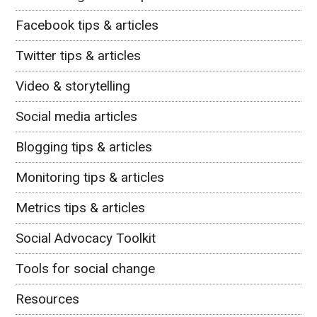
Facebook tips & articles
Twitter tips & articles
Video & storytelling
Social media articles
Blogging tips & articles
Monitoring tips & articles
Metrics tips & articles
Social Advocacy Toolkit
Tools for social change
Resources