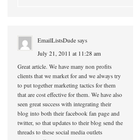
EmailListsDude
says
July 21, 2011 at 11:28 am
Great article. We have many non profits
clients that we market for and we always try
to put together marketing tactics for them
that are cost effective for them. We have also
seen great success with integrating their
blog into both their facebook fan page and
twitter, so that updates to their blog send the
threads to these social media outlets