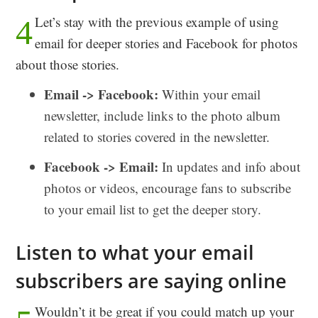
Let’s stay with the previous example of using
4
email for deeper stories and Facebook for photos
about those stories.
Email -> Facebook:
Within your email
newsletter, include links to the photo album
related to stories covered in the newsletter.
Facebook -> Email:
In updates and info about
photos or videos, encourage fans to subscribe
to your email list to get the deeper story.
Listen to what your email
subscribers are saying online
Wouldn’t it be great if you could match up your