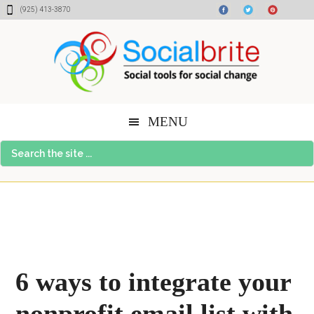
Skip
Skip
Skip
(925) 413-3870
to
to
to
content
primary
footer
sidebar
MENU
Search
the
site
...
6 ways to integrate your
nonprofit email list with