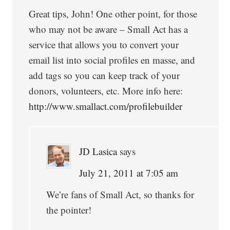
Great tips, John! One other point, for those
who may not be aware – Small Act has a
service that allows you to convert your
email list into social profiles en masse, and
add tags so you can keep track of your
donors, volunteers, etc. More info here:
http://www.smallact.com/profilebuilder
JD Lasica
says
July 21, 2011 at 7:05 am
We’re fans of Small Act, so thanks for
the pointer!