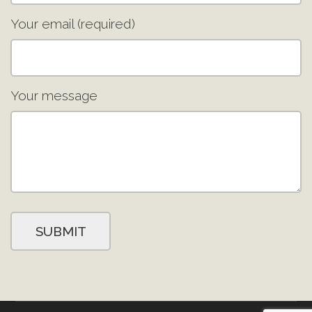
Your email (required)
Your message