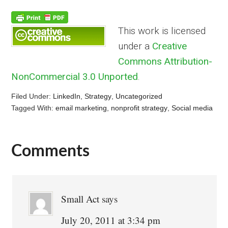
This work is licensed
under a
Creative
Commons Attribution-
NonCommercial 3.0 Unported
.
Filed Under:
LinkedIn
,
Strategy
,
Uncategorized
Tagged With:
email marketing
,
nonprofit strategy
,
Social media
Comments
Reader
Interactions
Small Act
says
July 20, 2011 at 3:34 pm