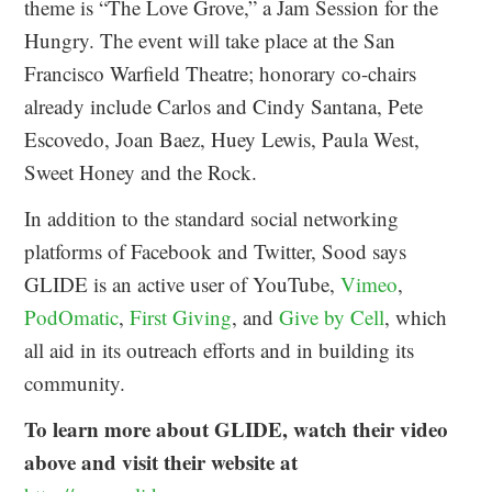
theme is “The Love Grove,” a Jam Session for the
Hungry. The event will take place at the San
Francisco Warfield Theatre; honorary co-chairs
already include Carlos and Cindy Santana, Pete
Escovedo, Joan Baez, Huey Lewis, Paula West,
Sweet Honey and the Rock.
In addition to the standard social networking
platforms of Facebook and Twitter, Sood says
GLIDE is an active user of YouTube,
Vimeo
,
PodOmatic
,
First Giving
, and
Give by Cell
, which
all aid in its outreach efforts and in building its
community.
To learn more about GLIDE, watch their video
above and visit their website at