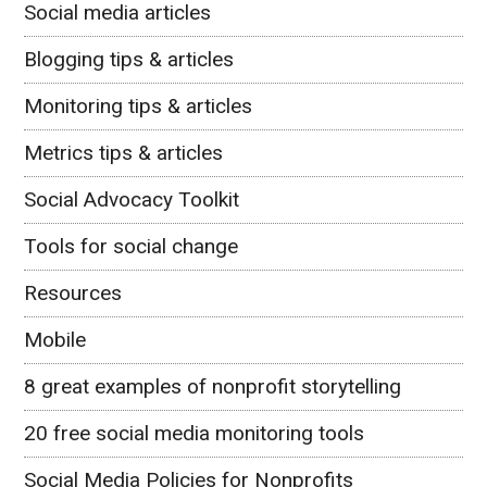
Social media articles
Blogging tips & articles
Monitoring tips & articles
Metrics tips & articles
Social Advocacy Toolkit
Tools for social change
Resources
Mobile
8 great examples of nonprofit storytelling
20 free social media monitoring tools
Social Media Policies for Nonprofits