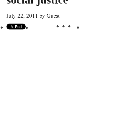
July 22, 2011
by
Guest