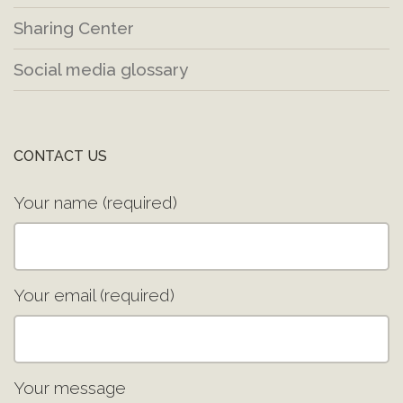
Sharing Center
Social media glossary
CONTACT US
Your name (required)
Your email (required)
Your message