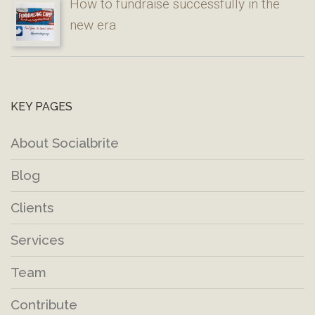
How to fundraise successfully in the
new era
KEY PAGES
About Socialbrite
Blog
Clients
Services
Team
Contribute