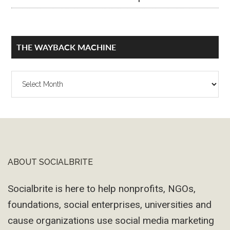
THE WAYBACK MACHINE
The
Wayback
Machine
ABOUT SOCIALBRITE
Footer
Socialbrite is here to help nonprofits, NGOs,
foundations, social enterprises, universities and
cause organizations use social media marketing