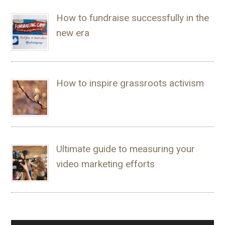
How to fundraise successfully in the
new era
How to inspire grassroots activism
Ultimate guide to measuring your
video marketing efforts