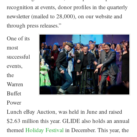
recognition at events, donor profiles in the quarterly
newsletter (mailed to 28,000), on our website and
through press releases.”
One of its
most
successful
events,
the
Warren
Buffet
Power
Lunch eBay Auction, was held in June and raised
$2.63 million this year. GLIDE also holds an annual
themed
Holiday Festival
in December. This year, the