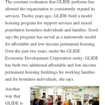
The constant evaluation that GLIDE performs has
allowed the organization to consistently expand its
services. Twelve years ago, GLIDE built a model
housing program for support services and mixed
population homeless individuals and families. Sood
says the program has served as a nationwide model
for affordable and low-income permanent housing.
Over the past two years, under the GLIDE
Economic Development Corporation entity, GLIDE
has built two additional affordable and low-income
permanent housing buildings for working families
and for homeless individuals, she says.
Another
way that
GLIDE is