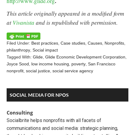
.
http://www.glide.org
This article originally appeared in a modified form
at
Vivanista
and is republished with permission.
Filed Under:
Best practices
,
Case studies
,
Causes
,
Nonprofits
,
philanthropy
,
Social impact
Tagged With:
Glide
,
Glide Economic Development Corporation
,
Joyce Sood
,
low income housing
,
poverty
,
San Francisco
nonprofit
,
social justice
,
social service agency
Reader
Primary
SOCIAL MEDIA FOR NPOS
Interactions
Sidebar
Consulting
Socialbrite helps nonprofits with all facets of
communications and social media: strategic planning,