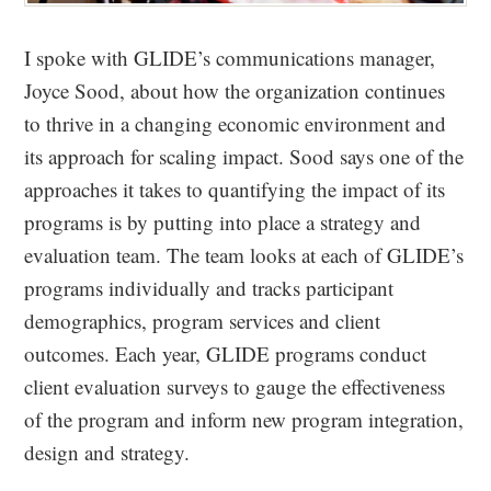
I spoke with GLIDE’s communications manager,
Joyce Sood, about how the organization continues
to thrive in a changing economic environment and
its approach for scaling impact. Sood says one of the
approaches it takes to quantifying the impact of its
programs is by putting into place a strategy and
evaluation team. The team looks at each of GLIDE’s
programs individually and tracks participant
demographics, program services and client
outcomes. Each year, GLIDE programs conduct
client evaluation surveys to gauge the effectiveness
of the program and inform new program integration,
design and strategy.