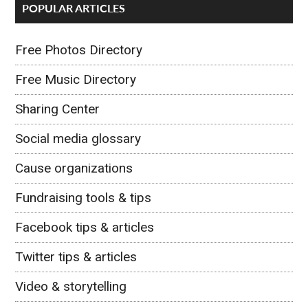
POPULAR ARTICLES
Free Photos Directory
Free Music Directory
Sharing Center
Social media glossary
Cause organizations
Fundraising tools & tips
Facebook tips & articles
Twitter tips & articles
Video & storytelling