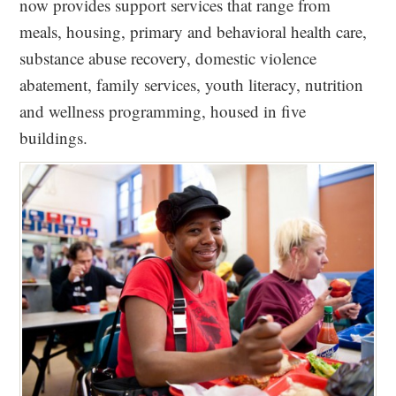
now provides support services that range from
meals, housing, primary and behavioral health care,
substance abuse recovery, domestic violence
abatement, family services, youth literacy, nutrition
and wellness programming, housed in five
buildings.