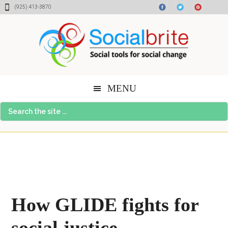
Skip
Skip
Skip
(925) 413-3870
to
to
to
content
primary
footer
sidebar
MENU
Search
the
site
...
How GLIDE fights for
social justice