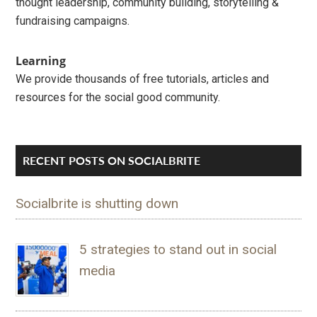
thought leadership, community building, storytelling &
fundraising campaigns.
Learning
We provide thousands of free tutorials, articles and
resources for the social good community.
RECENT POSTS ON SOCIALBRITE
Socialbrite is shutting down
5 strategies to stand out in social
media