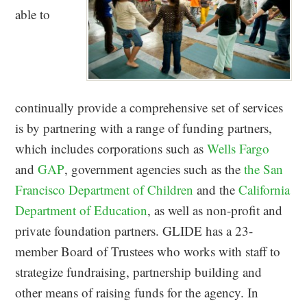
able to
continually provide a comprehensive set of services
is by partnering with a range of funding partners,
which includes corporations such as
Wells Fargo
and
GAP
, government agencies such as the
the San
Francisco Department of Children
and the
California
Department of Education
, as well as non-profit and
private foundation partners. GLIDE has a 23-
member Board of Trustees who works with staff to
strategize fundraising, partnership building and
other means of raising funds for the agency. In