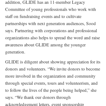
addition, GLIDE has an 11-member Legacy
Committee of young professionals who work with
staff on fundraising events and to cultivate
partnerships with next generation audiences, Sood
says. Partnering with corporations and professional
organizations also helps to spread the word and raise
awareness about GLIDE among the younger
generation.
GLIDE is diligent about showing appreciation for its
donors and volunteers. “We invite donors to become
more involved in the organization and community
through special events, tours and volunteerism, and
to follow the lives of the people being helped,” she
says. “We thank our donors through
acknowledgement letters, event sponsorship