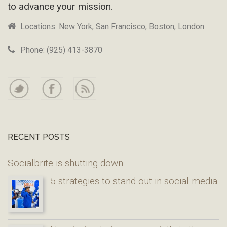
to advance your mission.
Locations: New York, San Francisco, Boston, London
Phone: (925) 413-3870
RECENT POSTS
Socialbrite is shutting down
5 strategies to stand out in social media