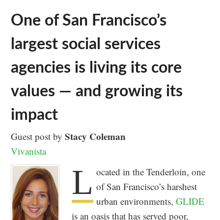
One of San Francisco’s
largest social services
agencies is living its core
values — and growing its
impact
Stacy Coleman
Guest post by
Vivanista
L
ocated in the Tenderloin, one
of San Francisco’s harshest
urban environments,
GLIDE
is an oasis that has served poor,