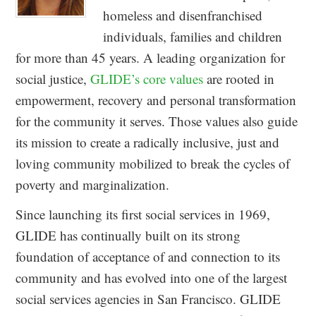
homeless and disenfranchised
individuals, families and children
for more than 45 years. A leading organization for
social justice,
GLIDE’s core values
are rooted in
empowerment, recovery and personal transformation
for the community it serves. Those values also guide
its mission to create a radically inclusive, just and
loving community mobilized to break the cycles of
poverty and marginalization.
Since launching its first social services in 1969,
GLIDE has continually built on its strong
foundation of acceptance of and connection to its
community and has evolved into one of the largest
social services agencies in San Francisco. GLIDE