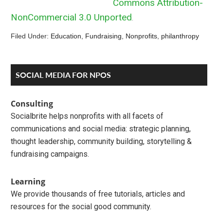
Commons Attribution-
NonCommercial 3.0 Unported
.
Filed Under:
Education
,
Fundraising
,
Nonprofits
,
philanthropy
Reader
Primary
SOCIAL MEDIA FOR NPOS
Interactions
Sidebar
Consulting
Socialbrite helps nonprofits with all facets of
communications and social media: strategic planning,
thought leadership, community building, storytelling &
fundraising campaigns.
Learning
We provide thousands of free tutorials, articles and
resources for the social good community.