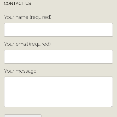
CONTACT US
Your name (required)
Your email (required)
Your message