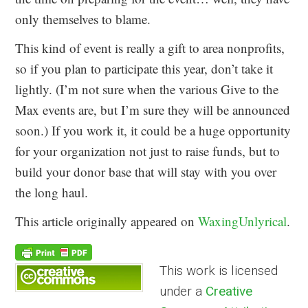
only themselves to blame.
This kind of event is really a gift to area nonprofits,
so if you plan to participate this year, don’t take it
lightly. (I’m not sure when the various Give to the
Max events are, but I’m sure they will be announced
soon.) If you work it, it could be a huge opportunity
for your organization not just to raise funds, but to
build your donor base that will stay with you over
the long haul.
This article originally appeared on
WaxingUnlyrical
.
This work is licensed
under a
Creative