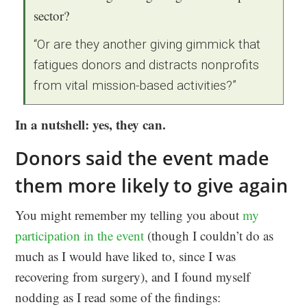
sector?
“Or are they another giving gimmick that
fatigues donors and distracts nonprofits
from vital mission-based activities?”
In a nutshell: yes, they can.
Donors said the event made
them more likely to give again
You might remember my telling you about
my
participation in the event
(though I couldn’t do as
much as I would have liked to, since I was
recovering from surgery), and I found myself
nodding as I read some of the findings: