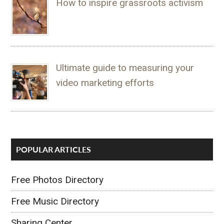
How to inspire grassroots activism
Ultimate guide to measuring your
video marketing efforts
POPULAR ARTICLES
Free Photos Directory
Free Music Directory
Sharing Center