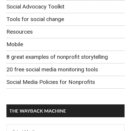
Social Advocacy Toolkit
Tools for social change
Resources
Mobile
8 great examples of nonprofit storytelling
20 free social media monitoring tools
Social Media Policies for Nonprofits
THE WAYBACK MACHINE
The