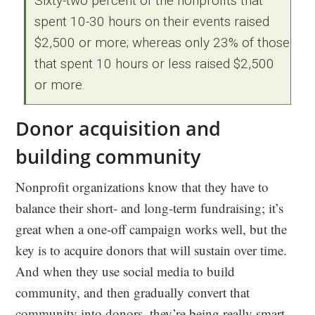
Sixty-two percent of the nonprofits that
spent 10-30 hours on their events raised
$2,500 or more; whereas only 23% of those
that spent 10 hours or less raised $2,500
or more.
Donor acquisition and
building community
Nonprofit organizations know that they have to
balance their short- and long-term fundraising; it’s
great when a one-off campaign works well, but the
key is to acquire donors that will sustain over time.
And when they use social media to build
community, and then gradually convert that
community into donors, they’re being really smart.