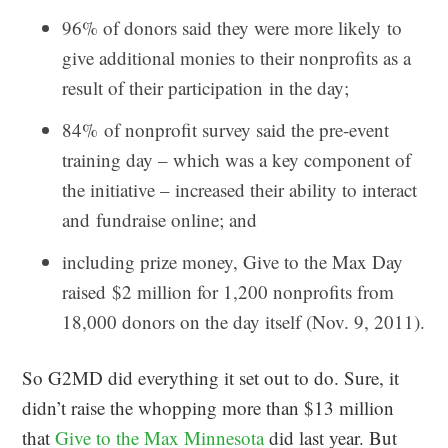
96% of donors said they were more likely to
give additional monies to their nonprofits as a
result of their participation in the day;
84% of nonprofit survey said the pre-event
training day – which was a key component of
the initiative – increased their ability to interact
and fundraise online; and
including prize money, Give to the Max Day
raised $2 million for 1,200 nonprofits from
18,000 donors on the day itself (Nov. 9, 2011).
So G2MD did everything it set out to do. Sure, it
didn’t raise the whopping more than $13 million
that
Give to the Max Minnesota
did last year. But