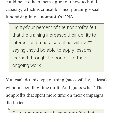
could be and help them figure out how to build
capacity, which is critical for incorporating social
fundraising into a nonprofit’s DNA.
Eighty-four percent of the nonprofits felt
that the training increased their ability to
interact and fundraise online, with 72%
saying they’d be able to apply lessons
learned through the contest to their
ongoing work.
You can’t do this type of thing (successfully, at least)
without spending time on it. And guess what? The
nonprofits that spent more time on their campaigns
did better.