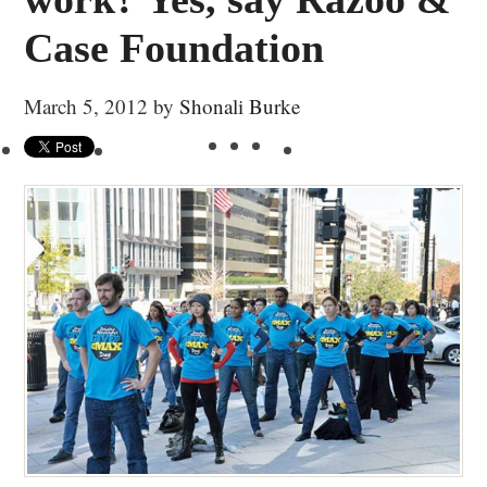
Case Foundation
March 5, 2012
by
Shonali Burke