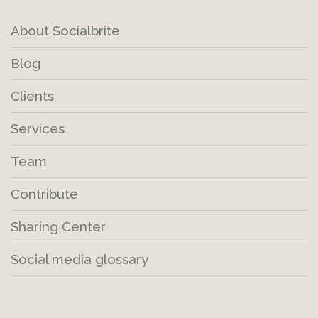
About Socialbrite
Blog
Clients
Services
Team
Contribute
Sharing Center
Social media glossary