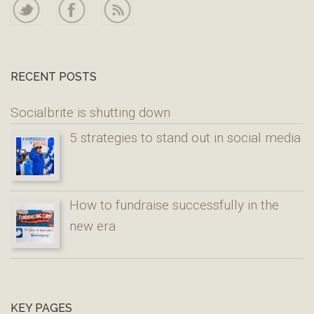
RECENT POSTS
Socialbrite is shutting down
5 strategies to stand out in social media
How to fundraise successfully in the
new era
KEY PAGES