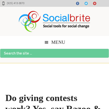
Skip
Skip
Skip
(925) 413-3870
to
to
to
content
primary
footer
sidebar
MENU
Search
the
site
...
Do giving contests
work? Yes, say Razoo &