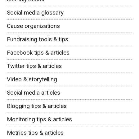
Social media glossary
Cause organizations
Fundraising tools & tips
Facebook tips & articles
Twitter tips & articles
Video & storytelling
Social media articles
Blogging tips & articles
Monitoring tips & articles
Metrics tips & articles