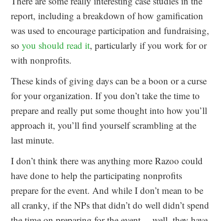
There are some really interesting case studies in the
report, including a breakdown of how gamification
was used to encourage participation and fundraising,
so
you should read it
, particularly if you work for or
with nonprofits.
These kinds of giving days can be a boon or a curse
for your organization. If you don’t take the time to
prepare and really put some thought into how you’ll
approach it, you’ll find yourself scrambling at the
last minute.
I don’t think there was anything more Razoo could
have done to help the participating nonprofits
prepare for the event. And while I don’t mean to be
all cranky, if the NPs that didn’t do well didn’t spend
the time on preparing for the event… well, they have