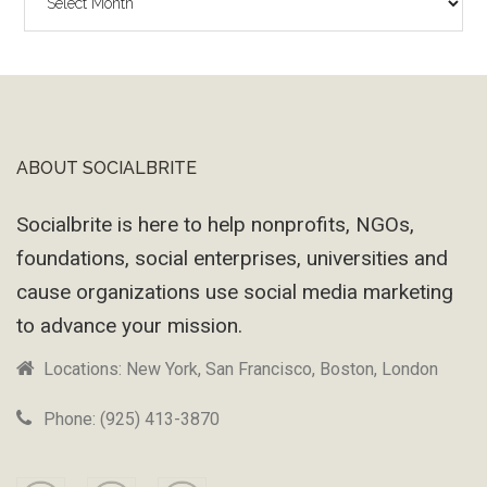
Wayback
Machine
ABOUT SOCIALBRITE
Footer
Socialbrite is here to help nonprofits, NGOs,
foundations, social enterprises, universities and
cause organizations use social media marketing
to advance your mission.
Locations: New York, San Francisco, Boston, London
Phone: (925) 413-3870