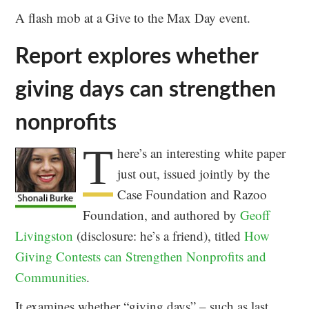
A flash mob at a Give to the Max Day event.
Report explores whether
giving days can strengthen
nonprofits
T
here’s an interesting white paper
just out, issued jointly by the
Case Foundation and Razoo
Foundation, and authored by
Geoff
Livingston
(disclosure: he’s a friend), titled
How
Giving Contests can Strengthen Nonprofits and
Communities
.
It examines whether “giving days” – such as last