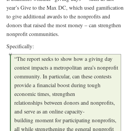
year’s Give to the Max DC, which used gamification
to give additional awards to the nonprofits and
donors that raised the most money – can strengthen
nonprofit communities.
Specifically:
“The report seeks to show how a giving day
contest impacts a metropolitan area’s nonprofit
community. In particular, can these contests
provide a financial boost during tough
economic times, strengthen
relationships between donors and nonprofits,
and serve as an online capacity-
building moment for participating nonprofits,
all while strengthening the general nonprofit