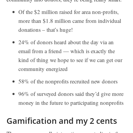
Of the $2 million raised for area non-profits,
more than $1.8 million came from individual
donations – that’s huge!
24% of donors heard about the day via an
email from a friend — which is exactly the
kind of thing we hope to see if we can get our
community energized
58% of the nonprofits recruited new donors
96% of surveyed donors said they’d give more
money in the future to participating nonprofits
Gamification and my 2 cents