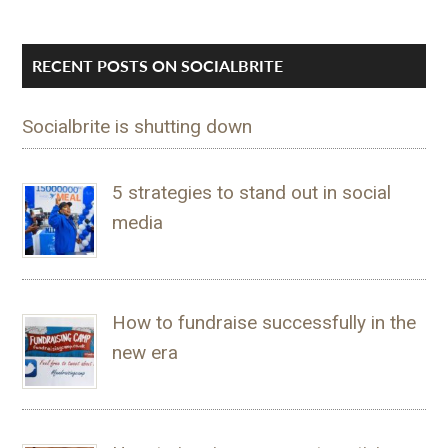
RECENT POSTS ON SOCIALBRITE
Socialbrite is shutting down
5 strategies to stand out in social
media
How to fundraise successfully in the
new era