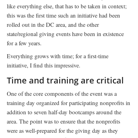
like everything else, that has to be taken in context;
this was the first time such an initiative had been
rolled out in the DC area, and the other
state/regional giving events have been in existence
for a few years.
Everything grows with time; for a first-time
initiative, I find this impressive.
Time and training are critical
One of the core components of the event was a
training day organized for participating nonprofits in
addition to seven half-day bootcamps around the
area. The point was to ensure that the nonprofits
were as well-prepared for the giving day as they