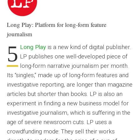
Long Play
: Platform for long-form feature
journalism
5
Long Play
is a new kind of digital publisher.
LP publishes one well-developed piece of
long-form narrative journalism per month.
Its “singles,” made up of long-form features and
investigative reporting, are longer than magazine
articles but shorter than books. LP is also an
experiment in finding a new business model for
investigative journalism, which is suffering in the
age of severe newsroom cuts. LP uses a
crowdfunding mode: They sell their works