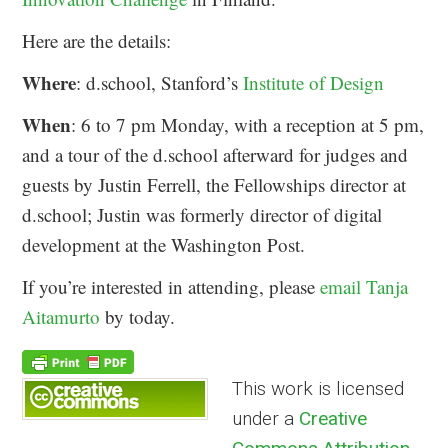
Here are the details:
Where
: d.school, Stanford’s
Institute of Design
When
: 6 to 7 pm Monday, with a reception at 5 pm,
and a tour of the d.school afterward for judges and
guests by Justin Ferrell, the Fellowships director at
d.school; Justin was formerly director of digital
development at the Washington Post.
If you’re interested in attending, please
email Tanja
Aitamurto
by today.
This work is licensed
under a
Creative