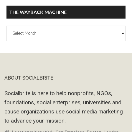
THE WAYBACK MACHINE
The
Wayback
Machine
ABOUT SOCIALBRITE
Footer
Socialbrite is here to help nonprofits, NGOs,
foundations, social enterprises, universities and
cause organizations use social media marketing
to advance your mission.