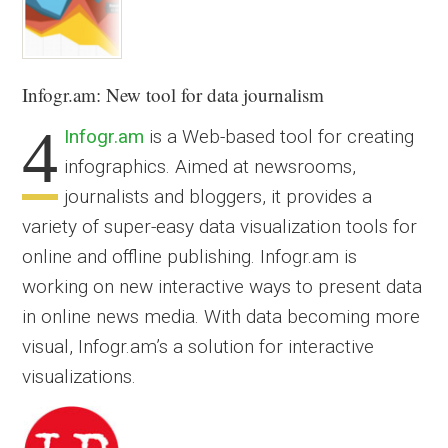
Infogr.am
: New tool for data journalism
4
Infogr.am
is a Web-based tool for creating
infographics. Aimed at newsrooms,
journalists and bloggers, it provides a
variety of super-easy data visualization tools for
online and offline publishing. Infogr.am is
working on new interactive ways to present data
in online news media. With data becoming more
visual, Infogr.am’s a solution for interactive
visualizations.