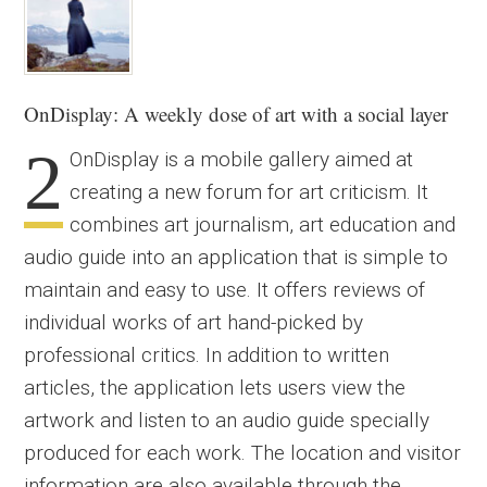
OnDisplay
: A weekly dose of art with a social layer
2
OnDisplay is a mobile gallery aimed at
creating a new forum for art criticism. It
combines art journalism, art education and
audio guide into an application that is simple to
maintain and easy to use. It offers reviews of
individual works of art hand-picked by
professional critics. In addition to written
articles, the application lets users view the
artwork and listen to an audio guide specially
produced for each work. The location and visitor
information are also available through the