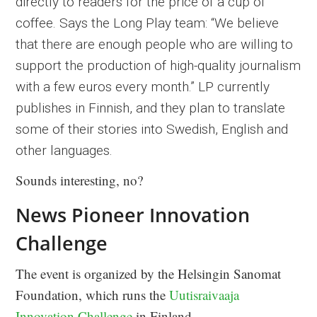
directly to readers for the price of a cup of
coffee. Says the Long Play team: “We believe
that there are enough people who are willing to
support the production of high-quality journalism
with a few euros every month.” LP currently
publishes in Finnish, and they plan to translate
some of their stories into Swedish, English and
other languages.
Sounds interesting, no?
News Pioneer Innovation
Challenge
The event is organized by the Helsingin Sanomat
Foundation, which runs the
Uutisraivaaja
Innovation Challenge
in Finland.