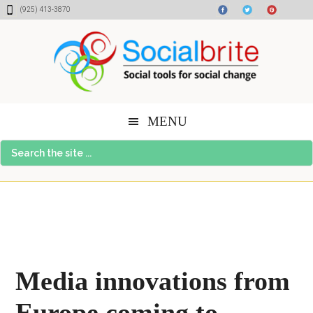
Skip
Skip
Skip
(925) 413-3870
to
to
to
content
primary
footer
sidebar
MENU
Search
the
site
...
Media innovations from
Europe coming to