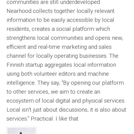
communities are still underdeveloped.
Nearhood collects together locally relevant
information to be easily accessible by local
residents, creates a social platform which
strengthens local communities and opens new,
efficient and real-time marketing and sales
channel for locally operating businesses. The
Finnish startup aggregates local information
using both volunteer editors and machine
intelligence. They say, “By opening our platform
to other services, we aim to create an
ecosystem of local digital and physical services.
Local isn’t just about discussions, it is also about
services.” Practical. I like that.