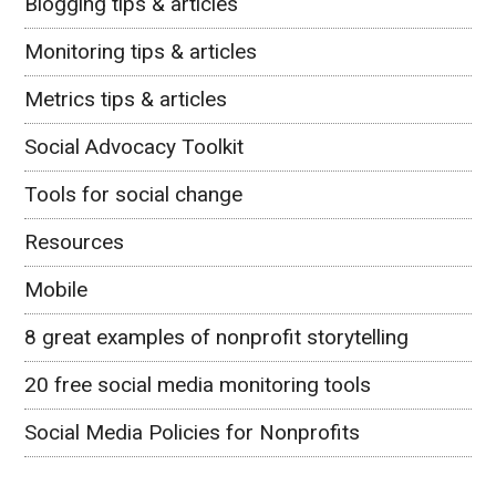
Blogging tips & articles
Monitoring tips & articles
Metrics tips & articles
Social Advocacy Toolkit
Tools for social change
Resources
Mobile
8 great examples of nonprofit storytelling
20 free social media monitoring tools
Social Media Policies for Nonprofits