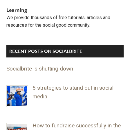
Learning
We provide thousands of free tutorials, articles and
resources for the social good community.
RECENT POSTS ON SOCIALBRITE
Socialbrite is shutting down
5 strategies to stand out in social
media
How to fundraise successfully in the