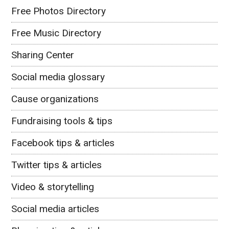
Free Photos Directory
Free Music Directory
Sharing Center
Social media glossary
Cause organizations
Fundraising tools & tips
Facebook tips & articles
Twitter tips & articles
Video & storytelling
Social media articles