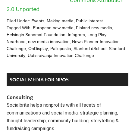
Commons Attribution
3.0 Unported
.
Filed Under:
Events
,
Making media
,
Public interest
Tagged With:
European new media
,
Finland new media
,
Helsingin Sanomat Foundation
,
Infogram
,
Long Play
,
Nearhood
,
new media innovation
,
News Pioneer Innovation
Challenge
,
OnDisplay
,
Pallopostia
,
Stanford dSchool
,
Stanford
University
,
Uutisraivaaja Innovation Challenge
Reader
Primary
SOCIAL MEDIA FOR NPOS
Interactions
Sidebar
Consulting
Socialbrite helps nonprofits with all facets of
communications and social media: strategic planning,
thought leadership, community building, storytelling &
fundraising campaigns.