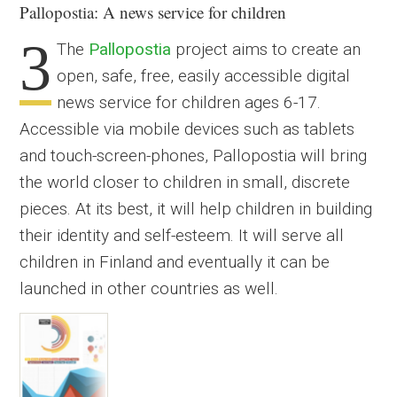
Pallopostia
: A news service for children
3
The
Pallopostia
project aims to create an
open, safe, free, easily accessible digital
news service for children ages 6-17.
Accessible via mobile devices such as tablets
and touch-screen-phones, Pallopostia will bring
the world closer to children in small, discrete
pieces. At its best, it will help children in building
their identity and self-esteem. It will serve all
children in Finland and eventually it can be
launched in other countries as well.