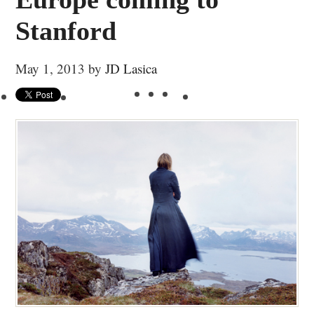
Stanford
May 1, 2013
by
JD Lasica