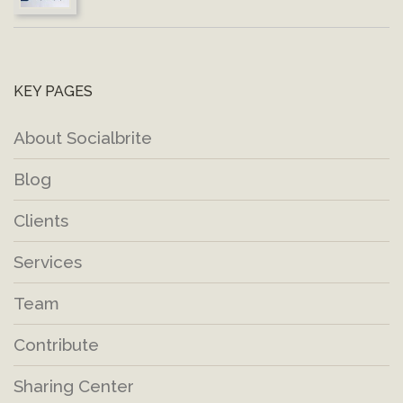
KEY PAGES
About Socialbrite
Blog
Clients
Services
Team
Contribute
Sharing Center