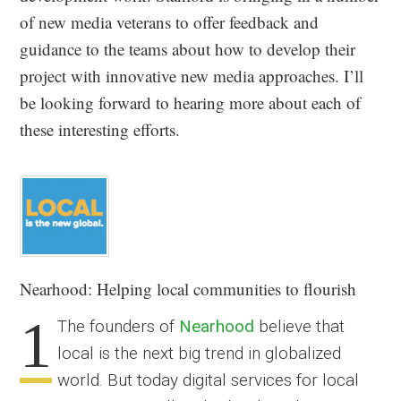
of new media veterans to offer feedback and
guidance to the teams about how to develop their
project with innovative new media approaches. I’ll
be looking forward to hearing more about each of
these interesting efforts.
Nearhood
: Helping local communities to flourish
1
The founders of
Nearhood
believe that
local is the next big trend in globalized
world. But today digital services for local