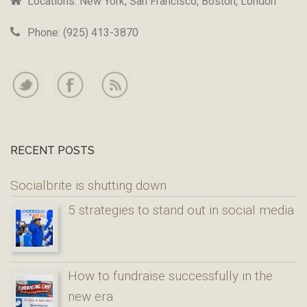
Locations: New York, San Francisco, Boston, London
Phone: (925) 413-3870
RECENT POSTS
Socialbrite is shutting down
5 strategies to stand out in social media
How to fundraise successfully in the
new era