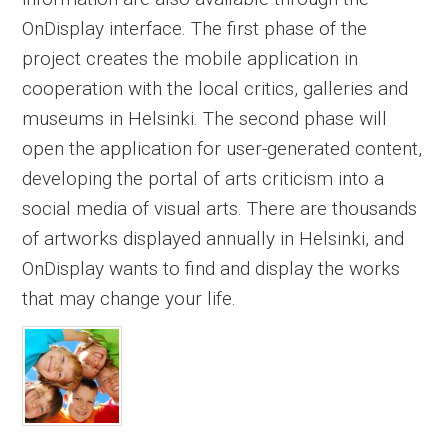
OnDisplay interface. The first phase of the
project creates the mobile application in
cooperation with the local critics, galleries and
museums in Helsinki. The second phase will
open the application for user-generated content,
developing the portal of arts criticism into a
social media of visual arts. There are thousands
of artworks displayed annually in Helsinki, and
OnDisplay wants to find and display the works
that may change your life.