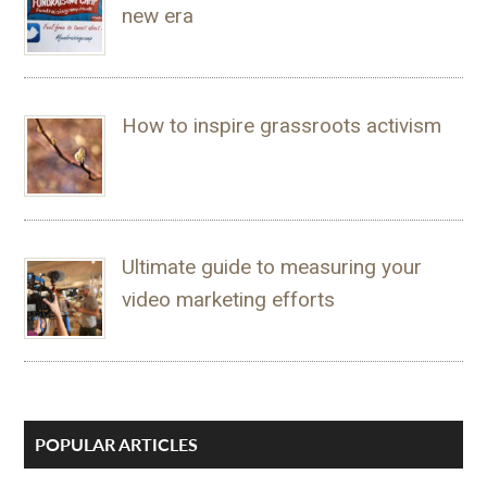
new era
How to inspire grassroots activism
Ultimate guide to measuring your
video marketing efforts
POPULAR ARTICLES