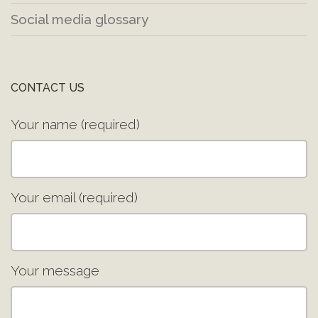
Social media glossary
CONTACT US
Your name (required)
Your email (required)
Your message