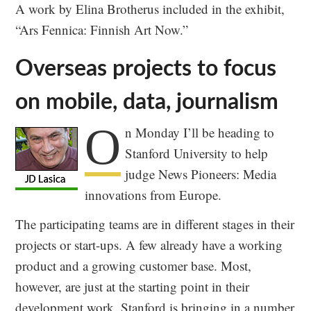
A work by Elina Brotherus included in the exhibit,
“Ars Fennica: Finnish Art Now.”
Overseas projects to focus
on mobile, data, journalism
O
n Monday I’ll be heading to
Stanford University to help
judge News Pioneers: Media
innovations from Europe.
The participating teams are in different stages in their
projects or start-ups. A few already have a working
product and a growing customer base. Most,
however, are just at the starting point in their
development work. Stanford is bringing in a number