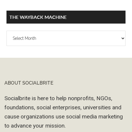
THE WAYBACK MACHINE
The
Wayback
Machine
ABOUT SOCIALBRITE
Footer
Socialbrite is here to help nonprofits, NGOs,
foundations, social enterprises, universities and
cause organizations use social media marketing
to advance your mission.