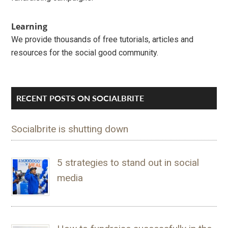
Learning
We provide thousands of free tutorials, articles and
resources for the social good community.
RECENT POSTS ON SOCIALBRITE
Socialbrite is shutting down
5 strategies to stand out in social
media