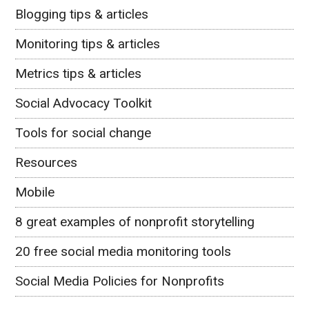
Blogging tips & articles
Monitoring tips & articles
Metrics tips & articles
Social Advocacy Toolkit
Tools for social change
Resources
Mobile
8 great examples of nonprofit storytelling
20 free social media monitoring tools
Social Media Policies for Nonprofits