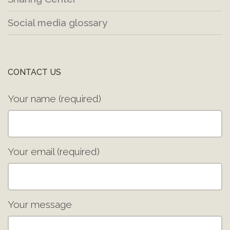
Social media glossary
CONTACT US
Your name (required)
Your email (required)
Your message