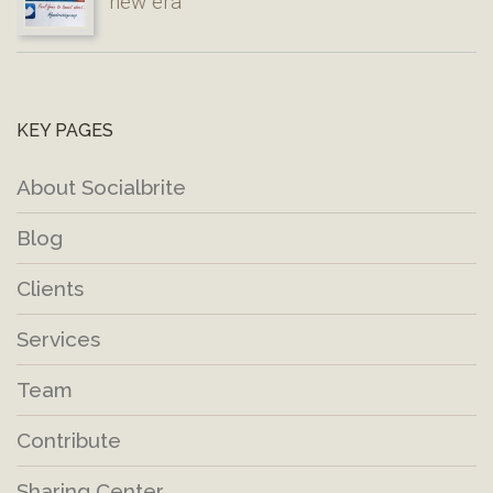
new era
KEY PAGES
About Socialbrite
Blog
Clients
Services
Team
Contribute
Sharing Center