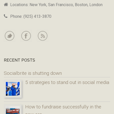
Locations: New York, San Francisco, Boston, London
Phone: (925) 413-3870
RECENT POSTS
Socialbrite is shutting down
5 strategies to stand out in social media
How to fundraise successfully in the