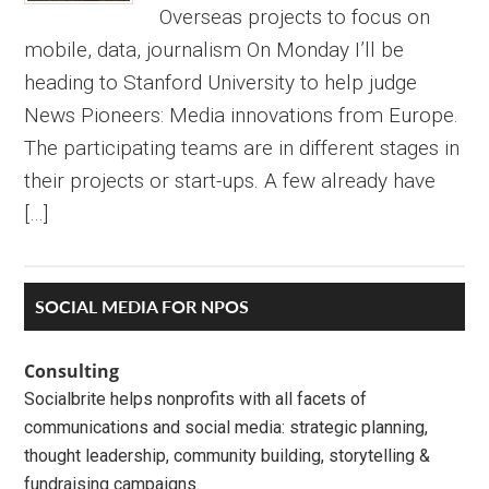
Overseas projects to focus on
mobile, data, journalism On Monday I’ll be
heading to Stanford University to help judge
News Pioneers: Media innovations from Europe.
The participating teams are in different stages in
their projects or start-ups. A few already have
[…]
Primary
SOCIAL MEDIA FOR NPOS
Sidebar
Consulting
Socialbrite helps nonprofits with all facets of
communications and social media: strategic planning,
thought leadership, community building, storytelling &
fundraising campaigns.