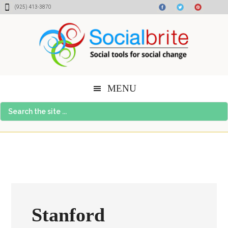
Skip
Skip
Skip
(925) 413-3870
to
to
to
content
primary
footer
sidebar
MENU
Search
the
site
...
Stanford