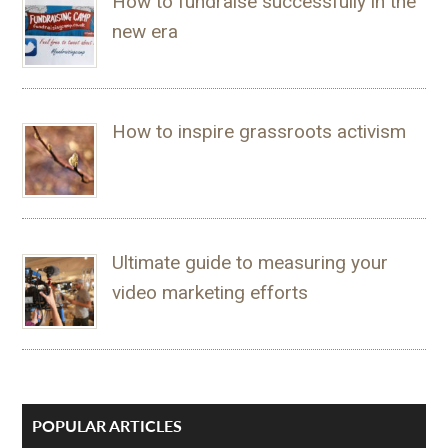
How to fundraise successfully in the
new era
How to inspire grassroots activism
Ultimate guide to measuring your
video marketing efforts
POPULAR ARTICLES