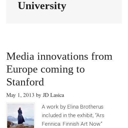
University
Media innovations from
Europe coming to
Stanford
May 1, 2013
by
JD Lasica
A work by Elina Brotherus
included in the exhibit, “Ars
Fennica: Finnish Art Now.”