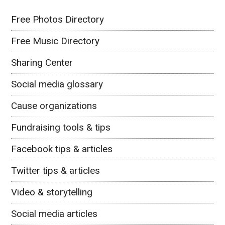
Free Photos Directory
Free Music Directory
Sharing Center
Social media glossary
Cause organizations
Fundraising tools & tips
Facebook tips & articles
Twitter tips & articles
Video & storytelling
Social media articles