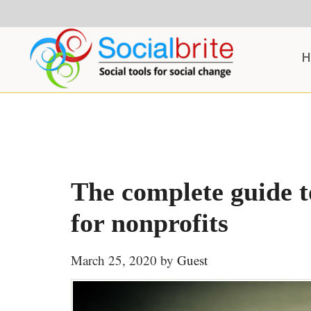
Skip
Skip
Skip
to
to
to
content
primary
footer
H
sidebar
The complete guide to
for nonprofits
March 25, 2020
by
Guest