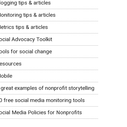
logging tips & articles
onitoring tips & articles
etrics tips & articles
ocial Advocacy Toolkit
ools for social change
esources
obile
 great examples of nonprofit storytelling
0 free social media monitoring tools
ocial Media Policies for Nonprofits