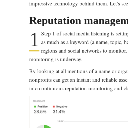
impressive technology behind them. Let’s see 
Reputation managem
1
Step 1 of social media listening is sett
as much as a keyword (a name, topic, ha
regions and social networks to monitor. 
monitoring is underway.
By looking at all mentions of a name or organ
nonprofits can get an instant and reliable asse
into continuous reputation monitoring and cle