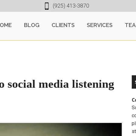
(925) 413-3870
OME
BLOG
CLIENTS
SERVICES
TE
 social media listening
C
So
c
pl
st