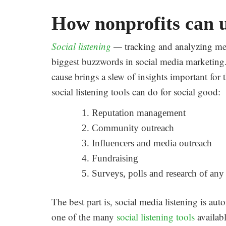
How nonprofits can us
Social listening
—
tracking and analyzing me
biggest buzzwords in social media marketing.
cause brings a slew of insights important for
social listening tools can do for social good:
Reputation management
Community outreach
Influencers and media outreach
Fundraising
Surveys, polls and research of any
The best part is, social media listening is aut
one of the many
social listening tools
availabl