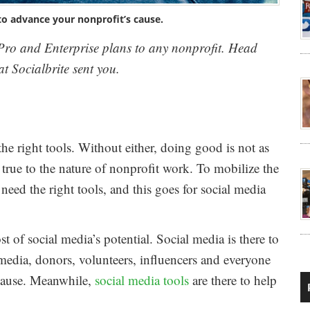
to advance your nonprofit’s cause.
s Pro and Enterprise plans to any nonprofit. Head
t Socialbrite sent you.
e right tools. Without either, doing good is not as
y true to the nature of nonprofit work. To mobilize the
need the right tools, and this goes for social media
 of social media’s potential. Social media is there to
edia, donors, volunteers, influencers and everyone
 cause. Meanwhile,
social media tools
are there to help