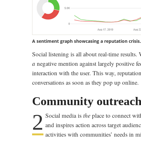
A sentiment graph showcasing a reputation crisis
Social listening is all about real-time results
a
negative mention against largely positive fee
interaction with the user. This way, reputati
conversations as soon as they pop up online.
Community outreac
2
Social media is
the
place to connect wi
and inspires action across target audien
activities with communities’ needs in m