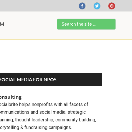
Search
AM
the
site
...
Primary
SOCIAL MEDIA FOR NPOS
Sidebar
onsulting
cialbrite helps nonprofits with all facets of
ommunications and social media: strategic
anning, thought leadership, community building,
orytelling & fundraising campaigns.