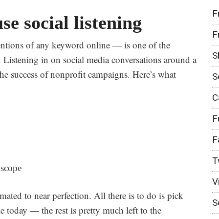
F
e social listening
F
ntions of any keyword online — is one of the
S
 Listening in on
social media conversations around a
 the success of nonprofit campaigns. Here’s what
S
C
F
F
T
 scope
V
omated to near perfection. All there is to do is pick
S
e today — the rest is pretty much left to the