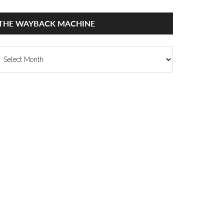
THE WAYBACK MACHINE
he
ayback
achine