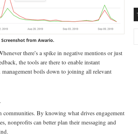
T
. Screenshot from Awario.
W
M
. Whenever there’s a spike in negative mentions or just
dback, the tools are there to enable instant
on management boils down to joining all relevant
h
th communities. By knowing what drives engagement
ces, nonprofits can better plan their messaging and
ind.