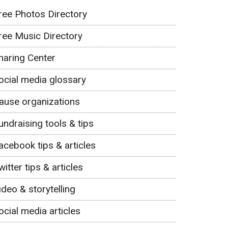
ree Photos Directory
ree Music Directory
haring Center
ocial media glossary
ause organizations
undraising tools & tips
acebook tips & articles
witter tips & articles
ideo & storytelling
ocial media articles