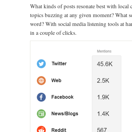
What kinds of posts resonate best with local
topics buzzing at any given moment? What soc
word? With social media listening tools at han
in a couple of clicks.