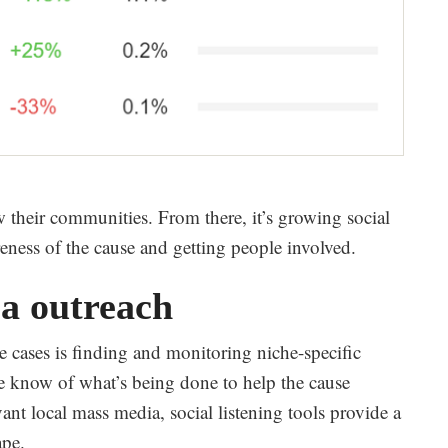
w their communities. From there, it’s growing social
ness of the cause and getting people involved.
a outreach
e cases is finding and monitoring niche-specific
the know of what’s being done to help the cause
vant local mass media, social listening tools provide a
ape.