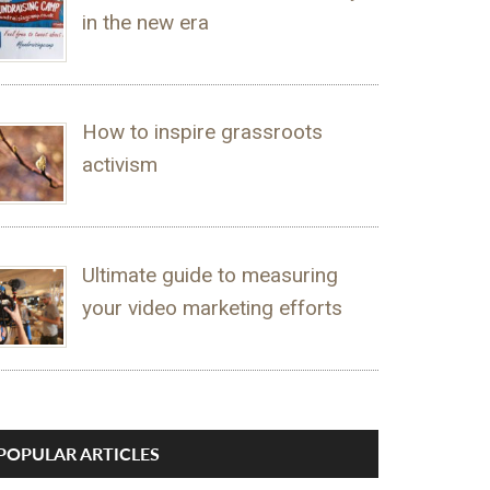
in the new era
How to inspire grassroots
activism
Ultimate guide to measuring
your video marketing efforts
POPULAR ARTICLES