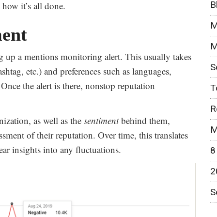
B
how it’s all done.
M
ent
M
ing up a mentions monitoring alert. This usually takes
S
shtag, etc.) and preferences such as languages,
Once the alert is there, nonstop reputation
T
R
ization, as well as the
sentiment
behind them,
M
ssment of their reputation. Over time, this translates
ar insights into any fluctuations.
8
2
S