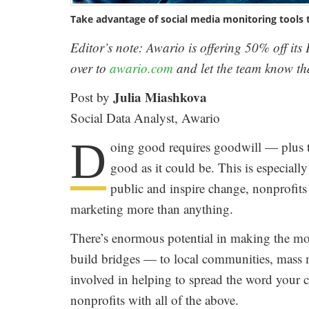
Take advantage of social media monitoring tools 
Editor’s note: Awario is offering 50% off it
over to
awario.com
and let the team know tha
Julia Miashkova
Post by
Social Data Analyst, Awario
D
oing good requires goodwill — plus th
good as it could be. This is especiall
public and inspire change, nonprofits 
marketing more than anything.
There’s enormous potential in making the most
build bridges — to local communities, mass m
involved in helping to spread the word your
nonprofits with all of the above.