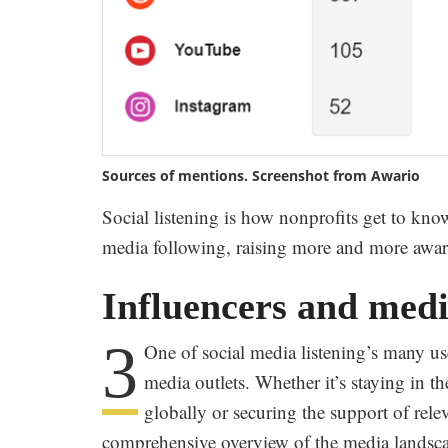
Sources of mentions. Screenshot from Awario
Social listening is how nonprofits get to kno
media following, raising more and more aware
Influencers and medi
3
One of social media listening’s many us
media outlets. Whether it’s staying in 
globally or securing the support of rele
comprehensive overview of the media landsc