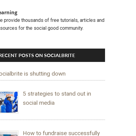
earning
 provide thousands of free tutorials, articles and
esources for the social good community.
RECENT POSTS ON SOCIALBRITE
ocialbrite is shutting down
5 strategies to stand out in
social media
How to fundraise successfully