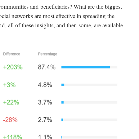
 communities and beneficiaries? What are the biggest
ial networks are most effective in spreading the
d, all of these insights, and then some, are available