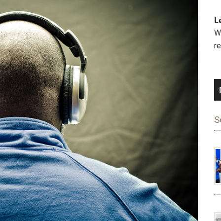
L
We
r
S