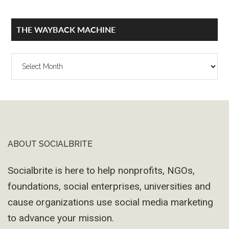
THE WAYBACK MACHINE
The
Wayback
Machine
ABOUT SOCIALBRITE
Footer
Socialbrite is here to help nonprofits, NGOs,
foundations, social enterprises, universities and
cause organizations use social media marketing
to advance your mission.