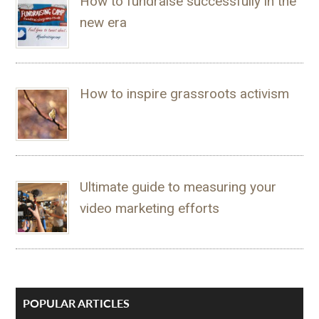
How to fundraise successfully in the
new era
How to inspire grassroots activism
Ultimate guide to measuring your
video marketing efforts
POPULAR ARTICLES