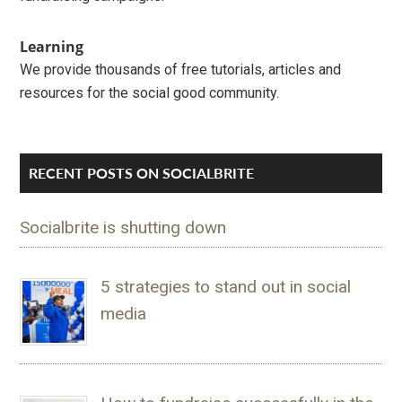
Learning
We provide thousands of free tutorials, articles and
resources for the social good community.
RECENT POSTS ON SOCIALBRITE
Socialbrite is shutting down
5 strategies to stand out in social
media