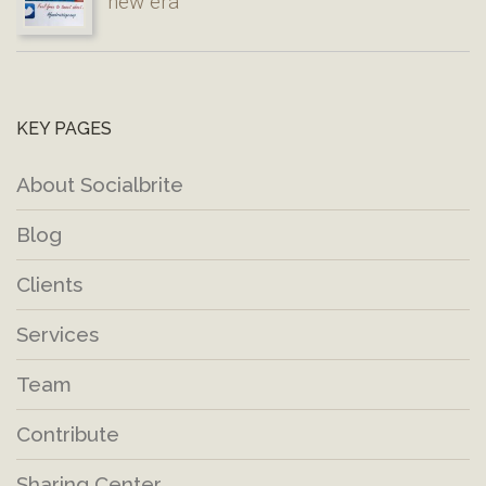
new era
KEY PAGES
About Socialbrite
Blog
Clients
Services
Team
Contribute
Sharing Center