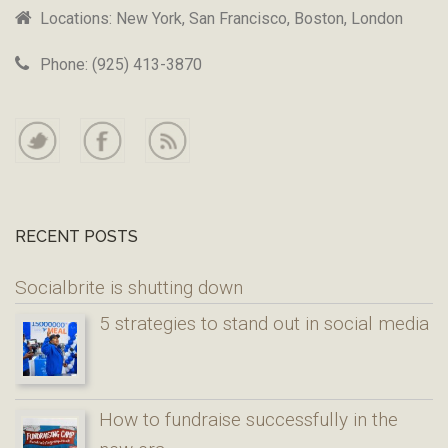
Locations: New York, San Francisco, Boston, London
Phone: (925) 413-3870
RECENT POSTS
Socialbrite is shutting down
5 strategies to stand out in social media
How to fundraise successfully in the