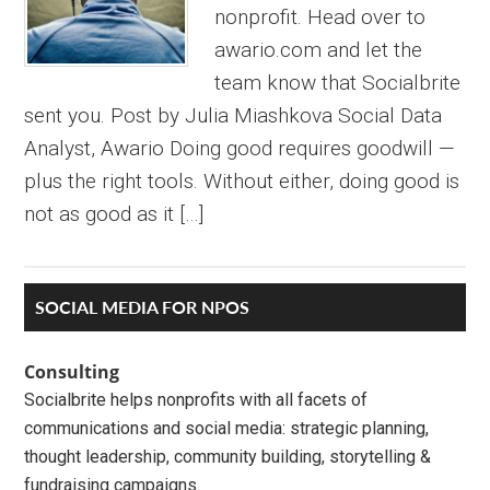
nonprofit. Head over to
awario.com and let the
team know that Socialbrite
sent you. Post by Julia Miashkova Social Data
Analyst, Awario Doing good requires goodwill —
plus the right tools. Without either, doing good is
not as good as it […]
Primary
SOCIAL MEDIA FOR NPOS
Sidebar
Consulting
Socialbrite helps nonprofits with all facets of
communications and social media: strategic planning,
thought leadership, community building, storytelling &
fundraising campaigns.