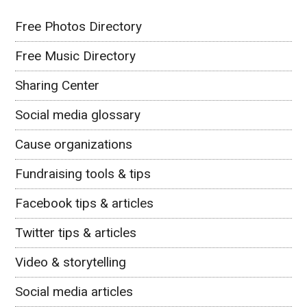
Free Photos Directory
Free Music Directory
Sharing Center
Social media glossary
Cause organizations
Fundraising tools & tips
Facebook tips & articles
Twitter tips & articles
Video & storytelling
Social media articles