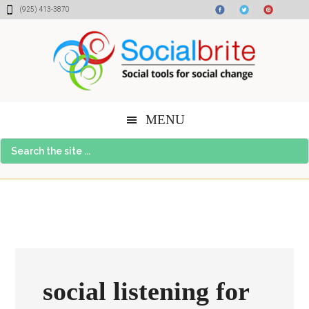
Skip
Skip
Skip
(925) 413-3870
to
to
to
content
primary
footer
sidebar
MENU
Search
the
site
...
social listening for