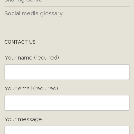
Social media glossary
CONTACT US
Your name (required)
Your email (required)
Your message