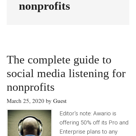
nonprofits
The complete guide to
social media listening for
nonprofits
March 25, 2020
by
Guest
Editor’s note: Awario is
offering 50% off its Pro and
Enterprise plans to any