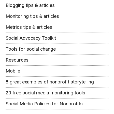
Blogging tips & articles
Monitoring tips & articles
Metrics tips & articles
Social Advocacy Toolkit
Tools for social change
Resources
Mobile
8 great examples of nonprofit storytelling
20 free social media monitoring tools
Social Media Policies for Nonprofits