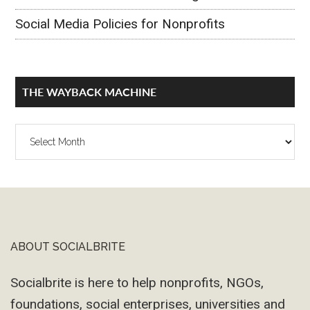
Social Media Policies for Nonprofits
THE WAYBACK MACHINE
The
Wayback
Machine
ABOUT SOCIALBRITE
Footer
Socialbrite is here to help nonprofits, NGOs,
foundations, social enterprises, universities and