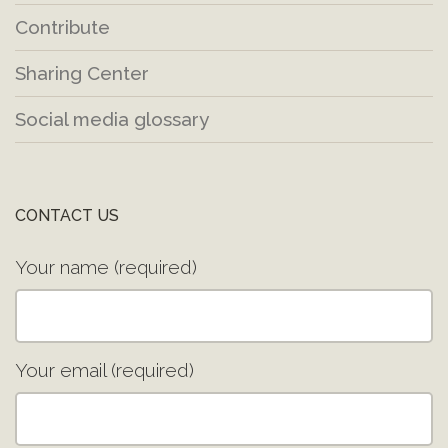
Contribute
Sharing Center
Social media glossary
CONTACT US
Your name (required)
Your email (required)