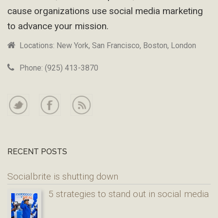
cause organizations use social media marketing
to advance your mission.
Locations: New York, San Francisco, Boston, London
Phone: (925) 413-3870
RECENT POSTS
Socialbrite is shutting down
5 strategies to stand out in social media