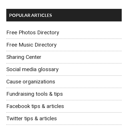
POPULAR ARTICLES
Free Photos Directory
Free Music Directory
Sharing Center
Social media glossary
Cause organizations
Fundraising tools & tips
Facebook tips & articles
Twitter tips & articles