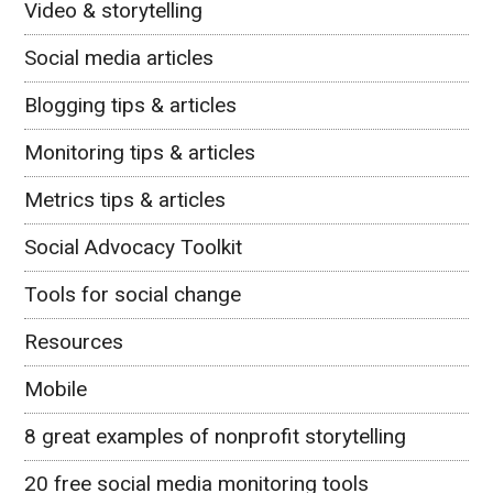
Video & storytelling
Social media articles
Blogging tips & articles
Monitoring tips & articles
Metrics tips & articles
Social Advocacy Toolkit
Tools for social change
Resources
Mobile
8 great examples of nonprofit storytelling
20 free social media monitoring tools