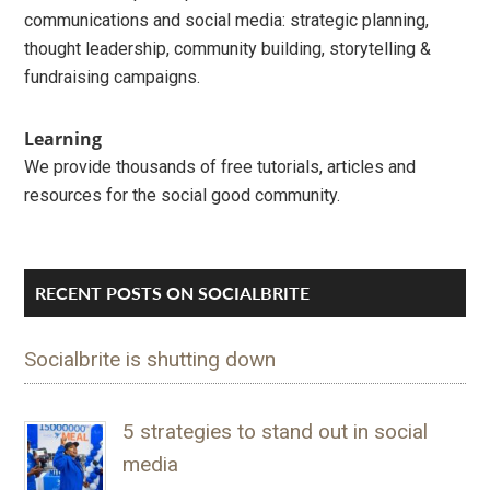
communications and social media: strategic planning,
thought leadership, community building, storytelling &
fundraising campaigns.
Learning
We provide thousands of free tutorials, articles and
resources for the social good community.
RECENT POSTS ON SOCIALBRITE
Socialbrite is shutting down
5 strategies to stand out in social
media