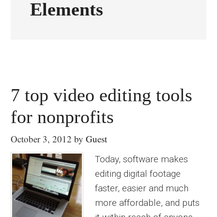
Elements
7 top video editing tools
for nonprofits
October 3, 2012
by
Guest
Today, software makes
editing digital footage
faster, easier and much
more affordable, and puts