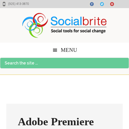
Skip
Skip
Skip
(925) 413-3870
to
to
to
content
primary
footer
sidebar
MENU
Search
the
site
...
Adobe Premiere