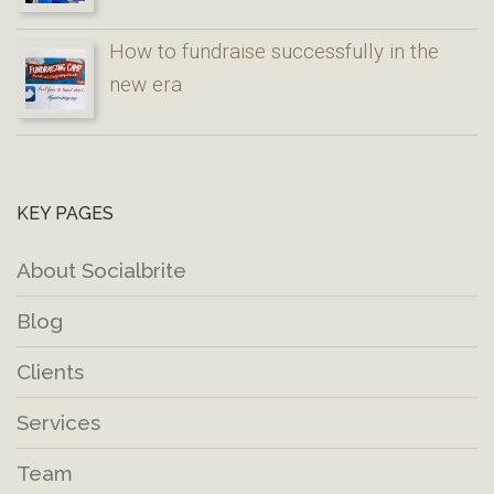
How to fundraise successfully in the
new era
KEY PAGES
About Socialbrite
Blog
Clients
Services
Team