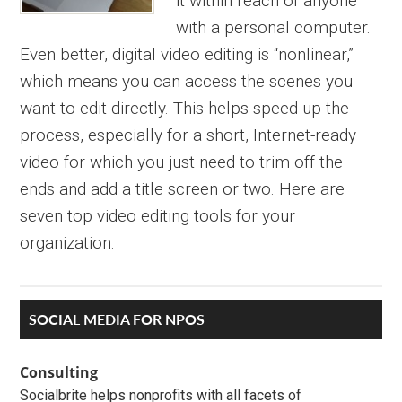
it within reach of anyone
with a personal computer.
Even better, digital video editing is “nonlinear,”
which means you can access the scenes you
want to edit directly. This helps speed up the
process, especially for a short, Internet-ready
video for which you just need to trim off the
ends and add a title screen or two. Here are
seven top video editing tools for your
organization.
Primary
SOCIAL MEDIA FOR NPOS
Sidebar
Consulting
Socialbrite helps nonprofits with all facets of