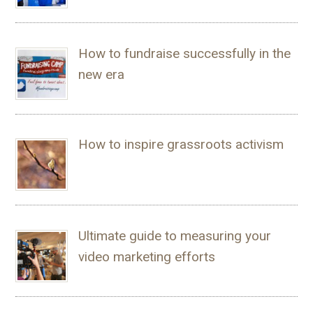
How to fundraise successfully in the
new era
How to inspire grassroots activism
Ultimate guide to measuring your
video marketing efforts