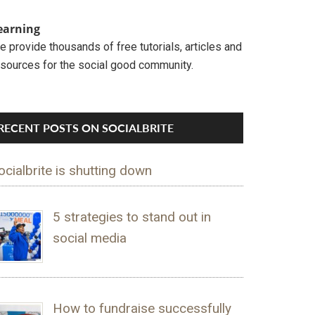
earning
 provide thousands of free tutorials, articles and
esources for the social good community.
RECENT POSTS ON SOCIALBRITE
ocialbrite is shutting down
5 strategies to stand out in
social media
How to fundraise successfully