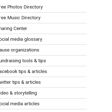
ree Photos Directory
ree Music Directory
haring Center
ocial media glossary
ause organizations
undraising tools & tips
acebook tips & articles
witter tips & articles
ideo & storytelling
ocial media articles