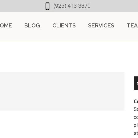
(925) 413-3870
OME
BLOG
CLIENTS
SERVICES
TE
C
So
c
pl
st