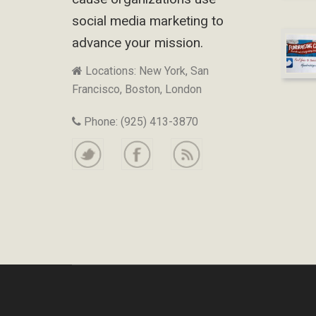
social media marketing to
advance your mission.
Locations: New York, San
Francisco, Boston, London
Phone: (925) 413-3870