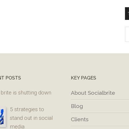
T
W
M
NT POSTS
KEY PAGES
brite is shutting down
About Socialbrite
Blog
5 strategies to
stand out in social
Clients
media