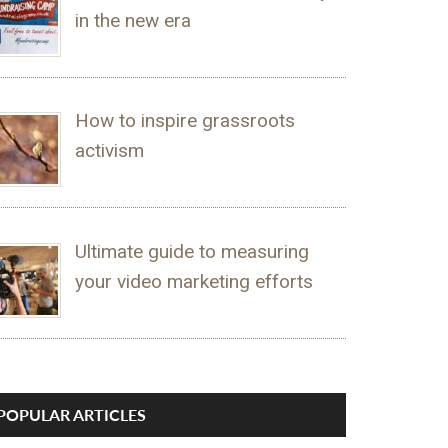
in the new era
How to inspire grassroots
activism
Ultimate guide to measuring
your video marketing efforts
POPULAR ARTICLES