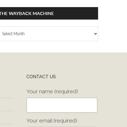
THE WAYBACK MACHINE
he
ayback
achine
CONTACT US
Your name (required)
Your email (required)