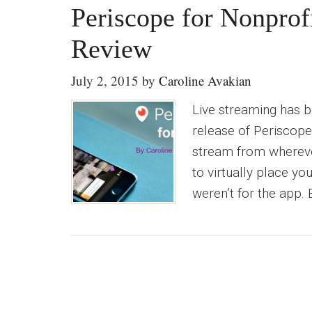
Periscope for Nonprof
Review
July 2, 2015
by
Caroline Avakian
Live streaming has be
release of Periscope
stream from whereve
to virtually place y
weren’t for the app. 