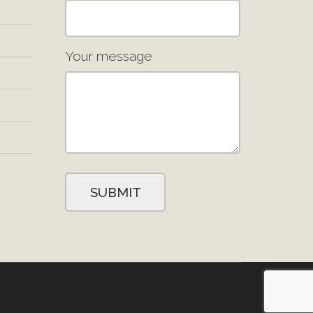
Your message