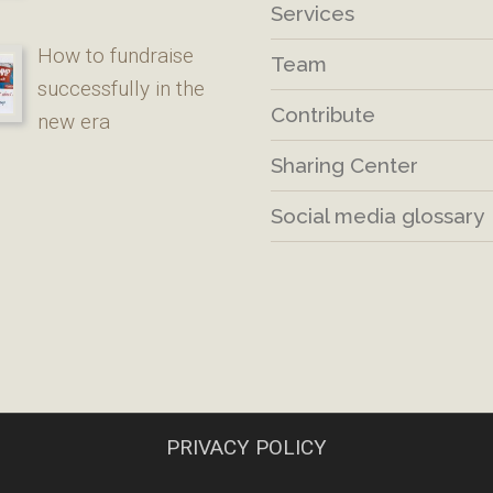
Services
How to fundraise
Team
successfully in the
Contribute
new era
Sharing Center
Social media glossary
PRIVACY POLICY