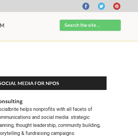
Search
AM
the
site
...
Primary
SOCIAL MEDIA FOR NPOS
Sidebar
onsulting
cialbrite helps nonprofits with all facets of
ommunications and social media: strategic
anning, thought leadership, community building,
orytelling & fundraising campaigns.