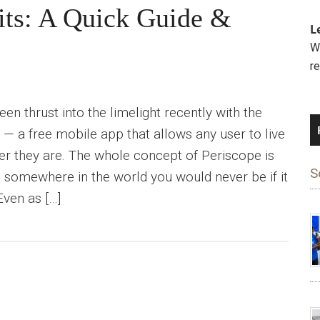
its: A Quick Guide &
L
We
r
en thrust into the limelight recently with the
 — a free mobile app that allows any user to live
r they are. The whole concept of Periscope is
S
ou somewhere in the world you would never be if it
Even as […]