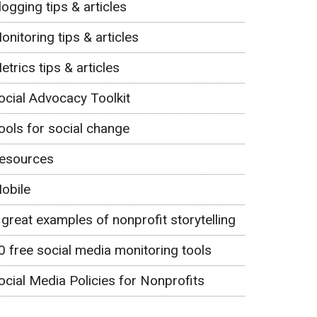
logging tips & articles
onitoring tips & articles
etrics tips & articles
ocial Advocacy Toolkit
ools for social change
esources
obile
 great examples of nonprofit storytelling
0 free social media monitoring tools
ocial Media Policies for Nonprofits