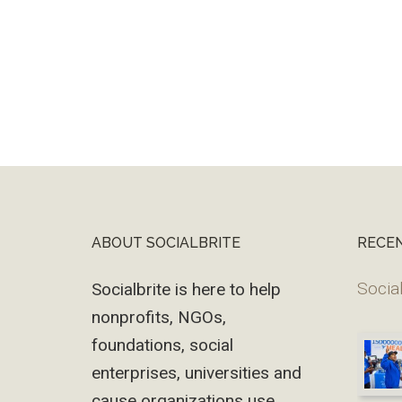
ABOUT SOCIALBRITE
RECE
Footer
Social
Socialbrite is here to help
nonprofits, NGOs,
foundations, social
enterprises, universities and
cause organizations use