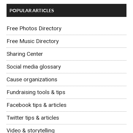
POPULAR ARTICLES
Free Photos Directory
Free Music Directory
Sharing Center
Social media glossary
Cause organizations
Fundraising tools & tips
Facebook tips & articles
Twitter tips & articles
Video & storytelling