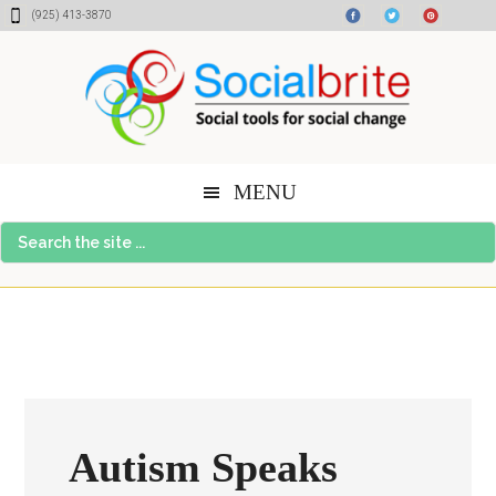
Skip
Skip
Skip
(925) 413-3870
to
to
to
content
primary
footer
sidebar
MENU
Search
the
site
...
Autism Speaks