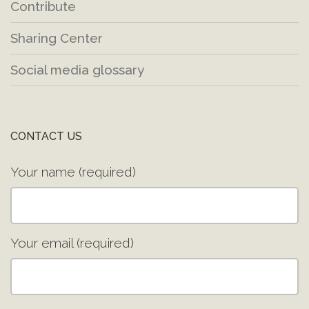
Contribute
Sharing Center
Social media glossary
CONTACT US
Your name (required)
Your email (required)