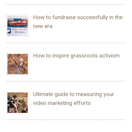
How to fundraise successfully in the
new era
How to inspire grassroots activism
Ultimate guide to measuring your
video marketing efforts