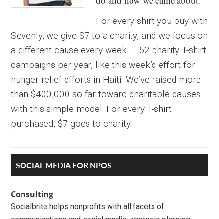
do and how we came about:
For every shirt you buy with
Sevenly, we give $7 to a charity, and we focus on
a different cause every week — 52 charity T-shirt
campaigns per year, like this week’s effort for
hunger relief efforts in Haiti. We’ve raised more
than $400,000 so far toward charitable causes
with this simple model: For every T-shirt
purchased, $7 goes to charity.
Primary
SOCIAL MEDIA FOR NPOS
Sidebar
Consulting
Socialbrite helps nonprofits with all facets of