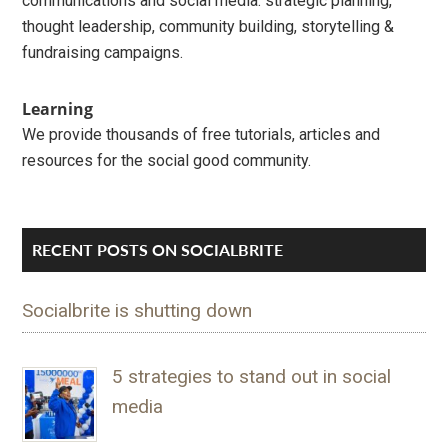
communications and social media: strategic planning,
thought leadership, community building, storytelling &
fundraising campaigns.
Learning
We provide thousands of free tutorials, articles and
resources for the social good community.
RECENT POSTS ON SOCIALBRITE
Socialbrite is shutting down
5 strategies to stand out in social
media