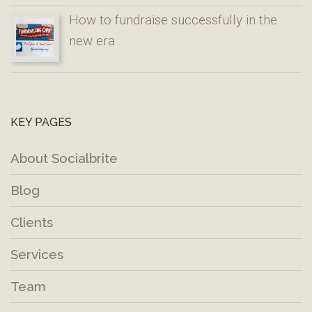
How to fundraise successfully in the
new era
KEY PAGES
About Socialbrite
Blog
Clients
Services
Team