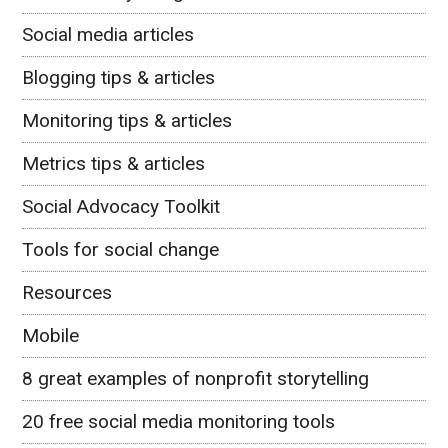
Social media articles
Blogging tips & articles
Monitoring tips & articles
Metrics tips & articles
Social Advocacy Toolkit
Tools for social change
Resources
Mobile
8 great examples of nonprofit storytelling
20 free social media monitoring tools