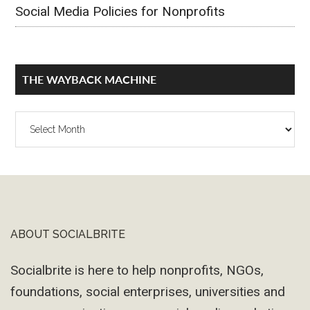
Social Media Policies for Nonprofits
THE WAYBACK MACHINE
The
Wayback
Machine
ABOUT SOCIALBRITE
Footer
Socialbrite is here to help nonprofits, NGOs,
foundations, social enterprises, universities and