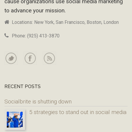
cause organizations use social media marketing
to advance your mission.
Locations: New York, San Francisco, Boston, London
Phone: (925) 413-3870
RECENT POSTS
Socialbrite is shutting down
5 strategies to stand out in social media