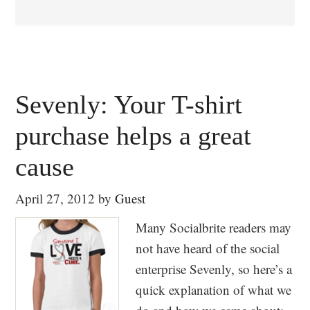
Sevenly: Your T-shirt
purchase helps a great
cause
April 27, 2012
by
Guest
Many Socialbrite readers may
not have heard of the social
enterprise Sevenly, so here’s a
quick explanation of what we