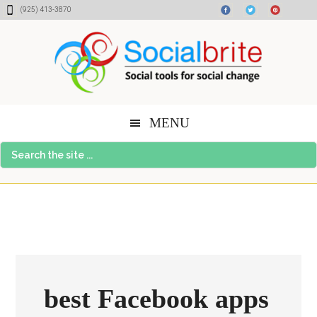
Skip
Skip
Skip
(925) 413-3870
to
to
to
content
primary
footer
sidebar
MENU
Search
the
site
...
best Facebook apps