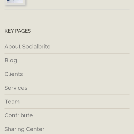
KEY PAGES
About Socialbrite
Blog
Clients
Services
Team
Contribute
Sharing Center