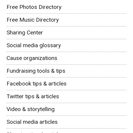
Free Photos Directory
Free Music Directory
Sharing Center
Social media glossary
Cause organizations
Fundraising tools & tips
Facebook tips & articles
Twitter tips & articles
Video & storytelling
Social media articles