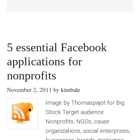
5 essential Facebook
applications for
nonprofits
November 2, 2011
by
kimbale
Image by Thomaspajot for Big
Stock Target audience:
Nonprofits, NGOs, cause
organizations, social enterprises,