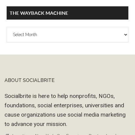
THE WAYBACK MACHINE
The
Wayback
Machine
ABOUT SOCIALBRITE
Footer
Socialbrite is here to help nonprofits, NGOs,
foundations, social enterprises, universities and
cause organizations use social media marketing
to advance your mission.