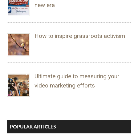
new era
How to inspire grassroots activism
Ultimate guide to measuring your
video marketing efforts
POPULAR ARTICLES