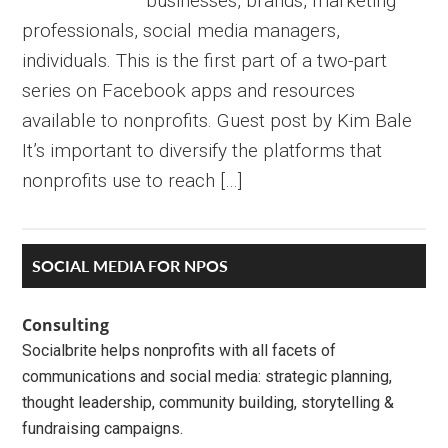
businesses, brands, marketing
professionals, social media managers,
individuals. This is the first part of a two-part
series on Facebook apps and resources
available to nonprofits. Guest post by Kim Bale
It’s important to diversify the platforms that
nonprofits use to reach […]
Primary
SOCIAL MEDIA FOR NPOS
Sidebar
Consulting
Socialbrite helps nonprofits with all facets of
communications and social media: strategic planning,
thought leadership, community building, storytelling &
fundraising campaigns.