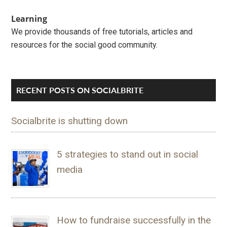
Learning
We provide thousands of free tutorials, articles and
resources for the social good community.
RECENT POSTS ON SOCIALBRITE
Socialbrite is shutting down
5 strategies to stand out in social
media
How to fundraise successfully in the