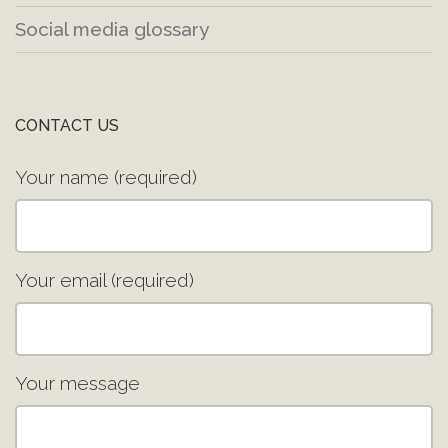
Social media glossary
CONTACT US
Your name (required)
Your email (required)
Your message