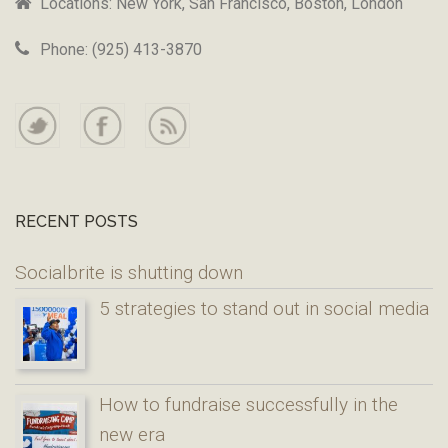
Locations: New York, San Francisco, Boston, London
Phone: (925) 413-3870
RECENT POSTS
Socialbrite is shutting down
5 strategies to stand out in social media
How to fundraise successfully in the
new era