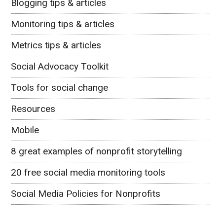
Blogging tips & articles
Monitoring tips & articles
Metrics tips & articles
Social Advocacy Toolkit
Tools for social change
Resources
Mobile
8 great examples of nonprofit storytelling
20 free social media monitoring tools
Social Media Policies for Nonprofits