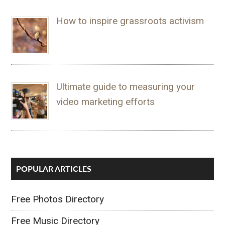
How to inspire grassroots activism
Ultimate guide to measuring your
video marketing efforts
POPULAR ARTICLES
Free Photos Directory
Free Music Directory