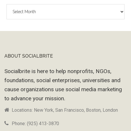
The
Wayback
Machine
ABOUT SOCIALBRITE
Footer
Socialbrite is here to help nonprofits, NGOs,
foundations, social enterprises, universities and
cause organizations use social media marketing
to advance your mission.
Locations: New York, San Francisco, Boston, London
Phone: (925) 413-3870