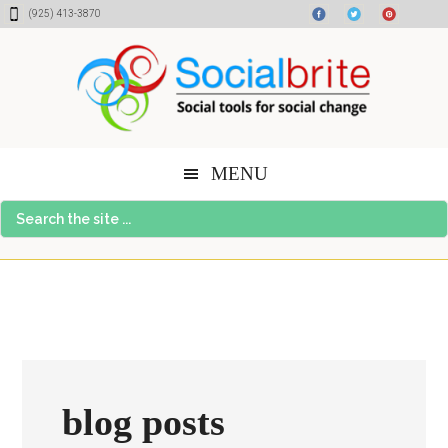
Skip
Skip
Skip
(925) 413-3870
to
to
to
content
primary
footer
sidebar
MENU
Search
the
site
...
blog posts