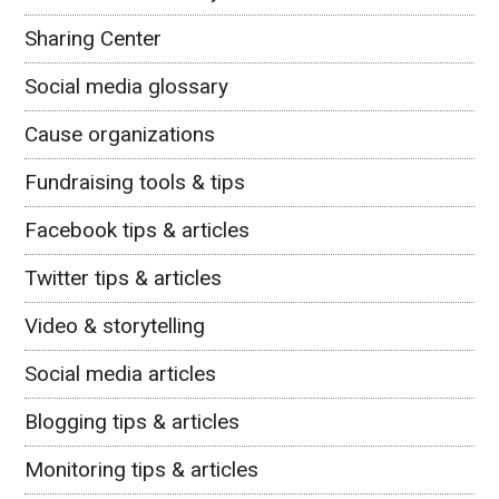
Sharing Center
Social media glossary
Cause organizations
Fundraising tools & tips
Facebook tips & articles
Twitter tips & articles
Video & storytelling
Social media articles
Blogging tips & articles
Monitoring tips & articles