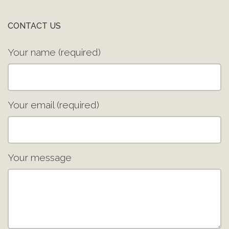
CONTACT US
Your name (required)
Your email (required)
Your message