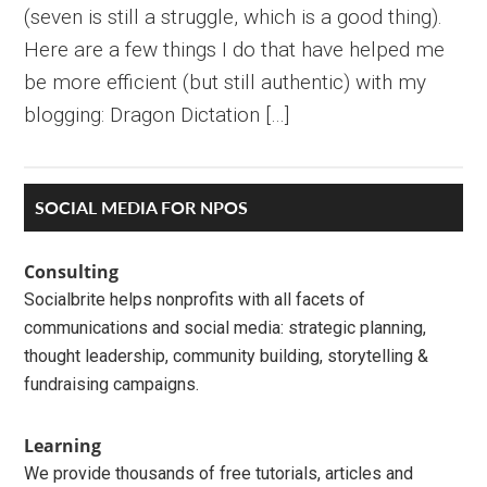
(seven is still a struggle, which is a good thing).
Here are a few things I do that have helped me
be more efficient (but still authentic) with my
blogging: Dragon Dictation […]
Primary
SOCIAL MEDIA FOR NPOS
Sidebar
Consulting
Socialbrite helps nonprofits with all facets of
communications and social media: strategic planning,
thought leadership, community building, storytelling &
fundraising campaigns.
Learning
We provide thousands of free tutorials, articles and