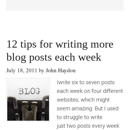
12 tips for writing more
blog posts each week
July 18, 2011
by
John Haydon
Iwrite six to seven posts
each week on four different
websites, which might
seem amazing. But I used
to struggle to write
just two posts every week