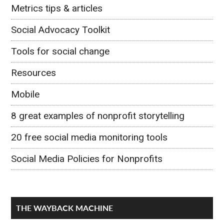
Metrics tips & articles
Social Advocacy Toolkit
Tools for social change
Resources
Mobile
8 great examples of nonprofit storytelling
20 free social media monitoring tools
Social Media Policies for Nonprofits
THE WAYBACK MACHINE