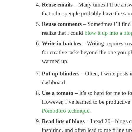
Reuse emails
– Many times I’ll be answ
that other people probably have the same
Reuse comments
– Sometimes I’ll find
realize that I could
blow it up into a blo
Write in batches
– Writing requires cr
for creative tasks beyond the one you p
warmed up.
Put up blinders
– Often, I write posts 
dashboard.
Use a tomato
– It’s so hard for me to
However, I’ve learned to be productive 
Pomodoro technique
.
Read lots of blogs
– I read 20+ blogs e
inspiring, and often lead to me firing u