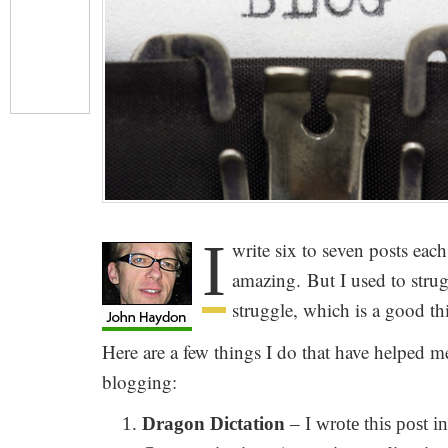
I
write six to seven posts eac
amazing. But I used to strugg
struggle, which is a good th
Here are a few things I do that have helped me
blogging:
Dragon Dictation
– I wrote this post 