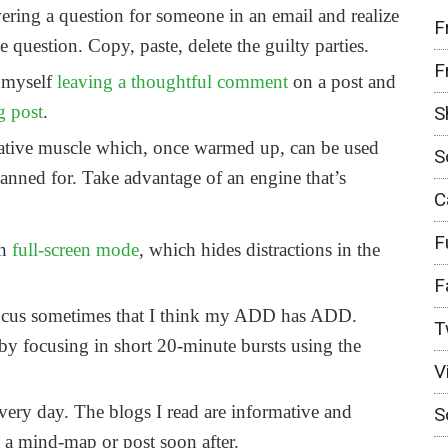
ering a question for someone in an email and realize
F
 question. Copy, paste, delete the guilty parties.
F
 myself
leaving a thoughtful comment
on a post and
g post
.
S
eative muscle which, once warmed up, can be used
S
lanned for. Take advantage of an engine that’s
C
F
in
full-screen mode
, which hides distractions in the
F
 focus sometimes that I think my ADD has ADD.
T
by focusing in short 20-minute bursts using the
V
very day. The blogs I read are informative and
S
p a mind-map or post soon after.