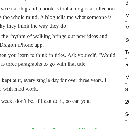
B
ween a blog and a book is that a blog is a collection
M
is the whole mind. A blog tells me what someone is
why they think the way they do.
M
 the rhythm of walking brings out new ideas and
S
y Dragon iPhone app.
T
en you learn to think in titles. Ask yourself, “Would
d is three paragraphs to go with that title.
R
M
e kept at it, every single day for over three years. I
red with hard work.
8
eek, don’t be. If I can do it, so can you.
2
S