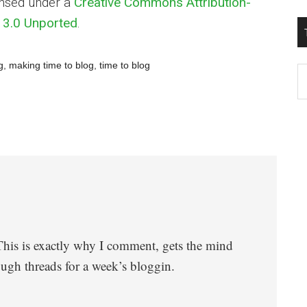
ensed under a
Creative Commons Attribution-
3.0 Unported
.
g
,
making time to blog
,
time to blog
T
W
M
 This is exactly why I comment, gets the mind
gh threads for a week’s bloggin.