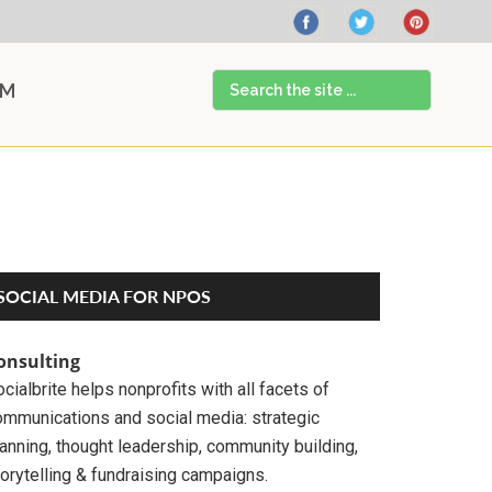
Search
AM
the
site
...
Primary
SOCIAL MEDIA FOR NPOS
Sidebar
onsulting
cialbrite helps nonprofits with all facets of
ommunications and social media: strategic
anning, thought leadership, community building,
orytelling & fundraising campaigns.