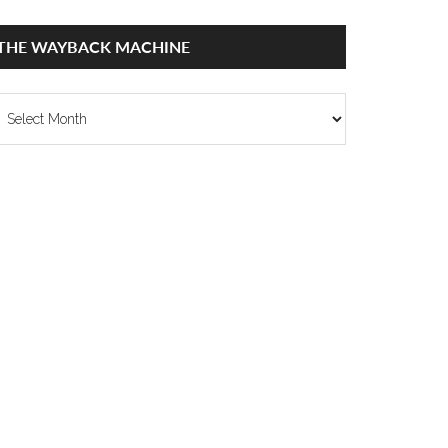
THE WAYBACK MACHINE
he
ayback
achine