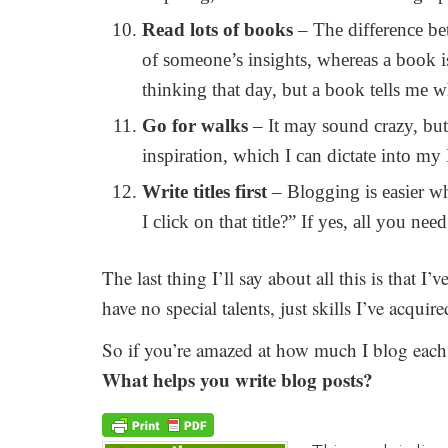
Read lots of books
– The difference bet
of someone’s insights, whereas a book 
thinking that day, but a book tells me 
Go for walks
– It may sound crazy, but
inspiration, which I can dictate into m
Write titles first
– Blogging is easier wh
I click on that title?” If yes, all you nee
The last thing I’ll say about all this is that I’v
have no special talents, just skills I’ve acqui
So if you’re amazed at how much I blog each w
What helps you write blog posts?