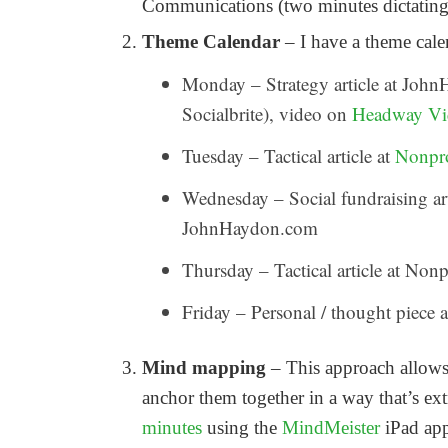
Communications (two minutes dictating 
Theme Calendar
– I have a theme calen
Monday – Strategy article at John
Socialbrite), video on
Headway Vi
Tuesday – Tactical article at
Nonpr
Wednesday – Social fundraising art
JohnHaydon.com
Thursday – Tactical article at N
Friday – Personal / thought piec
Mind mapping
– This approach allows 
anchor them together in a way that’s ex
minutes
using the
MindMeister
iPad app