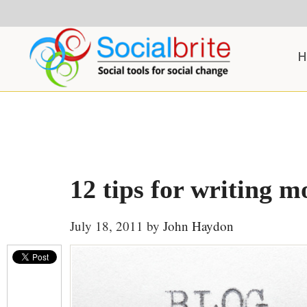
Skip
Skip
Skip
to
to
to
content
primary
footer
H
sidebar
12 tips for writing m
July 18, 2011
by
John Haydon