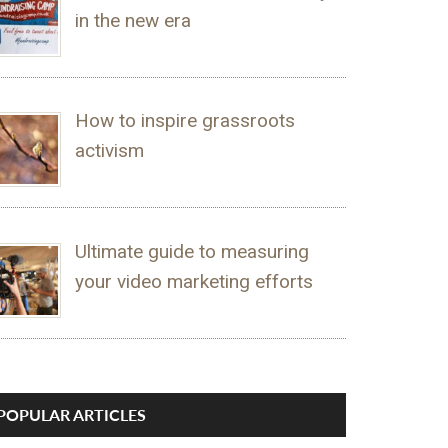
in the new era
How to inspire grassroots
activism
Ultimate guide to measuring
your video marketing efforts
POPULAR ARTICLES