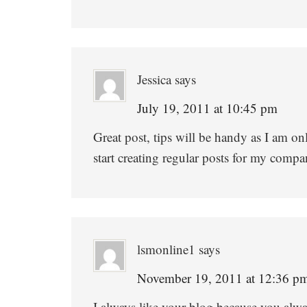
Jessica
says
July 19, 2011 at 10:45 pm
Great post, tips will be handy as I am o
start creating regular posts for my compa
lsmonline1
says
November 19, 2011 at 12:36 p
I always like your blog because you alwa