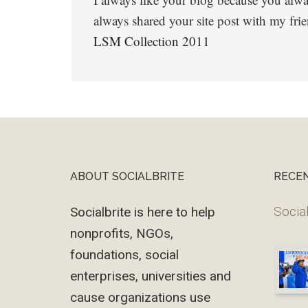
always shared your site post with my frie
LSM Collection 2011
ABOUT SOCIALBRITE
RECE
Footer
Social
Socialbrite is here to help
nonprofits, NGOs,
foundations, social
enterprises, universities and
cause organizations use