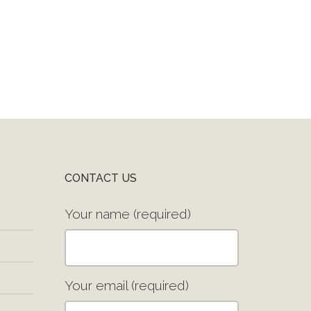
CONTACT US
Your name (required)
Your email (required)