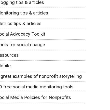
logging tips & articles
onitoring tips & articles
etrics tips & articles
ocial Advocacy Toolkit
ools for social change
esources
obile
 great examples of nonprofit storytelling
0 free social media monitoring tools
ocial Media Policies for Nonprofits