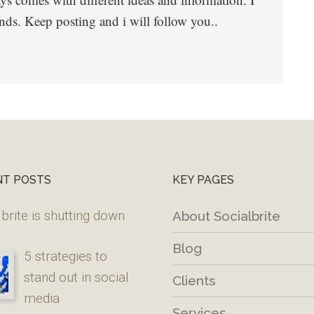
nds. Keep posting and i will follow you..
NT POSTS
KEY PAGES
brite is shutting down
About Socialbrite
Blog
5 strategies to
stand out in social
Clients
media
Services