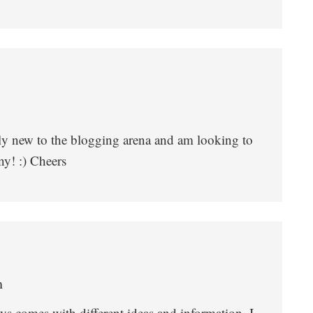
nly new to the blogging arena and am looking to
ny! :) Cheers
m
ys comes with different ideas and information. I