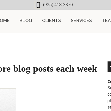
(925) 413-3870
OME
BLOG
CLIENTS
SERVICES
TE
ore blog posts each week
C
So
c
pl
st