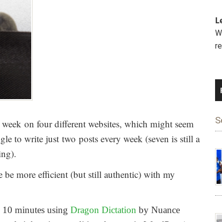
L
We
r
S
h week on four different websites, which might seem
le to write just two posts every week (seven is still a
ing).
 be more efficient (but still authentic) with my
in 10 minutes using
Dragon Dictation
by Nuance