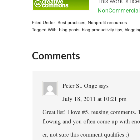
This work is lic
NonCommercial 
Filed Under:
Best practices
,
Nonprofit resources
Tagged With:
blog posts
,
blog productivity tips
,
bloggin
Comments
Reader
Interactions
Peter St. Onge
says
July 18, 2011 at 10:21 pm
Great list! I love #5, reusing comments.
flowing and you often come up with enou
er, not sure this comment qualifies :)