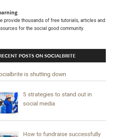
earning
 provide thousands of free tutorials, articles and
esources for the social good community.
RECENT POSTS ON SOCIALBRITE
ocialbrite is shutting down
5 strategies to stand out in
social media
How to fundraise successfully