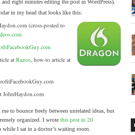
and eight minutes editing the post in WordPress).
dar in my head that looks like this:
Haydon.com (cross-posted to
deos.com
ofitFacebookGuy.com
icle at
Razoo
, how-to article at
onprofitFacebookGuy.com
e at JohnHaydon.com
me to bounce freely between unrelated ideas, but
tremely organized. I wrote
this post in 20
 while I sat in a doctor’s waiting room.