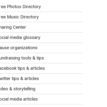
ree Photos Directory
ree Music Directory
haring Center
ocial media glossary
ause organizations
undraising tools & tips
acebook tips & articles
witter tips & articles
ideo & storytelling
ocial media articles