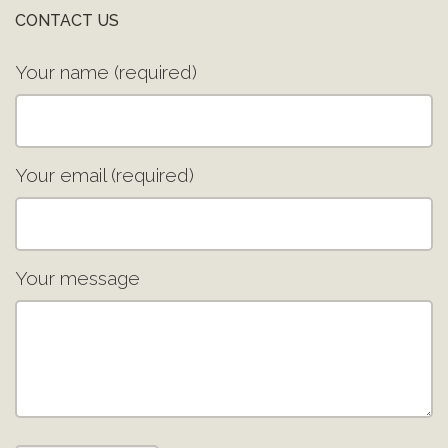
CONTACT US
Your name (required)
Your email (required)
Your message