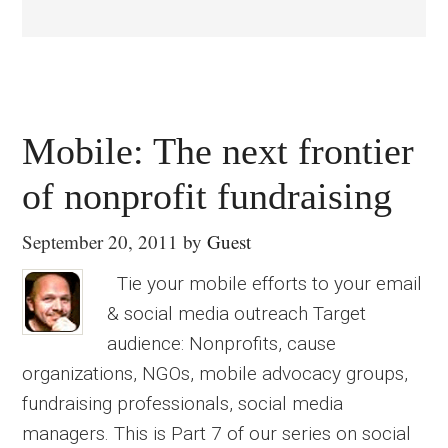
Mobile: The next frontier
of nonprofit fundraising
September 20, 2011
by
Guest
Tie your mobile efforts to your email
& social media outreach Target
audience: Nonprofits, cause
organizations, NGOs, mobile advocacy groups,
fundraising professionals, social media
managers. This is Part 7 of our series on social