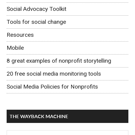
Social Advocacy Toolkit
Tools for social change
Resources
Mobile
8 great examples of nonprofit storytelling
20 free social media monitoring tools
Social Media Policies for Nonprofits
THE WAYBACK MACHINE
The