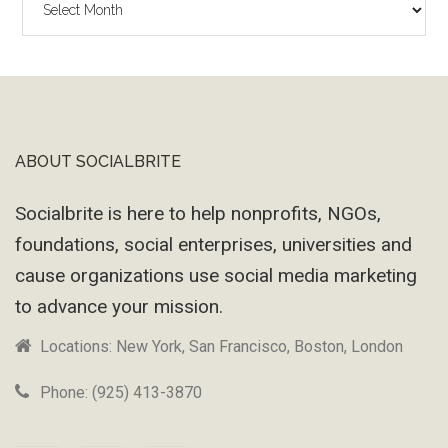
Wayback
Machine
ABOUT SOCIALBRITE
Footer
Socialbrite is here to help nonprofits, NGOs,
foundations, social enterprises, universities and
cause organizations use social media marketing
to advance your mission.
Locations: New York, San Francisco, Boston, London
Phone: (925) 413-3870