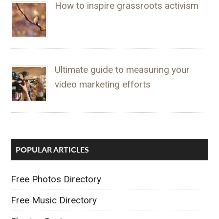
How to inspire grassroots activism
Ultimate guide to measuring your
video marketing efforts
POPULAR ARTICLES
Free Photos Directory
Free Music Directory