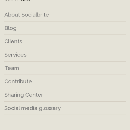
About Socialbrite
Blog
Clients
Services
Team
Contribute
Sharing Center
Social media glossary