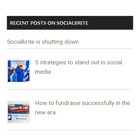
RECENT POSTS ON SOCIALBRITE
Socialbrite is shutting down
5 strategies to stand out in social
media
How to fundraise successfully in the
new era