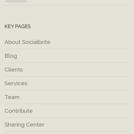
KEY PAGES
About Socialbrite
Blog
Clients
Services
Team
Contribute
Sharing Center