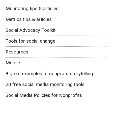
Monitoring tips & articles
Metrics tips & articles
Social Advocacy Toolkit
Tools for social change
Resources
Mobile
8 great examples of nonprofit storytelling
20 free social media monitoring tools
Social Media Policies for Nonprofits