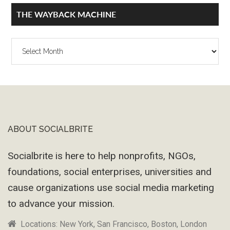
THE WAYBACK MACHINE
The
Wayback
Machine
ABOUT SOCIALBRITE
Footer
Socialbrite is here to help nonprofits, NGOs,
foundations, social enterprises, universities and
cause organizations use social media marketing
to advance your mission.
Locations: New York, San Francisco, Boston, London