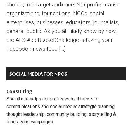
should, too Target audience: Nonprofits, cause
organizations, foundations, NGOs, social
enterprises, businesses, educators, journalists,
general public. As you all likely know by now,
the ALS #IceBucketChallenge is taking your
Facebook news feed […]
Primary
SOCIAL MEDIA FOR NPOS
Sidebar
Consulting
Socialbrite helps nonprofits with all facets of
communications and social media: strategic planning,
thought leadership, community building, storytelling &
fundraising campaigns.