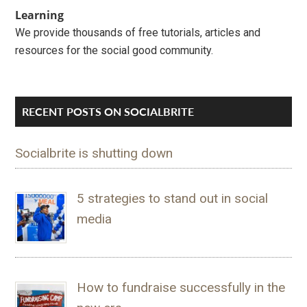
Learning
We provide thousands of free tutorials, articles and
resources for the social good community.
RECENT POSTS ON SOCIALBRITE
Socialbrite is shutting down
5 strategies to stand out in social
media
How to fundraise successfully in the