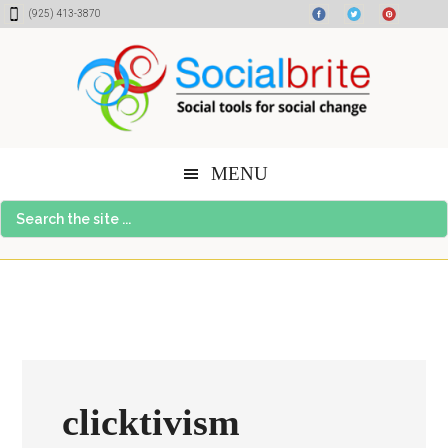
Skip
Skip
Skip
(925) 413-3870
to
to
to
content
primary
footer
sidebar
MENU
Search
the
site
...
clicktivism