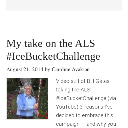
My take on the ALS
#IceBucketChallenge
August 21, 2014
by
Caroline Avakian
Video still of Bill Gates
taking the ALS
#IceBucketChallenge (via
YouTube) 3 reasons I’ve
decided to embrace this
campaign — and why you