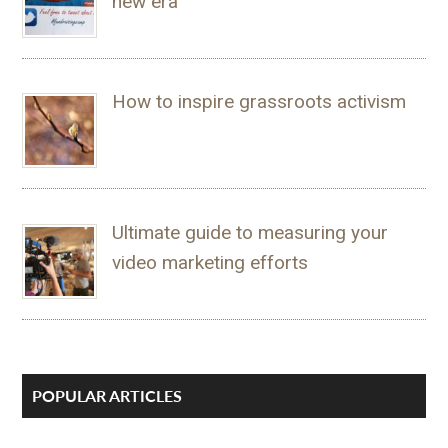
new era
How to inspire grassroots activism
Ultimate guide to measuring your
video marketing efforts
POPULAR ARTICLES