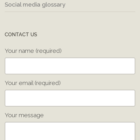
Social media glossary
CONTACT US
Your name (required)
Your email (required)
Your message