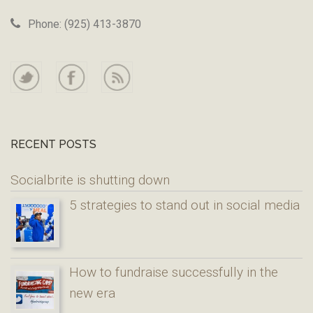
Phone: (925) 413-3870
RECENT POSTS
Socialbrite is shutting down
5 strategies to stand out in social media
How to fundraise successfully in the
new era