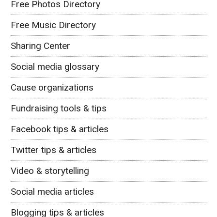
Free Photos Directory
Free Music Directory
Sharing Center
Social media glossary
Cause organizations
Fundraising tools & tips
Facebook tips & articles
Twitter tips & articles
Video & storytelling
Social media articles
Blogging tips & articles