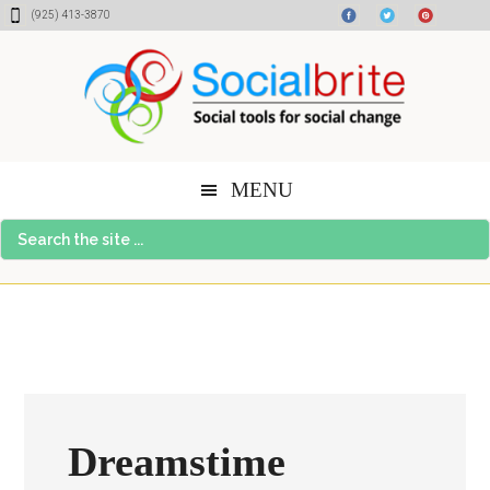
Skip
Skip
Skip
(925) 413-3870
to
to
to
content
primary
footer
sidebar
MENU
Search
the
site
...
Dreamstime