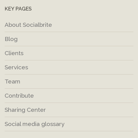
KEY PAGES
About Socialbrite
Blog
Clients
Services
Team
Contribute
Sharing Center
Social media glossary