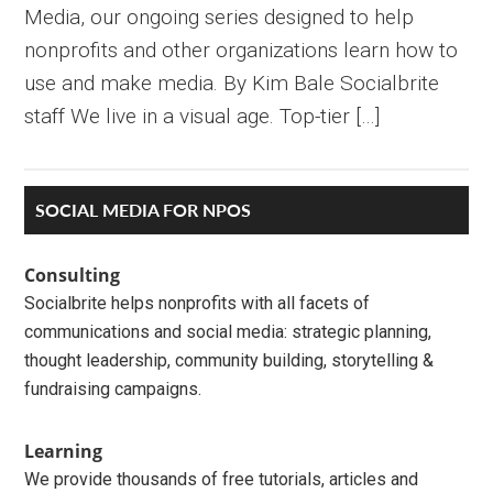
Media, our ongoing series designed to help
nonprofits and other organizations learn how to
use and make media. By Kim Bale Socialbrite
staff We live in a visual age. Top-tier […]
Primary
SOCIAL MEDIA FOR NPOS
Sidebar
Consulting
Socialbrite helps nonprofits with all facets of
communications and social media: strategic planning,
thought leadership, community building, storytelling &
fundraising campaigns.
Learning
We provide thousands of free tutorials, articles and