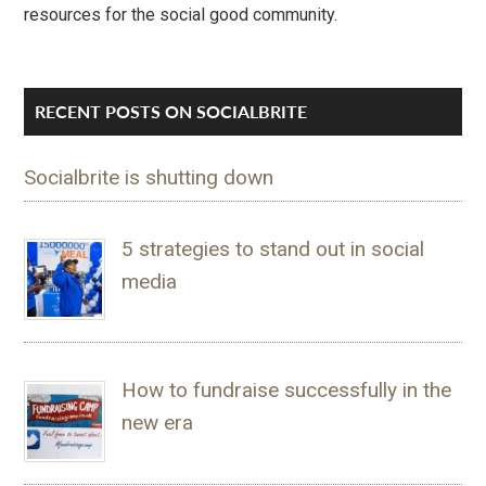
resources for the social good community.
RECENT POSTS ON SOCIALBRITE
Socialbrite is shutting down
5 strategies to stand out in social
media
How to fundraise successfully in the
new era