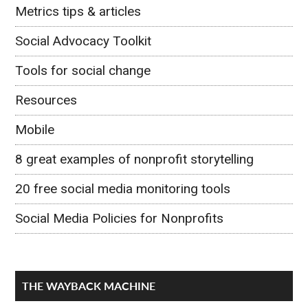
Metrics tips & articles
Social Advocacy Toolkit
Tools for social change
Resources
Mobile
8 great examples of nonprofit storytelling
20 free social media monitoring tools
Social Media Policies for Nonprofits
THE WAYBACK MACHINE