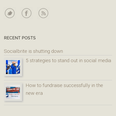
RECENT POSTS
Socialbrite is shutting down
5 strategies to stand out in social media
How to fundraise successfully in the
new era