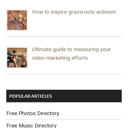
How to inspire grassroots activism
Ultimate guide to measuring your
video marketing efforts
POPULAR ARTICLES
Free Photos Directory
Free Music Directory