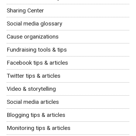
Sharing Center
Social media glossary
Cause organizations
Fundraising tools & tips
Facebook tips & articles
Twitter tips & articles
Video & storytelling
Social media articles
Blogging tips & articles
Monitoring tips & articles