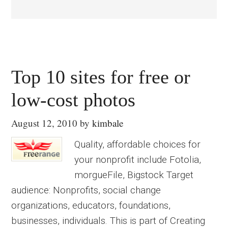
Top 10 sites for free or
low-cost photos
August 12, 2010
by
kimbale
Quality, affordable choices for
your nonprofit include Fotolia,
morgueFile, Bigstock Target
audience: Nonprofits, social change
organizations, educators, foundations,
businesses, individuals. This is part of Creating