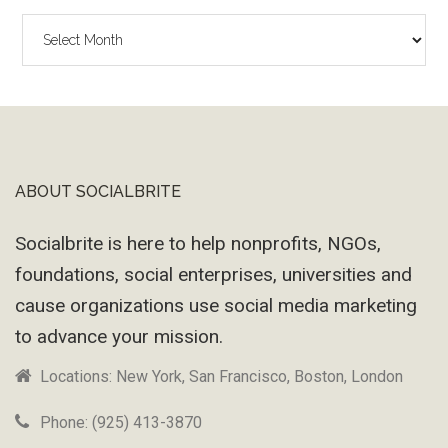
The
Wayback
Machine
ABOUT SOCIALBRITE
Footer
Socialbrite is here to help nonprofits, NGOs,
foundations, social enterprises, universities and
cause organizations use social media marketing
to advance your mission.
Locations: New York, San Francisco, Boston, London
Phone: (925) 413-3870