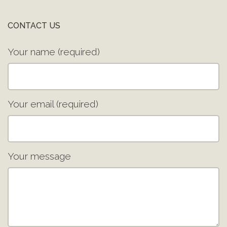
CONTACT US
Your name (required)
Your email (required)
Your message