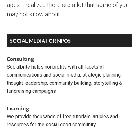
apps, I realized there are a lot that some of you
may not know about.
Primary
SOCIAL MEDIA FOR NPOS
Sidebar
Consulting
Socialbrite helps nonprofits with all facets of
communications and social media: strategic planning,
thought leadership, community building, storytelling &
fundraising campaigns.
Learning
We provide thousands of free tutorials, articles and
resources for the social good community.