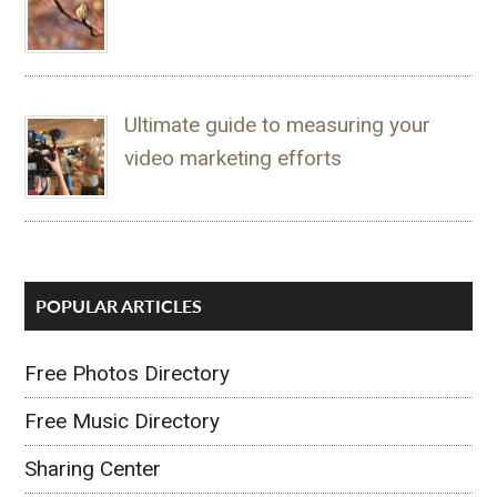
Ultimate guide to measuring your
video marketing efforts
POPULAR ARTICLES
Free Photos Directory
Free Music Directory
Sharing Center