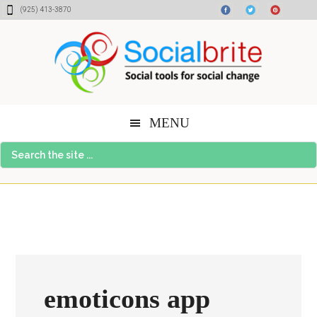
Skip
Skip
Skip
(925) 413-3870
to
to
to
content
primary
footer
sidebar
MENU
Search
the
site
...
emoticons app