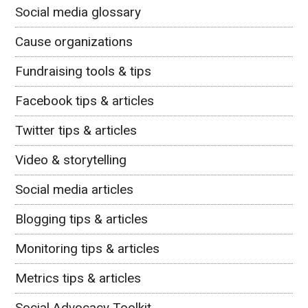
Social media glossary
Cause organizations
Fundraising tools & tips
Facebook tips & articles
Twitter tips & articles
Video & storytelling
Social media articles
Blogging tips & articles
Monitoring tips & articles
Metrics tips & articles
Social Advocacy Toolkit