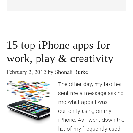
15 top iPhone apps for
work, play & creativity
February 2, 2012
by
Shonali Burke
The other day, my brother
sent me a message asking
me what apps I was
currently using on my
iPhone. As I went down the
list of my frequently used