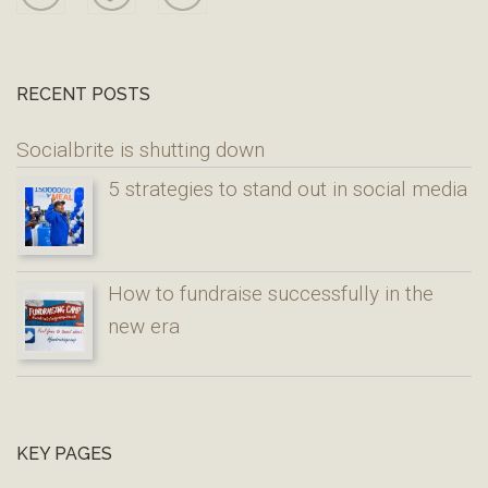
RECENT POSTS
Socialbrite is shutting down
5 strategies to stand out in social media
How to fundraise successfully in the
new era
KEY PAGES