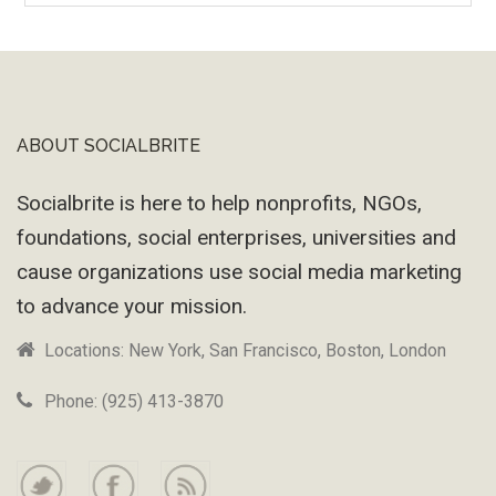
Machine
ABOUT SOCIALBRITE
Footer
Socialbrite is here to help nonprofits, NGOs,
foundations, social enterprises, universities and
cause organizations use social media marketing
to advance your mission.
Locations: New York, San Francisco, Boston, London
Phone: (925) 413-3870