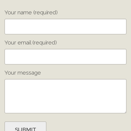
Your name (required)
Your email (required)
Your message