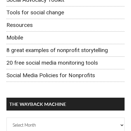
Tools for social change
Resources
Mobile
8 great examples of nonprofit storytelling
20 free social media monitoring tools
Social Media Policies for Nonprofits
THE WAYBACK MACHINE
The
Wayback