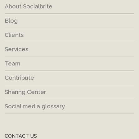
About Socialbrite
Blog
Clients
Services
Team
Contribute
Sharing Center
Social media glossary
CONTACT US