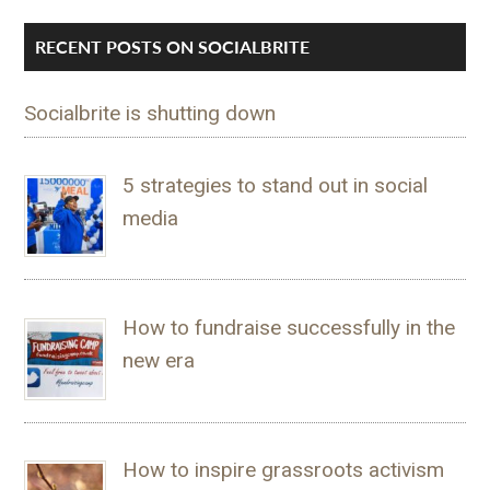
RECENT POSTS ON SOCIALBRITE
Socialbrite is shutting down
5 strategies to stand out in social
media
How to fundraise successfully in the
new era
How to inspire grassroots activism