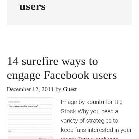
users
14 surefire ways to
engage Facebook users
December 12, 2011
by
Guest
Image by kbuntu for Big
Stock Why you need a
variety of strategies to
keep fans interested in your