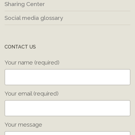
Sharing Center
Social media glossary
CONTACT US
Your name (required)
Your email (required)
Your message