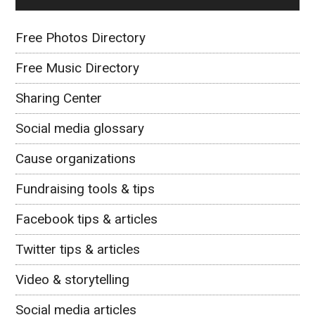
Free Photos Directory
Free Music Directory
Sharing Center
Social media glossary
Cause organizations
Fundraising tools & tips
Facebook tips & articles
Twitter tips & articles
Video & storytelling
Social media articles