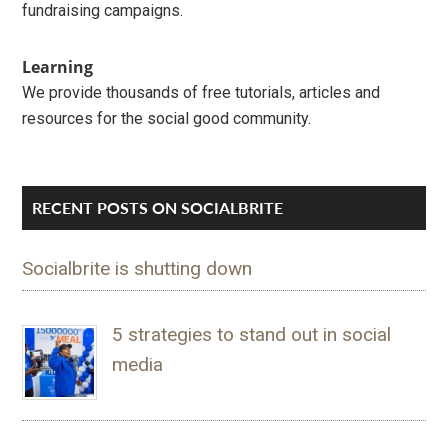
fundraising campaigns.
Learning
We provide thousands of free tutorials, articles and
resources for the social good community.
RECENT POSTS ON SOCIALBRITE
Socialbrite is shutting down
5 strategies to stand out in social
media