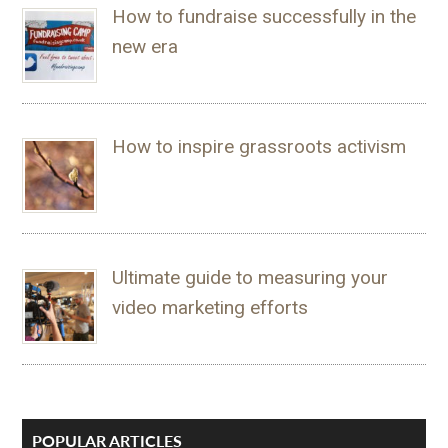
How to fundraise successfully in the
new era
How to inspire grassroots activism
Ultimate guide to measuring your
video marketing efforts
POPULAR ARTICLES