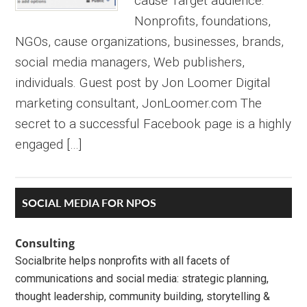
cause Target audience:
Nonprofits, foundations,
NGOs, cause organizations, businesses, brands,
social media managers, Web publishers,
individuals. Guest post by Jon Loomer Digital
marketing consultant, JonLoomer.com The
secret to a successful Facebook page is a highly
engaged […]
Primary
SOCIAL MEDIA FOR NPOS
Sidebar
Consulting
Socialbrite helps nonprofits with all facets of
communications and social media: strategic planning,
thought leadership, community building, storytelling &