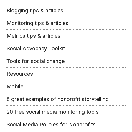
Blogging tips & articles
Monitoring tips & articles
Metrics tips & articles
Social Advocacy Toolkit
Tools for social change
Resources
Mobile
8 great examples of nonprofit storytelling
20 free social media monitoring tools
Social Media Policies for Nonprofits