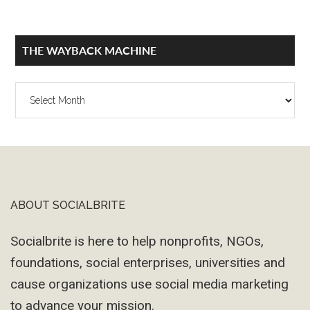
THE WAYBACK MACHINE
The
Wayback
Machine
ABOUT SOCIALBRITE
Footer
Socialbrite is here to help nonprofits, NGOs,
foundations, social enterprises, universities and
cause organizations use social media marketing
to advance your mission.