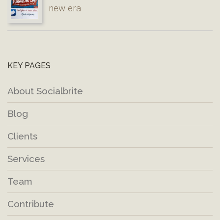
new era
KEY PAGES
About Socialbrite
Blog
Clients
Services
Team
Contribute