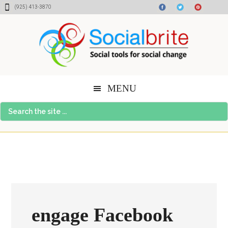
Skip
Skip
Skip
(925) 413-3870
to
to
to
content
primary
footer
sidebar
MENU
Search
the
site
...
engage Facebook