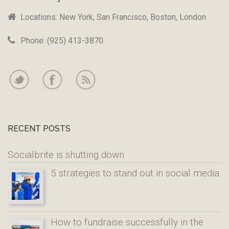
Locations: New York, San Francisco, Boston, London
Phone: (925) 413-3870
RECENT POSTS
Socialbrite is shutting down
5 strategies to stand out in social media
How to fundraise successfully in the