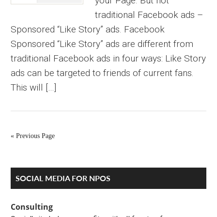
your Page. But not
traditional Facebook ads –
Sponsored “Like Story” ads. Facebook
Sponsored “Like Story” ads are different from
traditional Facebook ads in four ways: Like Story
ads can be targeted to friends of current fans.
This will […]
« Previous Page
Primary
SOCIAL MEDIA FOR NPOS
Sidebar
Consulting