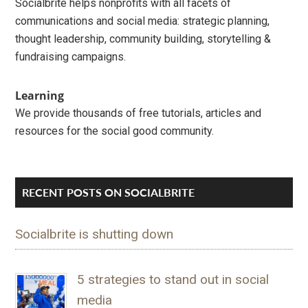
Socialbrite helps nonprofits with all facets of
communications and social media: strategic planning,
thought leadership, community building, storytelling &
fundraising campaigns.
Learning
We provide thousands of free tutorials, articles and
resources for the social good community.
RECENT POSTS ON SOCIALBRITE
Socialbrite is shutting down
5 strategies to stand out in social
media