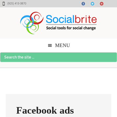
Skip
Skip
Skip
(925) 413-3870
to
to
to
content
primary
footer
sidebar
MENU
Search
the
site
...
Facebook ads