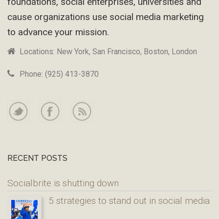
foundations, social enterprises, universities and
cause organizations use social media marketing
to advance your mission.
Locations: New York, San Francisco, Boston, London
Phone: (925) 413-3870
RECENT POSTS
Socialbrite is shutting down
5 strategies to stand out in social media