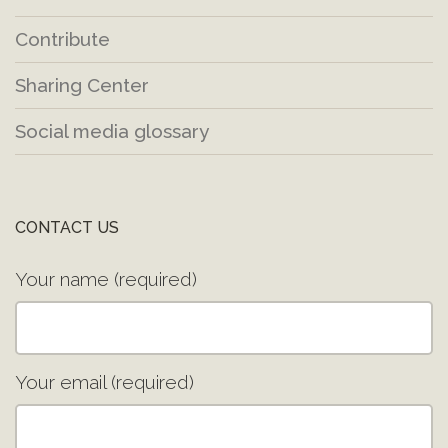
Contribute
Sharing Center
Social media glossary
CONTACT US
Your name (required)
Your email (required)