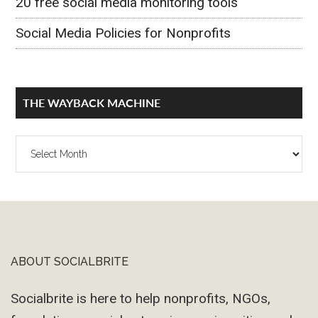
20 free social media monitoring tools
Social Media Policies for Nonprofits
THE WAYBACK MACHINE
The
Wayback
Machine
ABOUT SOCIALBRITE
Footer
Socialbrite is here to help nonprofits, NGOs,