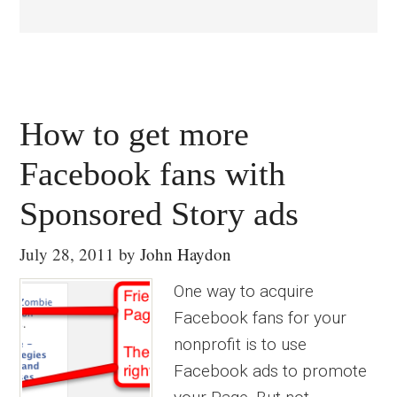
How to get more
Facebook fans with
Sponsored Story ads
July 28, 2011
by
John Haydon
One way to acquire
Facebook fans for your
nonprofit is to use
Facebook ads to promote