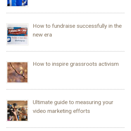
How to fundraise successfully in the
new era
How to inspire grassroots activism
Ultimate guide to measuring your
video marketing efforts