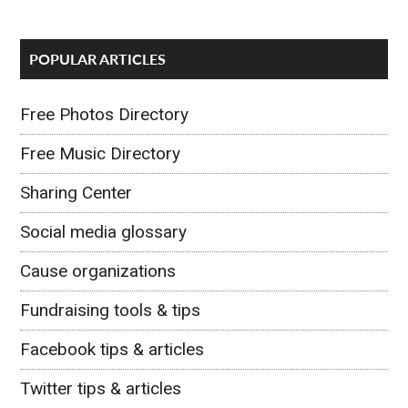
POPULAR ARTICLES
Free Photos Directory
Free Music Directory
Sharing Center
Social media glossary
Cause organizations
Fundraising tools & tips
Facebook tips & articles
Twitter tips & articles