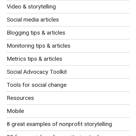
Video & storytelling
Social media articles
Blogging tips & articles
Monitoring tips & articles
Metrics tips & articles
Social Advocacy Toolkit
Tools for social change
Resources
Mobile
8 great examples of nonprofit storytelling