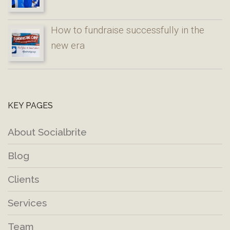
How to fundraise successfully in the
new era
KEY PAGES
About Socialbrite
Blog
Clients
Services
Team