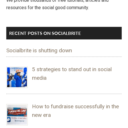
We provide thousands of free tutorials, articles and
resources for the social good community.
RECENT POSTS ON SOCIALBRITE
Socialbrite is shutting down
5 strategies to stand out in social
media
How to fundraise successfully in the
new era