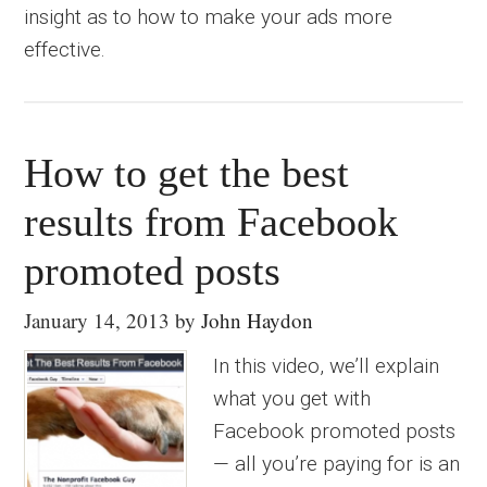
insight as to how to make your ads more
effective.
How to get the best
results from Facebook
promoted posts
January 14, 2013
by
John Haydon
In this video, we’ll explain
what you get with
Facebook promoted posts
— all you’re paying for is an