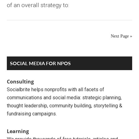
of an overall strategy to:
Next Page »
Primary
SOCIAL MEDIA FOR NPOS
Sidebar
Consulting
Socialbrite helps nonprofits with all facets of
communications and social media: strategic planning,
thought leadership, community building, storytelling &
fundraising campaigns.
Learning