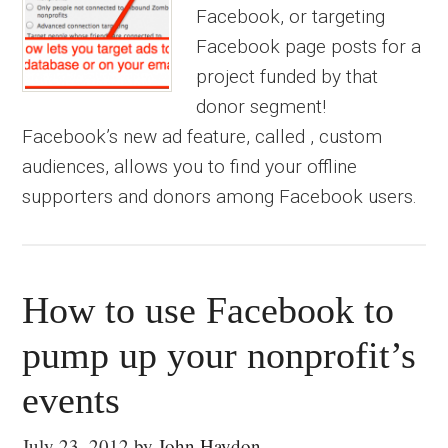
Facebook, or targeting
Facebook page posts for a
project funded by that
donor segment!
Facebook’s new ad feature, called , custom
audiences, allows you to find your offline
supporters and donors among Facebook users.
How to use Facebook to
pump up your nonprofit’s
events
July 23, 2012
by
John Haydon