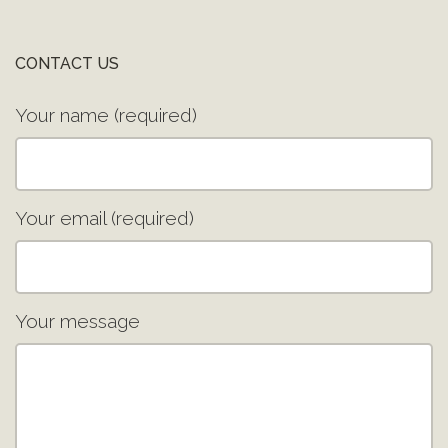
CONTACT US
Your name (required)
Your email (required)
Your message