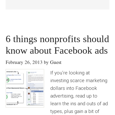
6 things nonprofits should
know about Facebook ads
February 26, 2013
by
Guest
If you’re looking at
investing scarce marketing
dollars into Facebook
advertising, read up to
learn the ins and outs of ad
types, plus gain a bit of