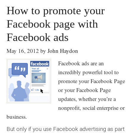
How to promote your
Facebook page with
Facebook ads
May 16, 2012
by
John Haydon
Facebook ads are an
incredibly powerful tool to
promote your Facebook Page
or your Facebook Page
updates, whether you’re a
nonprofit, social enterprise or
business.
But only if you use Facebook advertising as part