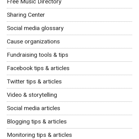
Free Music Directory
Sharing Center
Social media glossary
Cause organizations
Fundraising tools & tips
Facebook tips & articles
Twitter tips & articles
Video & storytelling
Social media articles
Blogging tips & articles
Monitoring tips & articles