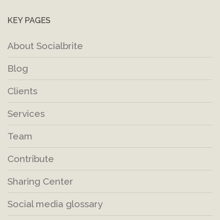
KEY PAGES
About Socialbrite
Blog
Clients
Services
Team
Contribute
Sharing Center
Social media glossary