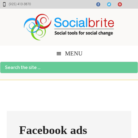
Skip
Skip
Skip
(925) 413-3870
to
to
to
content
primary
footer
sidebar
MENU
Search
the
site
...
Facebook ads