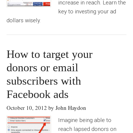
increase in reach. Learn the
key to investing your ad
dollars wisely.
How to target your
donors or email
subscribers with
Facebook ads
October 10, 2012
by
John Haydon
Imagine being able to
reach lapsed donors on