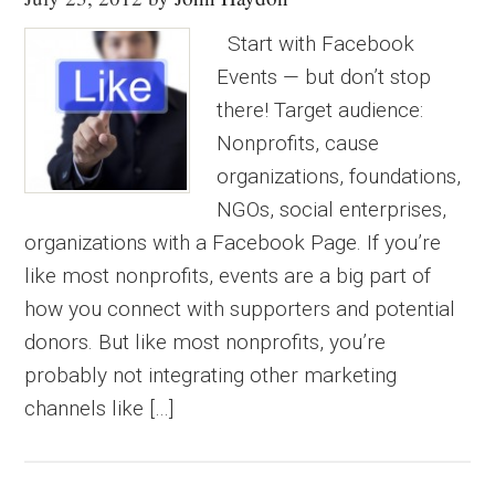
Start with Facebook
Events — but don’t stop
there! Target audience:
Nonprofits, cause
organizations, foundations,
NGOs, social enterprises,
organizations with a Facebook Page. If you’re
like most nonprofits, events are a big part of
how you connect with supporters and potential
donors. But like most nonprofits, you’re
probably not integrating other marketing
channels like […]