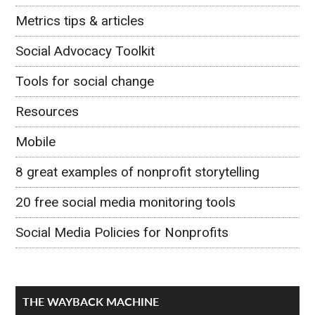
Metrics tips & articles
Social Advocacy Toolkit
Tools for social change
Resources
Mobile
8 great examples of nonprofit storytelling
20 free social media monitoring tools
Social Media Policies for Nonprofits
THE WAYBACK MACHINE