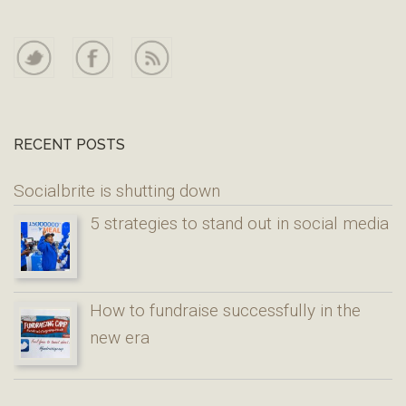
RECENT POSTS
Socialbrite is shutting down
5 strategies to stand out in social media
How to fundraise successfully in the
new era