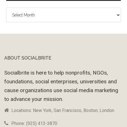
The
Wayback
Machine
ABOUT SOCIALBRITE
Footer
Socialbrite is here to help nonprofits, NGOs,
foundations, social enterprises, universities and
cause organizations use social media marketing
to advance your mission.
Locations: New York, San Francisco, Boston, London
Phone: (925) 413-3870