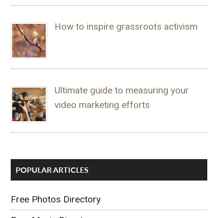
How to inspire grassroots activism
Ultimate guide to measuring your
video marketing efforts
POPULAR ARTICLES
Free Photos Directory