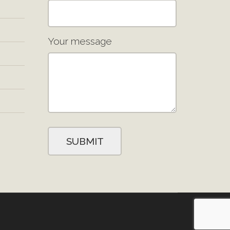
Your message