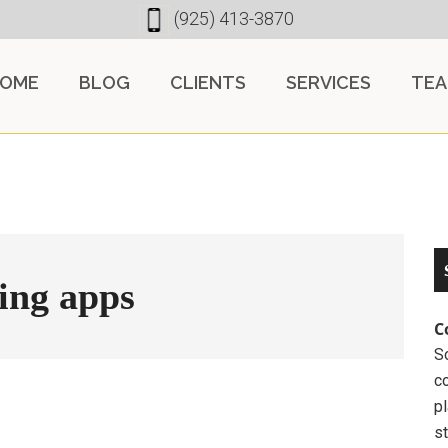
(925) 413-3870
OME
BLOG
CLIENTS
SERVICES
TE
ing apps
C
So
c
pl
st