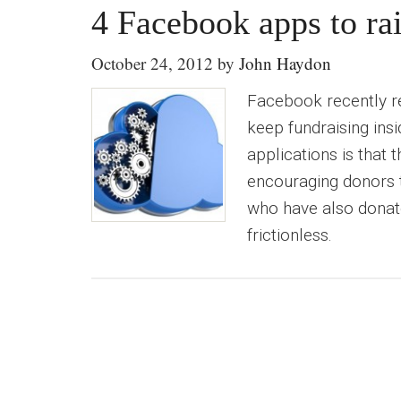
4 Facebook apps to rai
October 24, 2012
by
John Haydon
Facebook recently r
keep fundraising ins
applications is that
encouraging donors t
who have also donat
frictionless.