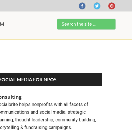
Search
AM
the
site
...
Primary
SOCIAL MEDIA FOR NPOS
Sidebar
onsulting
cialbrite helps nonprofits with all facets of
ommunications and social media: strategic
anning, thought leadership, community building,
orytelling & fundraising campaigns.