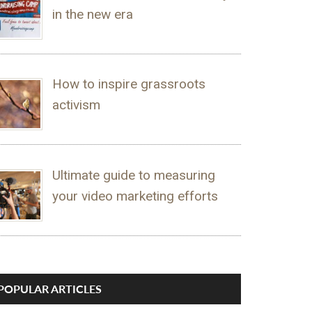
in the new era
How to inspire grassroots
activism
Ultimate guide to measuring
your video marketing efforts
POPULAR ARTICLES