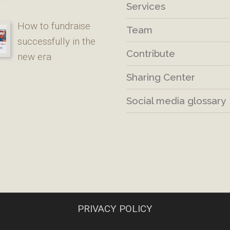
Services
How to fundraise
Team
successfully in the
Contribute
new era
Sharing Center
Social media glossary
PRIVACY POLICY