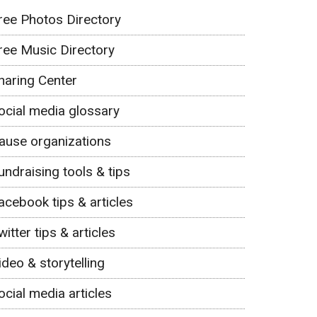
ree Photos Directory
ree Music Directory
haring Center
ocial media glossary
ause organizations
undraising tools & tips
acebook tips & articles
witter tips & articles
ideo & storytelling
ocial media articles