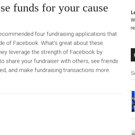
se funds for your cause
L
We
r
ecommended four fundraising applications that
ide of Facebook. What’s great about these
 they leverage the strength of Facebook by
o share your fundraiser with others, see friends
ed, and make fundraising transactions more
S