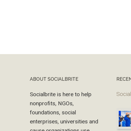
ABOUT SOCIALBRITE
RECE
Footer
Social
Socialbrite is here to help
nonprofits, NGOs,
foundations, social
enterprises, universities and
cause organizations use