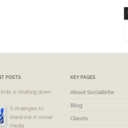
T
W
M
NT POSTS
KEY PAGES
brite is shutting down
About Socialbrite
Blog
5 strategies to
stand out in social
Clients
media