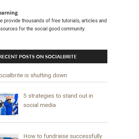
earning
 provide thousands of free tutorials, articles and
esources for the social good community.
RECENT POSTS ON SOCIALBRITE
ocialbrite is shutting down
5 strategies to stand out in
social media
How to fundraise successfully