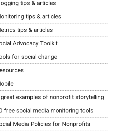
logging tips & articles
onitoring tips & articles
etrics tips & articles
ocial Advocacy Toolkit
ools for social change
esources
obile
 great examples of nonprofit storytelling
0 free social media monitoring tools
ocial Media Policies for Nonprofits