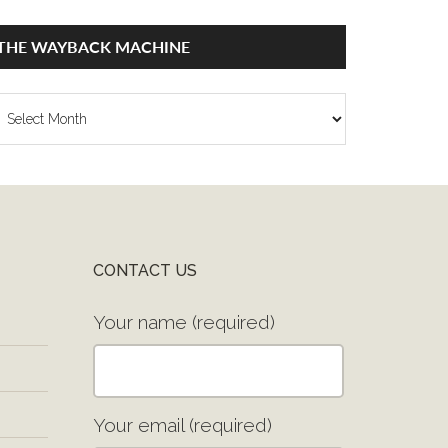
THE WAYBACK MACHINE
he
ayback
achine
CONTACT US
Your name (required)
Your email (required)