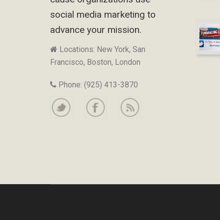
social media marketing to
advance your mission.
Locations: New York, San
Francisco, Boston, London
Phone: (925) 413-3870