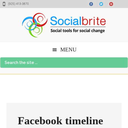
Skip
Skip
Skip
(925) 413-3870
to
to
to
content
primary
footer
sidebar
MENU
Search
the
site
...
Facebook timeline