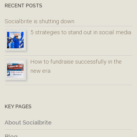
RECENT POSTS
Socialbrite is shutting down
5 strategies to stand out in social media
How to fundraise successfully in the
new era
KEY PAGES
About Socialbrite
Blog