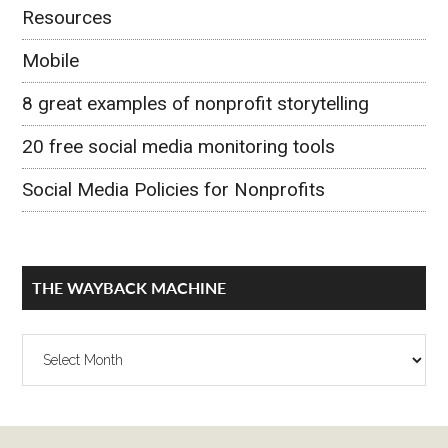
Resources
Mobile
8 great examples of nonprofit storytelling
20 free social media monitoring tools
Social Media Policies for Nonprofits
THE WAYBACK MACHINE
The
Wayback
Machine