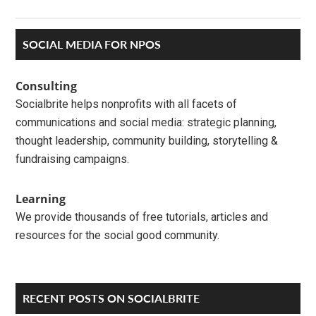
Primary
SOCIAL MEDIA FOR NPOS
Sidebar
Consulting
Socialbrite helps nonprofits with all facets of
communications and social media: strategic planning,
thought leadership, community building, storytelling &
fundraising campaigns.
Learning
We provide thousands of free tutorials, articles and
resources for the social good community.
RECENT POSTS ON SOCIALBRITE