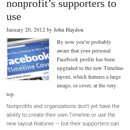
nonprofit’s supporters to
use
January 20, 2012
by
John Haydon
By now you’re probably
aware that your personal
Facebook profile has been
upgraded to the new Timeline
layout, which features a large
image, or cover, at the very
top.
Nonprofits and organizations don’t yet have the
ability to create their own Timeline or use the
new layout features — but their supporters can.