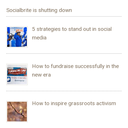
Socialbrite is shutting down
5 strategies to stand out in social
media
How to fundraise successfully in the
new era
How to inspire grassroots activism