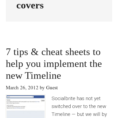
covers
7 tips & cheat sheets to
help you implement the
new Timeline
March 26, 2012
by
Guest
Socialbrite has not yet
switched over to the new
Timeline — but we will by