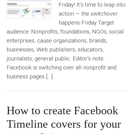
Friday! It’s time to leap into
action — the switchover
happens Friday Target
audience: Nonprofits, foundations, NGOs, social
enterprises, cause organizations, brands,
businesses, Web publishers, educators,
journalists, general public. Editor’s note:
Facebook is switching over all nonprofit and
business pages […]
How to create Facebook
Timeline covers for your