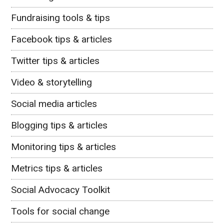
Fundraising tools & tips
Facebook tips & articles
Twitter tips & articles
Video & storytelling
Social media articles
Blogging tips & articles
Monitoring tips & articles
Metrics tips & articles
Social Advocacy Toolkit
Tools for social change