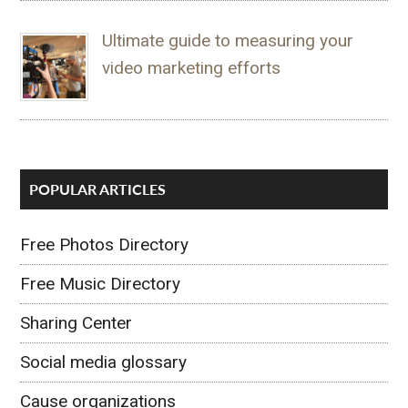
Ultimate guide to measuring your
video marketing efforts
POPULAR ARTICLES
Free Photos Directory
Free Music Directory
Sharing Center
Social media glossary
Cause organizations