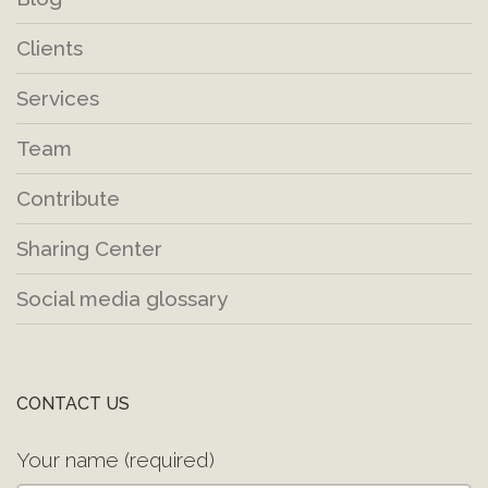
Clients
Services
Team
Contribute
Sharing Center
Social media glossary
CONTACT US
Your name (required)