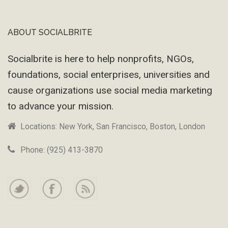
ABOUT SOCIALBRITE
Footer
Socialbrite is here to help nonprofits, NGOs,
foundations, social enterprises, universities and
cause organizations use social media marketing
to advance your mission.
Locations: New York, San Francisco, Boston, London
Phone: (925) 413-3870