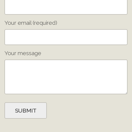
Your email (required)
Your message