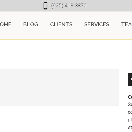
(925) 413-3870
OME
BLOG
CLIENTS
SERVICES
TE
C
So
c
pl
st