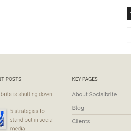
T
W
M
NT POSTS
KEY PAGES
brite is shutting down
About Socialbrite
Blog
5 strategies to
stand out in social
Clients
media