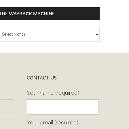
THE WAYBACK MACHINE
he
ayback
achine
CONTACT US
Your name (required)
Your email (required)