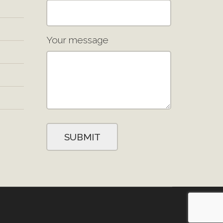
Your message