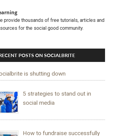
earning
 provide thousands of free tutorials, articles and
esources for the social good community.
RECENT POSTS ON SOCIALBRITE
ocialbrite is shutting down
5 strategies to stand out in
social media
How to fundraise successfully