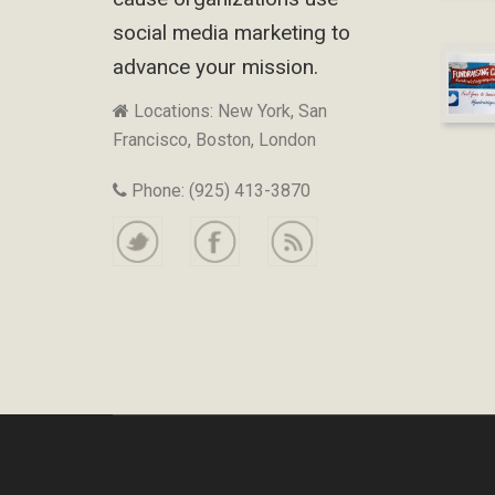
social media marketing to
advance your mission.
Locations: New York, San
Francisco, Boston, London
Phone: (925) 413-3870