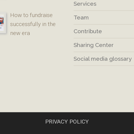
Services
How to fundraise
Team
successfully in the
Contribute
new era
Sharing Center
Social media glossary
PRIVACY POLICY