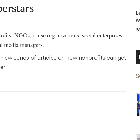
perstars
L
We
r
fits, NGOs, cause organizations, social enterprises,
ial media managers.
our new series of articles on how nonprofits can get
er.
S