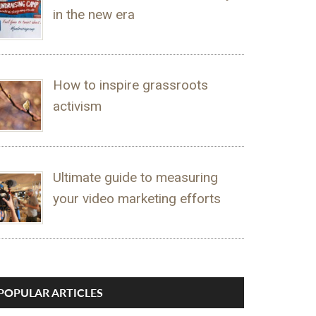
in the new era
How to inspire grassroots
activism
Ultimate guide to measuring
your video marketing efforts
POPULAR ARTICLES