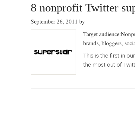
8 nonprofit Twitter su
September 26, 2011
by
Target audience:Nonpro
brands, bloggers, soc
This is the first in 
the most out of Twitt