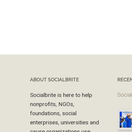
ABOUT SOCIALBRITE
RECE
Footer
Social
Socialbrite is here to help
nonprofits, NGOs,
foundations, social
enterprises, universities and
cause organizations use