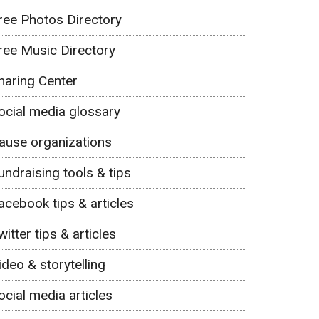
ree Photos Directory
ree Music Directory
haring Center
ocial media glossary
ause organizations
undraising tools & tips
acebook tips & articles
witter tips & articles
ideo & storytelling
ocial media articles