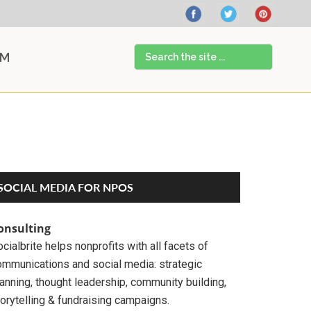
Search
AM
the
site
...
Primary
SOCIAL MEDIA FOR NPOS
Sidebar
onsulting
cialbrite helps nonprofits with all facets of
ommunications and social media: strategic
anning, thought leadership, community building,
orytelling & fundraising campaigns.