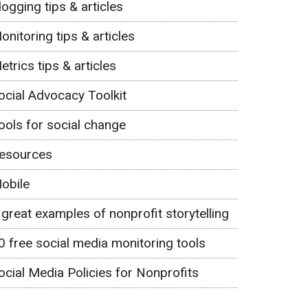
logging tips & articles
onitoring tips & articles
etrics tips & articles
ocial Advocacy Toolkit
ools for social change
esources
obile
 great examples of nonprofit storytelling
0 free social media monitoring tools
ocial Media Policies for Nonprofits