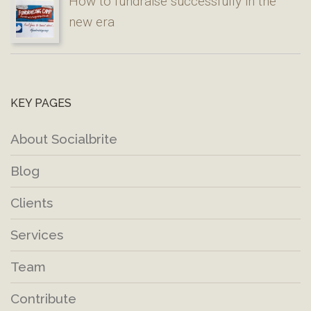
How to fundraise successfully in the
new era
KEY PAGES
About Socialbrite
Blog
Clients
Services
Team
Contribute