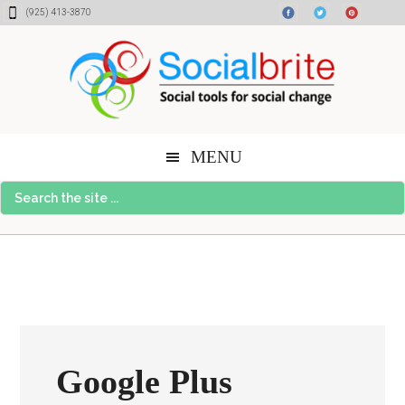
Skip
Skip
Skip
(925) 413-3870
to
to
to
content
primary
footer
sidebar
MENU
Search
the
site
...
Google Plus