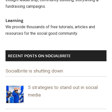
fundraising campaigns.
Learning
We provide thousands of free tutorials, articles and
resources for the social good community.
RECENT POSTS ON SOCIALBRITE
Socialbrite is shutting down
5 strategies to stand out in social
media