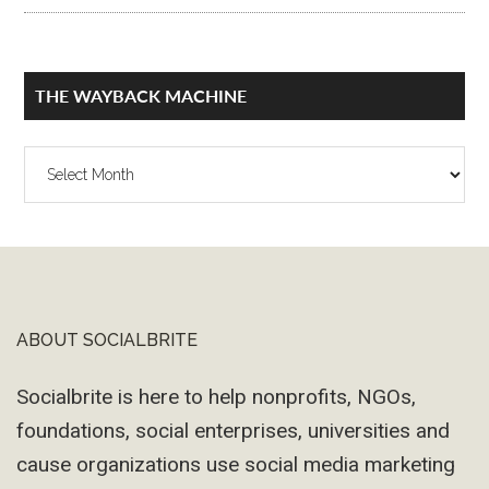
THE WAYBACK MACHINE
The
Wayback
Machine
ABOUT SOCIALBRITE
Footer
Socialbrite is here to help nonprofits, NGOs,
foundations, social enterprises, universities and
cause organizations use social media marketing