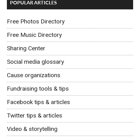
POPULAR ARTICLES
Free Photos Directory
Free Music Directory
Sharing Center
Social media glossary
Cause organizations
Fundraising tools & tips
Facebook tips & articles
Twitter tips & articles
Video & storytelling