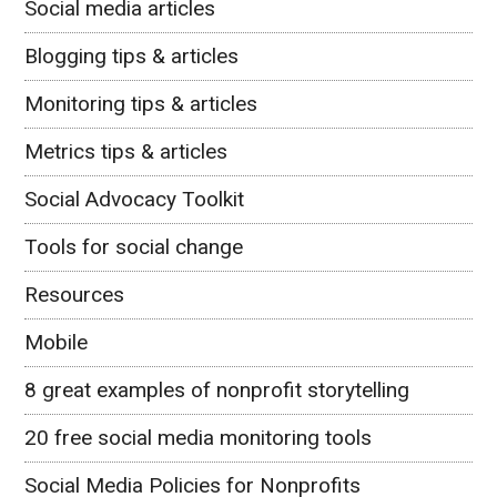
Social media articles
Blogging tips & articles
Monitoring tips & articles
Metrics tips & articles
Social Advocacy Toolkit
Tools for social change
Resources
Mobile
8 great examples of nonprofit storytelling
20 free social media monitoring tools
Social Media Policies for Nonprofits