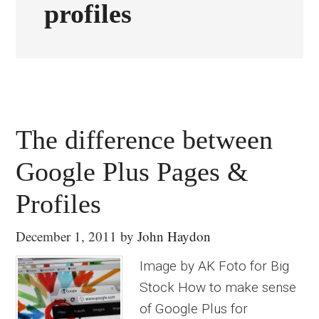
profiles
The difference between
Google Plus Pages &
Profiles
December 1, 2011
by
John Haydon
Image by AK Foto for Big
Stock How to make sense
of Google Plus for