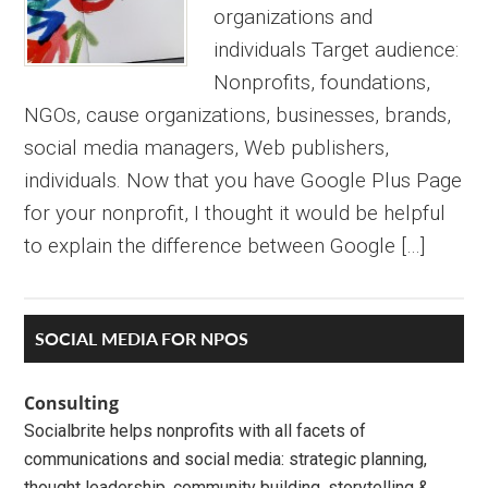
organizations and
individuals Target audience:
Nonprofits, foundations,
NGOs, cause organizations, businesses, brands,
social media managers, Web publishers,
individuals. Now that you have Google Plus Page
for your nonprofit, I thought it would be helpful
to explain the difference between Google […]
Primary
SOCIAL MEDIA FOR NPOS
Sidebar
Consulting
Socialbrite helps nonprofits with all facets of
communications and social media: strategic planning,
thought leadership, community building, storytelling &