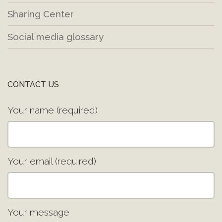
Sharing Center
Social media glossary
CONTACT US
Your name (required)
Your email (required)
Your message