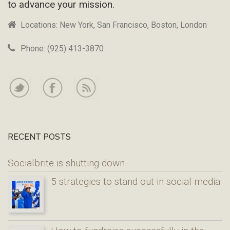
to advance your mission.
Locations: New York, San Francisco, Boston, London
Phone: (925) 413-3870
RECENT POSTS
Socialbrite is shutting down
5 strategies to stand out in social media