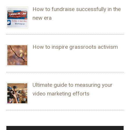
How to fundraise successfully in the
new era
How to inspire grassroots activism
Ultimate guide to measuring your
video marketing efforts