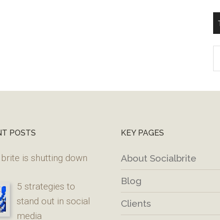
T
W
M
NT POSTS
KEY PAGES
brite is shutting down
About Socialbrite
Blog
5 strategies to
stand out in social
Clients
media