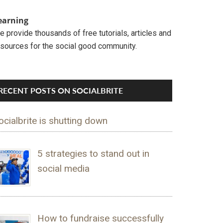
earning
 provide thousands of free tutorials, articles and
esources for the social good community.
RECENT POSTS ON SOCIALBRITE
ocialbrite is shutting down
5 strategies to stand out in
social media
How to fundraise successfully