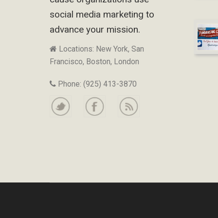
social media marketing to
advance your mission.
Locations: New York, San
Francisco, Boston, London
Phone: (925) 413-3870