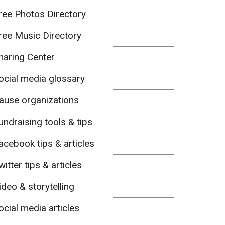
ree Photos Directory
ree Music Directory
haring Center
ocial media glossary
ause organizations
undraising tools & tips
acebook tips & articles
witter tips & articles
ideo & storytelling
ocial media articles