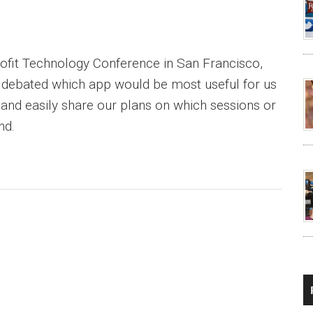
ofit Technology Conference in San Francisco,
m debated which app would be most useful for us
 and easily share our plans on which sessions or
nd.