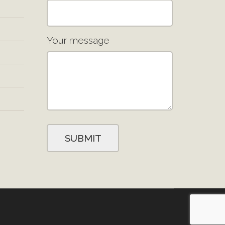
Your message