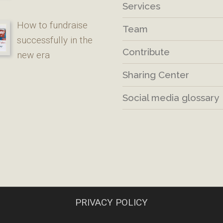
Services
How to fundraise
Team
successfully in the
Contribute
new era
Sharing Center
Social media glossary
PRIVACY POLICY