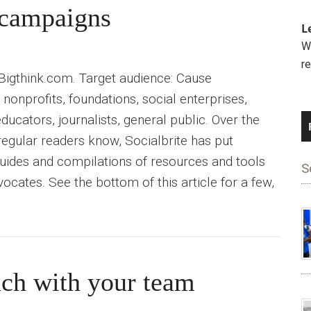
e campaigns
L
We
r
 Bigthink.com. Target audience: Cause
nonprofits, foundations, social enterprises,
educators, journalists, general public. Over the
 regular readers know, Socialbrite has put
uides and compilations of resources and tools
S
ocates. See the bottom of this article for a few,
ch with your team