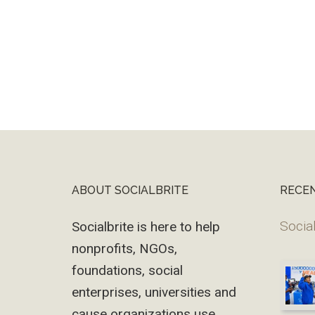
ABOUT SOCIALBRITE
RECE
Footer
Social
Socialbrite is here to help
nonprofits, NGOs,
foundations, social
enterprises, universities and
cause organizations use