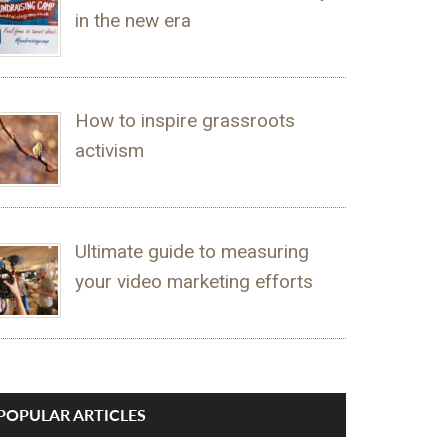
in the new era
How to inspire grassroots
activism
Ultimate guide to measuring
your video marketing efforts
POPULAR ARTICLES