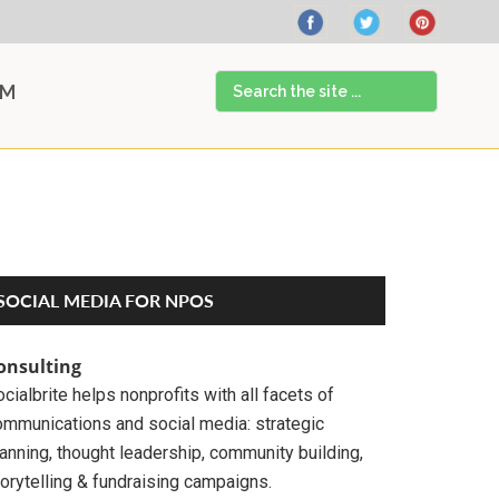
Search
AM
the
site
...
Primary
SOCIAL MEDIA FOR NPOS
Sidebar
onsulting
cialbrite helps nonprofits with all facets of
ommunications and social media: strategic
anning, thought leadership, community building,
orytelling & fundraising campaigns.