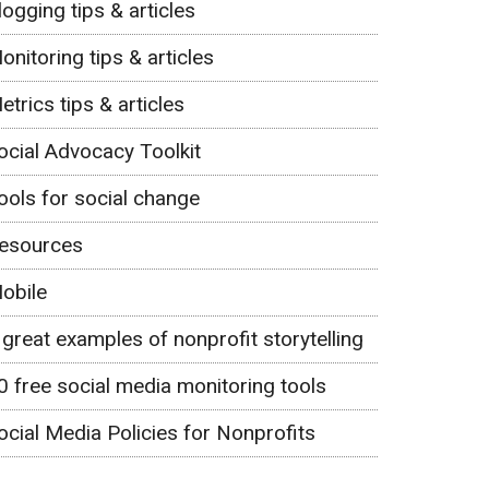
logging tips & articles
onitoring tips & articles
etrics tips & articles
ocial Advocacy Toolkit
ools for social change
esources
obile
 great examples of nonprofit storytelling
0 free social media monitoring tools
ocial Media Policies for Nonprofits