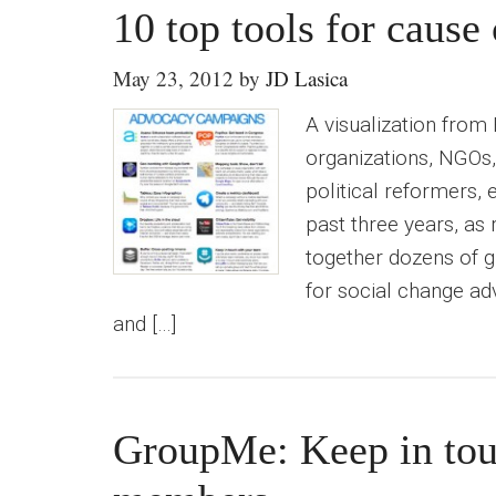
10 top tools for caus
May 23, 2012
by
JD Lasica
A visualization from
organizations, NGOs, 
political reformers, 
past three years, as
together dozens of g
for social change adv
and […]
GroupMe: Keep in tou