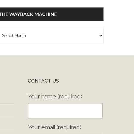
THE WAYBACK MACHINE
he
ayback
achine
CONTACT US
Your name (required)
Your email (required)