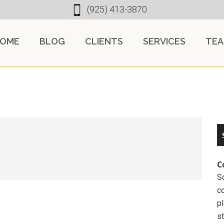
(925) 413-3870
OME
BLOG
CLIENTS
SERVICES
TE
C
So
c
pl
st