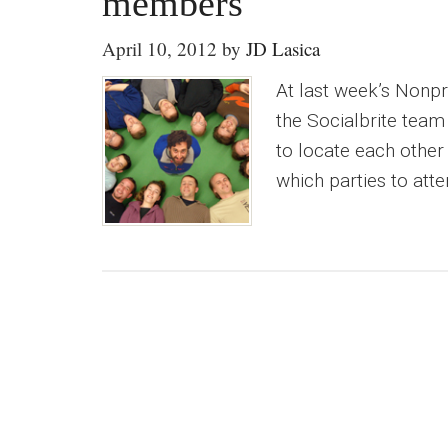
members
April 10, 2012
by
JD Lasica
At last week’s Nonpr
the Socialbrite tea
to locate each other
which parties to atte