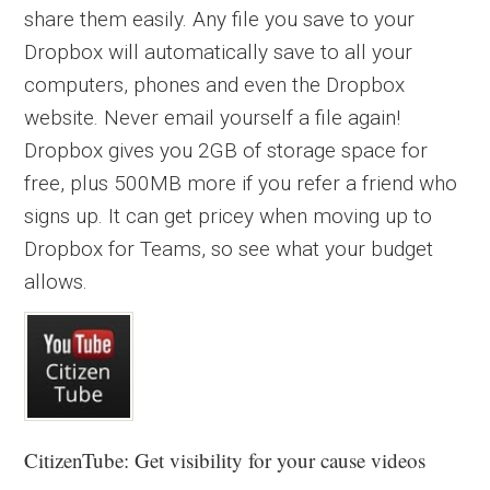
share them easily. Any file you save to your
Dropbox will automatically save to all your
computers, phones and even the Dropbox
website. Never email yourself a file again!
Dropbox gives you 2GB of storage space for
free, plus 500MB more if you refer a friend who
signs up. It can get pricey when moving up to
Dropbox for Teams, so see what your budget
allows.
CitizenTube: Get visibility for your cause videos