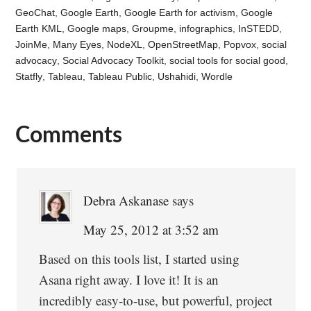
GeoChat
,
Google Earth
,
Google Earth for activism
,
Google
Earth KML
,
Google maps
,
Groupme
,
infographics
,
InSTEDD
,
JoinMe
,
Many Eyes
,
NodeXL
,
OpenStreetMap
,
Popvox
,
social
advocacy
,
Social Advocacy Toolkit
,
social tools for social good
,
Statfly
,
Tableau
,
Tableau Public
,
Ushahidi
,
Wordle
Comments
Reader
Interactions
Debra Askanase
says
May 25, 2012 at 3:52 am
Based on this tools list, I started using
Asana right away. I love it! It is an
incredibly easy-to-use, but powerful, project