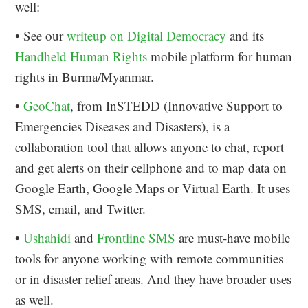
well:
• See our
writeup on Digital Democracy
and its
Handheld Human Rights
mobile platform for human
rights in Burma/Myanmar.
•
GeoChat
, from InSTEDD (Innovative Support to
Emergencies Diseases and Disasters), is a
collaboration tool that allows anyone to chat, report
and get alerts on their cellphone and to map data on
Google Earth, Google Maps or Virtual Earth. It uses
SMS, email, and Twitter.
•
Ushahidi
and
Frontline SMS
are must-have mobile
tools for anyone working with remote communities
or in disaster relief areas. And they have broader uses
as well.