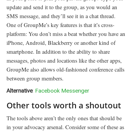
update and send it to the group, as you would an
SMS message, and they’ll see it in a chat thread.
One of GroupMe’s key features is that it’s cross-
platform: You don’t miss a beat whether you have an
iPhone, Android, Blackberry or another kind of
smartphone. In addition to the ability to share
messages, photos and locations like the other apps,
GroupMe also allows old-fashioned conference calls
between group members.
Alternative
:
Facebook Messenger
Other tools worth a shoutout
The tools above aren’t the only ones that should be
in your advocacy arsenal. Consider some of these as