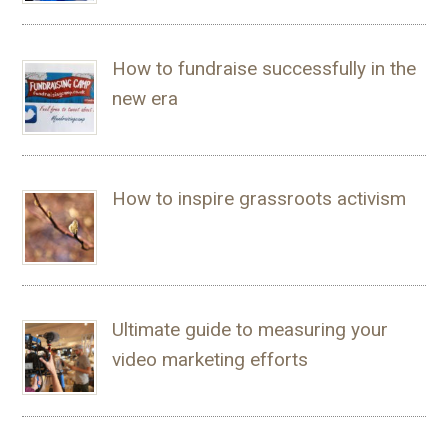
How to fundraise successfully in the
new era
How to inspire grassroots activism
Ultimate guide to measuring your
video marketing efforts