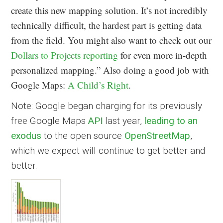
create this new mapping solution. It’s not incredibly
technically difficult, the hardest part is getting data
from the field. You might also want to check out our
Dollars to Projects reporting
for even more in-depth
personalized mapping.” Also doing a good job with
Google Maps:
A Child’s Right
.
Note: Google began charging for its previously
free Google Maps
API
last year,
leading to an
exodus
to the open source
OpenStreetMap
,
which we expect will continue to get better and
better.