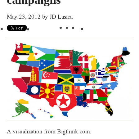
May 23, 2012
by
JD Lasica
A visualization from Bigthink.com.