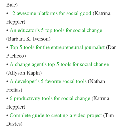
Bale)
•
12 awesome platforms for social good
(Katrina
Heppler)
•
An educator’s 5 top tools for social change
(Barbara K. Iverson)
•
Top 5 tools for the entrepreneurial journalist
(Dan
Pacheco)
•
A change agent’s top 5 tools for social change
(Allyson Kapin)
•
A developer’s 5 favorite social tools
(Nathan
Freitas)
•
6 productivity tools for social change
(Katrina
Heppler)
•
Complete guide to creating a video project
(Tim
Davies)