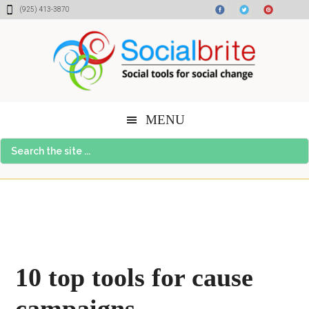
Skip
Skip
Skip
(925) 413-3870
to
to
to
content
primary
footer
sidebar
MENU
Search
the
site
...
10 top tools for cause
campaigns