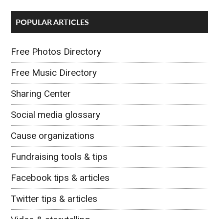
POPULAR ARTICLES
Free Photos Directory
Free Music Directory
Sharing Center
Social media glossary
Cause organizations
Fundraising tools & tips
Facebook tips & articles
Twitter tips & articles