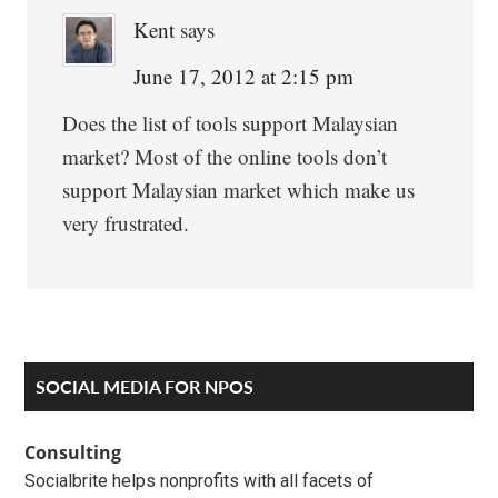
Kent
says
June 17, 2012 at 2:15 pm
Does the list of tools support Malaysian
market? Most of the online tools don’t
support Malaysian market which make us
very frustrated.
Primary
SOCIAL MEDIA FOR NPOS
Sidebar
Consulting
Socialbrite helps nonprofits with all facets of