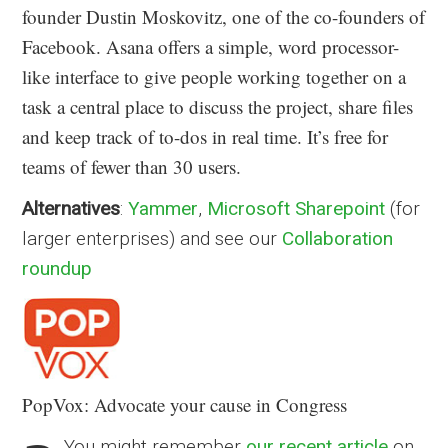
founder Dustin Moskovitz, one of the co-founders of
Facebook. Asana offers a simple, word processor-
like interface to give people working together on a
task a central place to discuss the project, share files
and keep track of to-dos in real time. It’s free for
teams of fewer than 30 users.
Alternatives
:
Yammer
,
Microsoft Sharepoint
(for
larger enterprises) and see our
Collaboration
roundup
PopVox: Advocate your cause in Congress
You might remember
our recent article
on