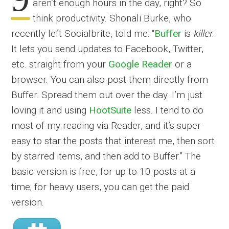
aren’t enough hours in the day, right? So
think productivity. Shonali Burke, who
recently left Socialbrite, told me: “
Buffer
is
killer
.
It lets you send updates to Facebook, Twitter,
etc. straight from your
Google Reader
or a
browser. You can also post them directly from
Buffer. Spread them out over the day. I’m just
loving it and using
HootSuite
less. I tend to do
most of my reading via Reader, and it’s super
easy to star the posts that interest me, then sort
by starred items, and then add to Buffer.” The
basic version is free, for up to 10 posts at a
time; for heavy users, you can get the paid
version.