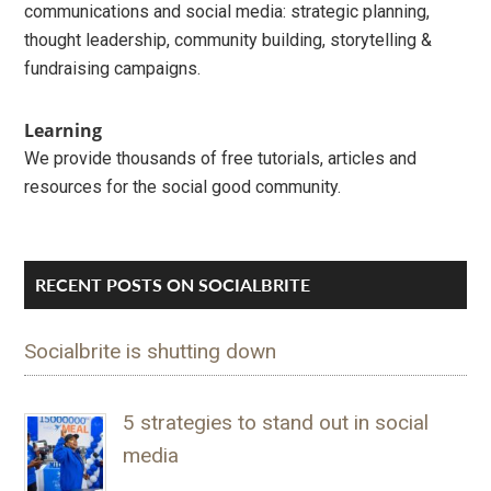
communications and social media: strategic planning,
thought leadership, community building, storytelling &
fundraising campaigns.
Learning
We provide thousands of free tutorials, articles and
resources for the social good community.
RECENT POSTS ON SOCIALBRITE
Socialbrite is shutting down
5 strategies to stand out in social
media