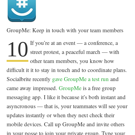
GroupMe: Keep in touch with your team members
10
If you’re at an event — a conference, a
street protest, a peaceful march — with
other team members, you know how
difficult it it to stay in touch and to coordinate plans.
Socialbrite recently
gave GroupMe a test run
and
came away impressed.
GroupMe
is a free group
messaging app. I like it because it’s both instant and
asyncronous — that is, your teammates will see your
updates instantly or when they next check their
mobile devices. Call up GroupMe and invite others
in your posse to join your private group. Type your