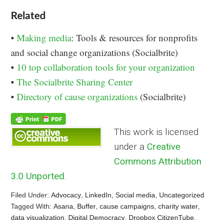
Related
•
Making media
: Tools & resources for nonprofits
and social change organizations (Socialbrite)
•
10 top collaboration tools for your organization
•
The Socialbrite Sharing Center
•
Directory of cause organizations
(Socialbrite)
This work is licensed
under a
Creative
Commons Attribution
3.0 Unported
.
Filed Under:
Advocacy
,
LinkedIn
,
Social media
,
Uncategorized
Tagged With:
Asana
,
Buffer
,
cause campaigns
,
charity water
,
data visualization
,
Digital Democracy
,
Dropbox CitizenTube
,