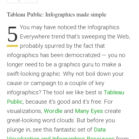
Tableau Public: Infographics made simple
5
You may have noticed the Infographics
Everywhere trend that’s sweeping the Web,
probably spurred by the fact that
infographics has been democratized — you no
longer need to be a graphics guru to make a
swift-looking graphic. Why not boil down your
cause or campaign to a couple of key
infographics? The tool we like best is
Tableau
Public
, because it’s good and it’s free. For
visualizations,
Wordle
and
Many Eyes
create
great-looking word clouds. But before you
plunge in, see this fantastic set of
Data
Visualization and Infographics Resources
from