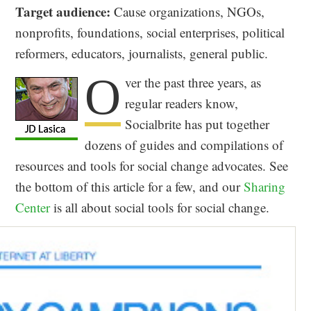
Target audience:
Cause organizations, NGOs,
nonprofits, foundations, social enterprises, political
reformers, educators, journalists, general public.
O
ver the past three years, as
regular readers know,
Socialbrite has put together
dozens of guides and compilations of
resources and tools for social change advocates. See
the bottom of this article for a few, and our
Sharing
Center
is all about social tools for social change.