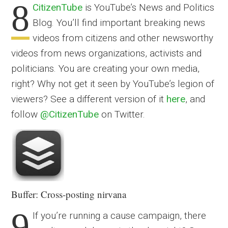
8
CitizenTube
is YouTube’s News and Politics
Blog. You’ll find important breaking news
videos from citizens and other newsworthy
videos from news organizations, activists and
politicians. You are creating your own media,
right? Why not get it seen by YouTube’s legion of
viewers? See a different version of it
here
, and
follow
@CitizenTube
on Twitter.
Buffer: Cross-posting nirvana
9
If you’re running a cause campaign, there