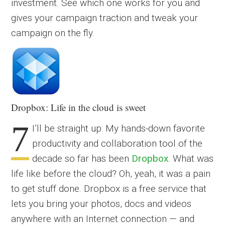
investment. See which one works for you and
gives your campaign traction and tweak your
campaign on the fly.
Dropbox: Life in the cloud is sweet
7
I’ll be straight up: My hands-down favorite
productivity and collaboration tool of the
decade so far has been
Dropbox
. What was
life like before the cloud? Oh, yeah, it was a pain
to get stuff done. Dropbox is a free service that
lets you bring your photos, docs and videos
anywhere with an Internet connection — and