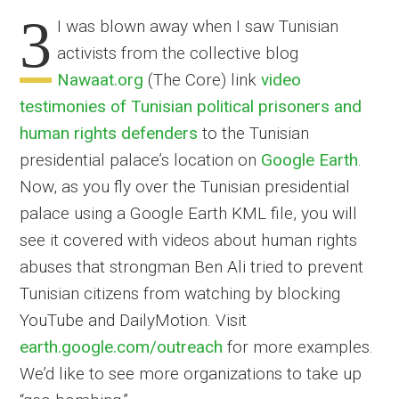
3
I was blown away when I saw Tunisian
activists from the collective blog
Nawaat.org
(The Core) link
video
testimonies of Tunisian political prisoners and
human rights defenders
to the Tunisian
presidential palace’s location on
Google Earth
.
Now, as you fly over the Tunisian presidential
palace using a Google Earth KML file, you will
see it covered with videos about human rights
abuses that strongman Ben Ali tried to prevent
Tunisian citizens from watching by blocking
YouTube and DailyMotion. Visit
earth.google.com/outreach
for more examples.
We’d like to see more organizations to take up