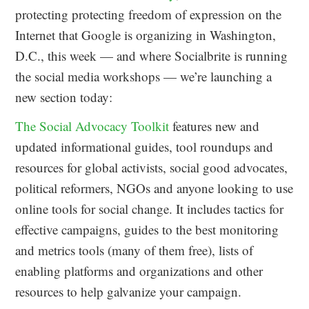
protecting protecting freedom of expression on the
Internet that Google is organizing in Washington,
D.C., this week — and where Socialbrite is running
the social media workshops — we’re launching a
new section today:
The Social Advocacy Toolkit
features new and
updated informational guides, tool roundups and
resources for global activists, social good advocates,
political reformers, NGOs and anyone looking to use
online tools for social change. It includes tactics for
effective campaigns, guides to the best monitoring
and metrics tools (many of them free), lists of
enabling platforms and organizations and other
resources to help galvanize your campaign.