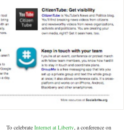
To celebrate
Internet at Liberty
, a conference on