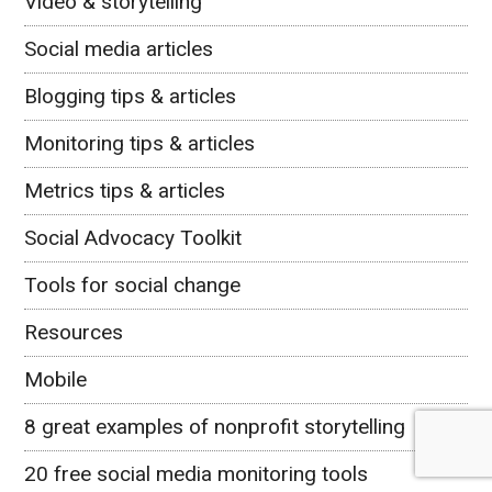
Video & storytelling
Social media articles
Blogging tips & articles
Monitoring tips & articles
Metrics tips & articles
Social Advocacy Toolkit
Tools for social change
Resources
Mobile
8 great examples of nonprofit storytelling
20 free social media monitoring tools