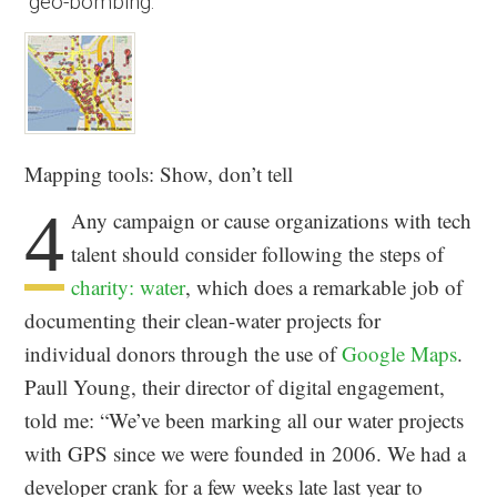
“geo-bombing.”
Mapping tools: Show, don’t tell
4
Any campaign or cause organizations with tech
talent should consider following the steps of
charity: water
, which does a remarkable job of
documenting their clean-water projects for
individual donors through the use of
Google Maps
.
Paull Young, their director of digital engagement,
told me: “We’ve been marking all our water projects
with GPS since we were founded in 2006. We had a
developer crank for a few weeks late last year to