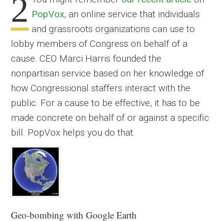
2
PopVox
, an online service that individuals
and grassroots organizations can use to
lobby members of Congress on behalf of a
cause. CEO Marci Harris founded the
nonpartisan service based on her knowledge of
how Congressional staffers interact with the
public. For a cause to be effective, it has to be
made concrete on behalf of or against a specific
bill. PopVox helps you do that.
Geo-bombing with Google Earth