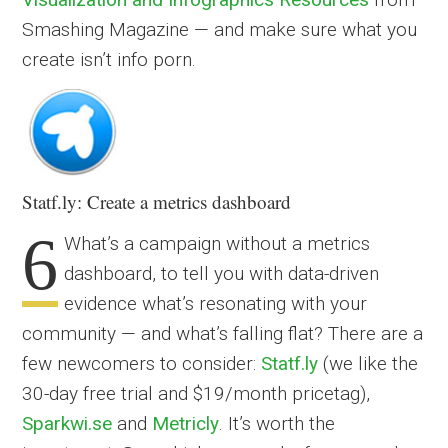
Smashing Magazine — and make sure what you
create isn’t info porn.
Statf.ly: Create a metrics dashboard
6
What’s a campaign without a metrics
dashboard, to tell you with data-driven
evidence what’s resonating with your
community — and what’s falling flat? There are a
few newcomers to consider:
Statf.ly
(we like the
30-day free trial and $19/month pricetag),
Sparkwi.se
and
Metricly
. It’s worth the