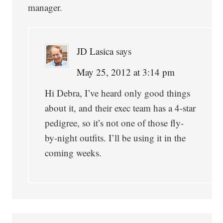
manager.
JD Lasica
says
May 25, 2012 at 3:14 pm
Hi Debra, I’ve heard only good things
about it, and their exec team has a 4-star
pedigree, so it’s not one of those fly-
by-night outfits. I’ll be using it in the
coming weeks.