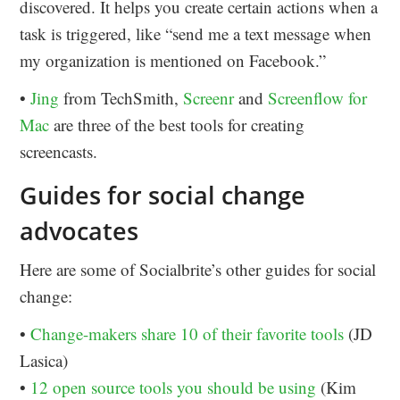
discovered. It helps you create certain actions when a
task is triggered, like “send me a text message when
my organization is mentioned on Facebook.”
•
Jing
from TechSmith,
Screenr
and
Screenflow for
Mac
are three of the best tools for creating
screencasts.
Guides for social change
advocates
Here are some of Socialbrite’s other guides for social
change:
•
Change-makers share 10 of their favorite tools
(JD
Lasica)
•
12 open source tools you should be using
(Kim