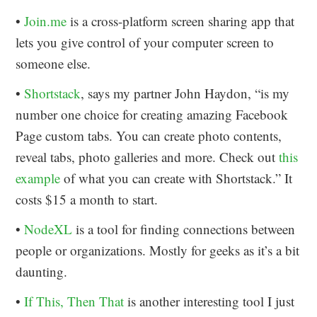
•
Join.me
is a cross-platform screen sharing app that
lets you give control of your computer screen to
someone else.
•
Shortstack
, says my partner John Haydon, “is my
number one choice for creating amazing Facebook
Page custom tabs. You can create photo contents,
reveal tabs, photo galleries and more. Check out
this
example
of what you can create with Shortstack.” It
costs $15 a month to start.
•
NodeXL
is a tool for finding connections between
people or organizations. Mostly for geeks as it’s a bit
daunting.
•
If This, Then That
is another interesting tool I just