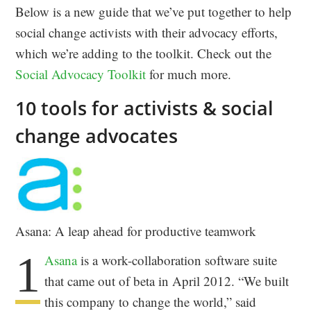
Below is a new guide that we’ve put together to help
social change activists with their advocacy efforts,
which we’re adding to the toolkit. Check out the
Social Advocacy Toolkit
for much more.
10 tools for activists & social
change advocates
Asana: A leap ahead for productive teamwork
1
Asana
is a work-collaboration software suite
that came out of beta in April 2012. “We built
this company to change the world,” said