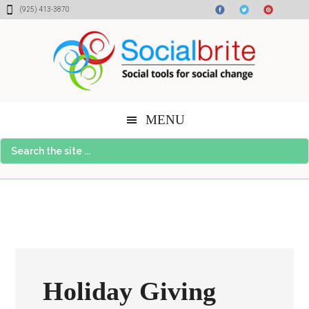
Skip
Skip
Skip
(925) 413-3870
to
to
to
content
primary
footer
sidebar
MENU
Search
the
site
...
Holiday Giving