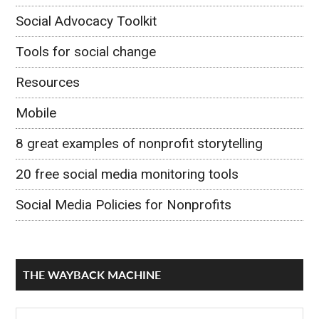
Social Advocacy Toolkit
Tools for social change
Resources
Mobile
8 great examples of nonprofit storytelling
20 free social media monitoring tools
Social Media Policies for Nonprofits
THE WAYBACK MACHINE
The