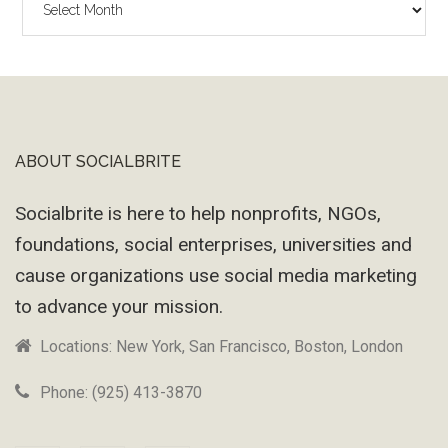
Wayback
Machine
ABOUT SOCIALBRITE
Footer
Socialbrite is here to help nonprofits, NGOs,
foundations, social enterprises, universities and
cause organizations use social media marketing
to advance your mission.
Locations: New York, San Francisco, Boston, London
Phone: (925) 413-3870