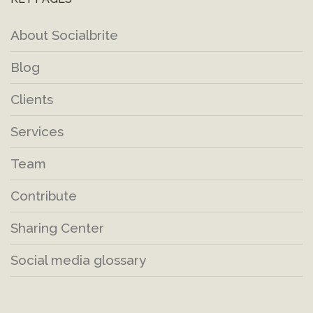
About Socialbrite
Blog
Clients
Services
Team
Contribute
Sharing Center
Social media glossary