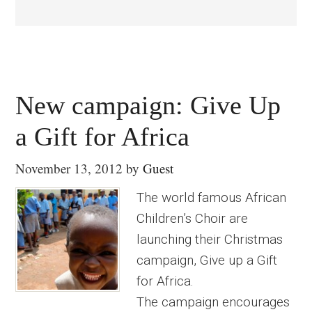
New campaign: Give Up
a Gift for Africa
November 13, 2012
by
Guest
The world famous African
Children’s Choir are
launching their Christmas
campaign, Give up a Gift
for Africa.
The campaign encourages