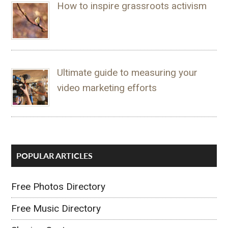
How to inspire grassroots activism
Ultimate guide to measuring your
video marketing efforts
POPULAR ARTICLES
Free Photos Directory
Free Music Directory