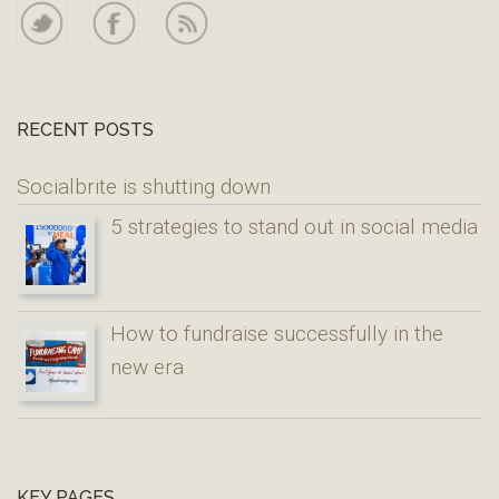
RECENT POSTS
Socialbrite is shutting down
5 strategies to stand out in social media
How to fundraise successfully in the
new era
KEY PAGES