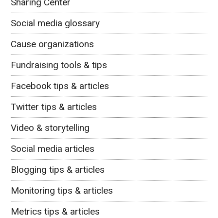
Sharing Center
Social media glossary
Cause organizations
Fundraising tools & tips
Facebook tips & articles
Twitter tips & articles
Video & storytelling
Social media articles
Blogging tips & articles
Monitoring tips & articles
Metrics tips & articles