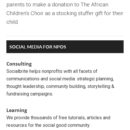
parents to make a donation to The African
Children’s Choir as a stocking stuffer gift for their
child.
Primary
SOCIAL MEDIA FOR NPOS
Sidebar
Consulting
Socialbrite helps nonprofits with all facets of
communications and social media: strategic planning,
thought leadership, community building, storytelling &
fundraising campaigns.
Learning
We provide thousands of free tutorials, articles and
resources for the social good community.