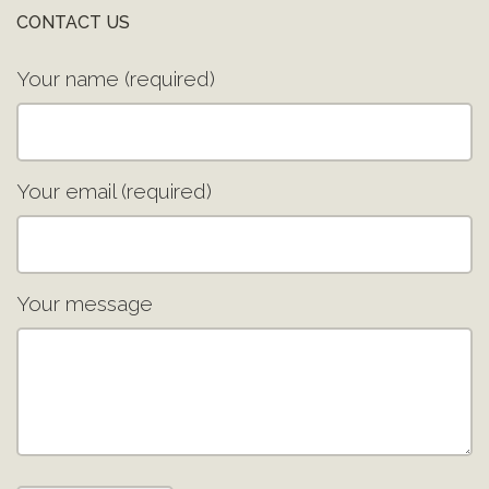
CONTACT US
Your name (required)
Your email (required)
Your message