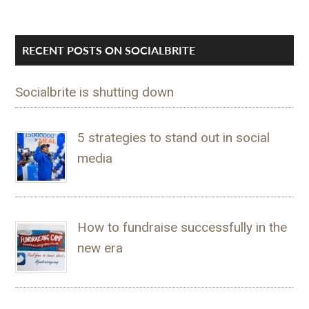
RECENT POSTS ON SOCIALBRITE
Socialbrite is shutting down
5 strategies to stand out in social
media
How to fundraise successfully in the
new era