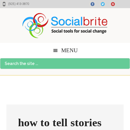
Skip
Skip
Skip
(925) 413-3870
to
to
to
content
primary
footer
sidebar
MENU
Search
the
site
...
how to tell stories