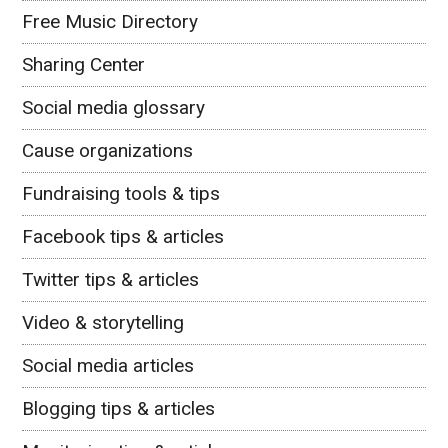
Free Music Directory
Sharing Center
Social media glossary
Cause organizations
Fundraising tools & tips
Facebook tips & articles
Twitter tips & articles
Video & storytelling
Social media articles
Blogging tips & articles