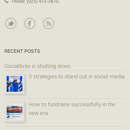
Phone: (925) 413-3870
RECENT POSTS
Socialbrite is shutting down
5 strategies to stand out in social media
How to fundraise successfully in the
new era