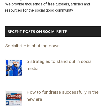
We provide thousands of free tutorials, articles and
resources for the social good community.
RECENT POSTS ON SOCIALBRITE
Socialbrite is shutting down
5 strategies to stand out in social
media
How to fundraise successfully in the
new era