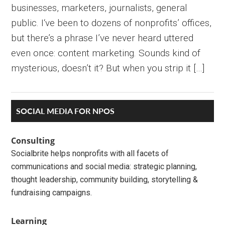
businesses, marketers, journalists, general
public. I‘ve been to dozens of nonprofits’ offices,
but there’s a phrase I’ve never heard uttered
even once: content marketing. Sounds kind of
mysterious, doesn’t it? But when you strip it […]
Primary
SOCIAL MEDIA FOR NPOS
Sidebar
Consulting
Socialbrite helps nonprofits with all facets of
communications and social media: strategic planning,
thought leadership, community building, storytelling &
fundraising campaigns.
Learning