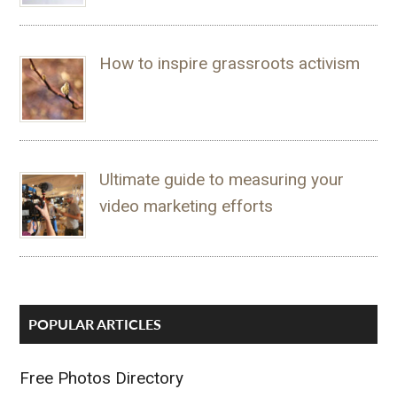
How to inspire grassroots activism
Ultimate guide to measuring your
video marketing efforts
POPULAR ARTICLES
Free Photos Directory