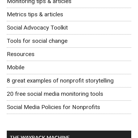
Monitoring tips & articles
Metrics tips & articles
Social Advocacy Toolkit
Tools for social change
Resources
Mobile
8 great examples of nonprofit storytelling
20 free social media monitoring tools
Social Media Policies for Nonprofits
THE WAYBACK MACHINE