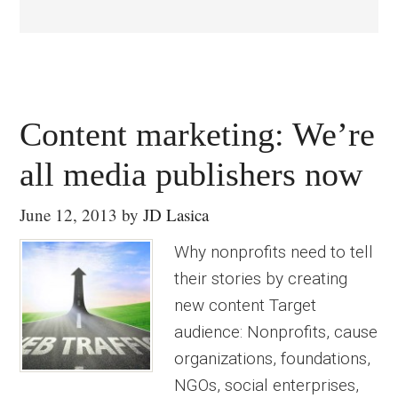
Content marketing: We’re
all media publishers now
June 12, 2013
by
JD Lasica
Why nonprofits need to tell
their stories by creating
new content Target
audience: Nonprofits, cause
organizations, foundations,
NGOs, social enterprises,