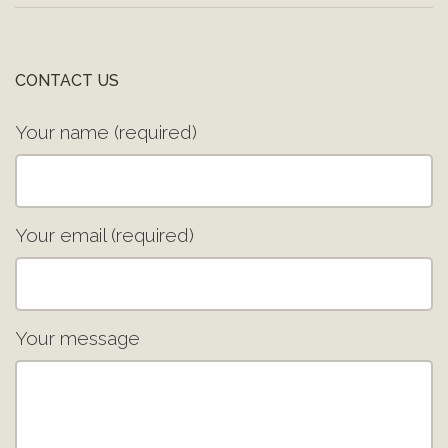
CONTACT US
Your name (required)
Your email (required)
Your message