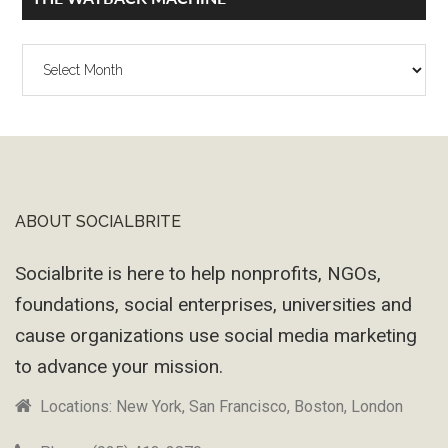
The
Wayback
Machine
ABOUT SOCIALBRITE
Footer
Socialbrite is here to help nonprofits, NGOs,
foundations, social enterprises, universities and
cause organizations use social media marketing
to advance your mission.
Locations: New York, San Francisco, Boston, London