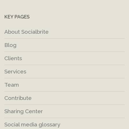
KEY PAGES
About Socialbrite
Blog
Clients
Services
Team
Contribute
Sharing Center
Social media glossary