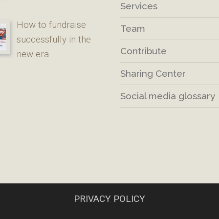
Services
How to fundraise
Team
successfully in the
Contribute
new era
Sharing Center
Social media glossary
PRIVACY POLICY