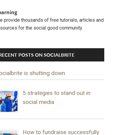
earning
 provide thousands of free tutorials, articles and
esources for the social good community.
RECENT POSTS ON SOCIALBRITE
ocialbrite is shutting down
5 strategies to stand out in
social media
How to fundraise successfully