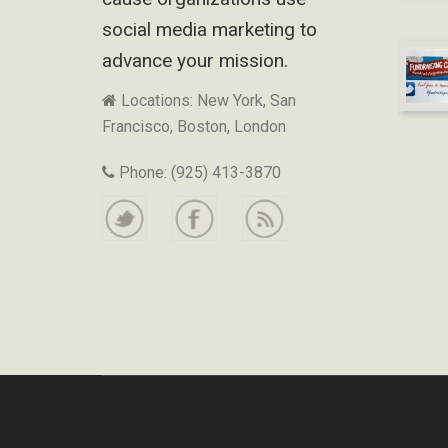
social media marketing to
advance your mission.
Locations: New York, San
Francisco, Boston, London
Phone: (925) 413-3870