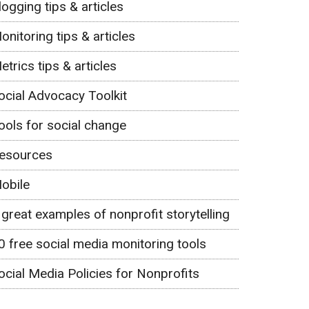
logging tips & articles
onitoring tips & articles
etrics tips & articles
ocial Advocacy Toolkit
ools for social change
esources
obile
 great examples of nonprofit storytelling
0 free social media monitoring tools
ocial Media Policies for Nonprofits