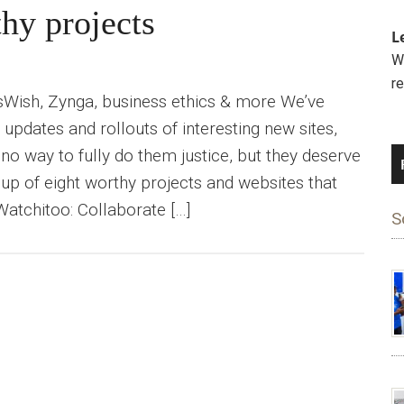
hy projects
L
We
r
Wish, Zynga, business ethics & more We’ve
updates and rollouts of interesting new sites,
 no way to fully do them justice, but they deserve
dup of eight worthy projects and websites that
tchitoo: Collaborate […]
S