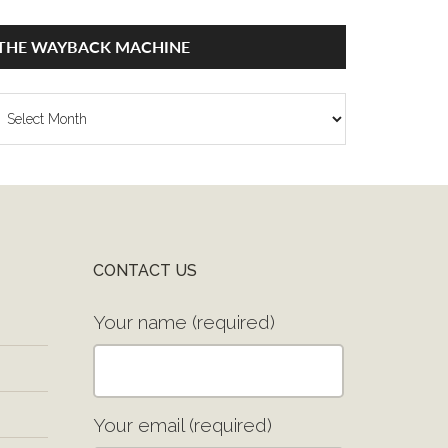
THE WAYBACK MACHINE
he
ayback
achine
CONTACT US
Your name (required)
Your email (required)