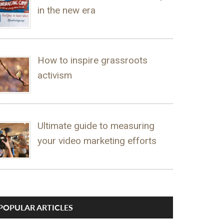
in the new era
How to inspire grassroots
activism
Ultimate guide to measuring
your video marketing efforts
POPULAR ARTICLES