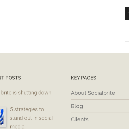
T
W
M
NT POSTS
KEY PAGES
brite is shutting down
About Socialbrite
Blog
5 strategies to
stand out in social
Clients
media