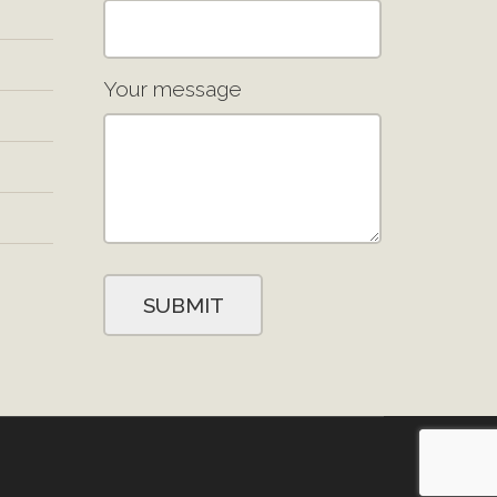
Your message