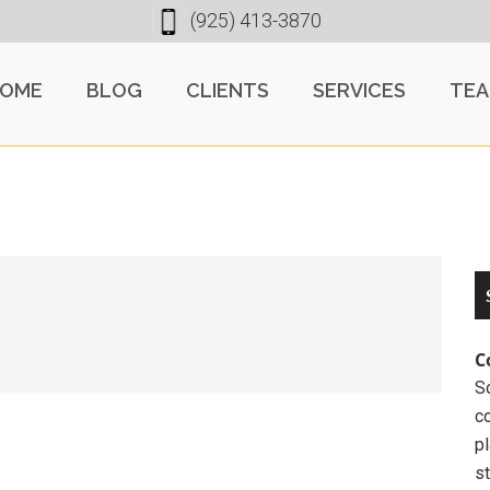
(925) 413-3870
OME
BLOG
CLIENTS
SERVICES
TE
C
So
c
pl
st