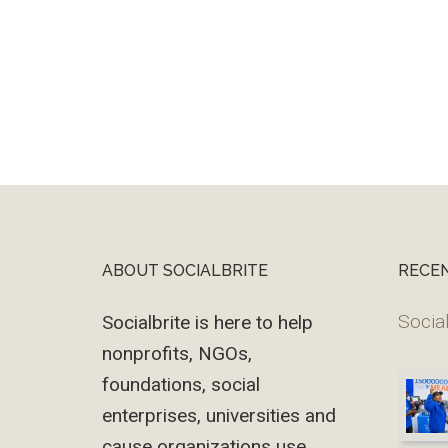
ABOUT SOCIALBRITE
RECE
Footer
Social
Socialbrite is here to help
nonprofits, NGOs,
foundations, social
enterprises, universities and
cause organizations use