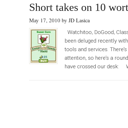
Short takes on 10 wort
May 17, 2010
by
JD Lasica
Watchitoo, DoGood, Class
been deluged recently with 
tools and services. There’s
attention, so here’s a roun
have crossed our desk: Wa