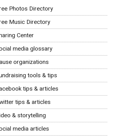
ree Photos Directory
ree Music Directory
haring Center
ocial media glossary
ause organizations
undraising tools & tips
acebook tips & articles
witter tips & articles
ideo & storytelling
ocial media articles