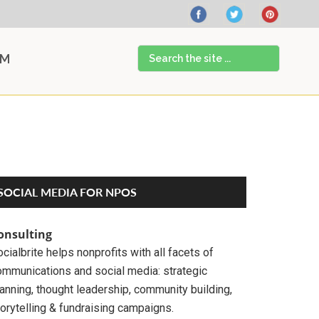
Search
AM
the
site
...
Primary
SOCIAL MEDIA FOR NPOS
Sidebar
onsulting
cialbrite helps nonprofits with all facets of
ommunications and social media: strategic
anning, thought leadership, community building,
orytelling & fundraising campaigns.