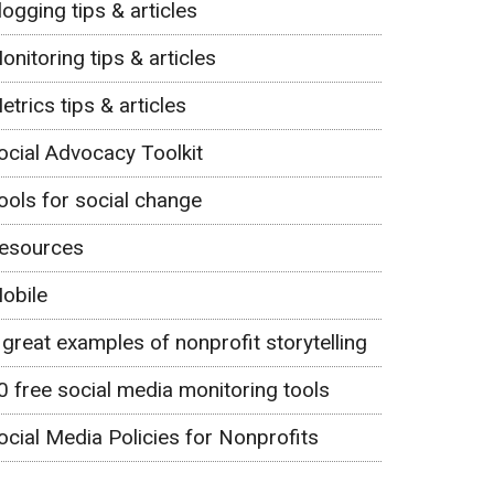
logging tips & articles
onitoring tips & articles
etrics tips & articles
ocial Advocacy Toolkit
ools for social change
esources
obile
 great examples of nonprofit storytelling
0 free social media monitoring tools
ocial Media Policies for Nonprofits