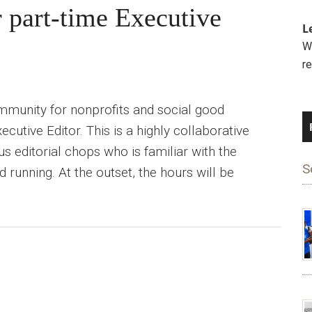
r part-time Executive
L
We
r
ommunity for nonprofits and social good
ecutive Editor. This is a highly collaborative
s editorial chops who is familiar with the
S
 running. At the outset, the hours will be