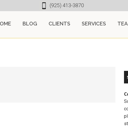
(925) 413-3870
OME
BLOG
CLIENTS
SERVICES
TE
C
So
c
pl
st