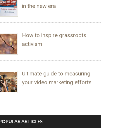
in the new era
How to inspire grassroots
activism
Ultimate guide to measuring
your video marketing efforts
POPULAR ARTICLES