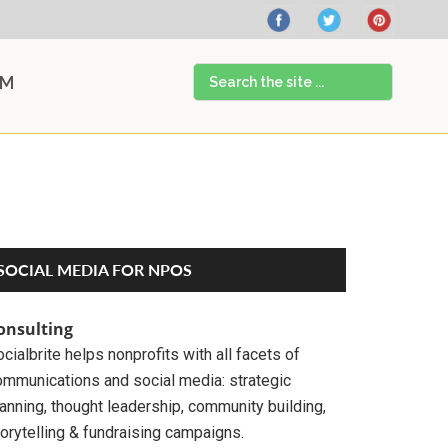
Search
AM
the
site
...
Primary
SOCIAL MEDIA FOR NPOS
Sidebar
onsulting
cialbrite helps nonprofits with all facets of
ommunications and social media: strategic
anning, thought leadership, community building,
orytelling & fundraising campaigns.