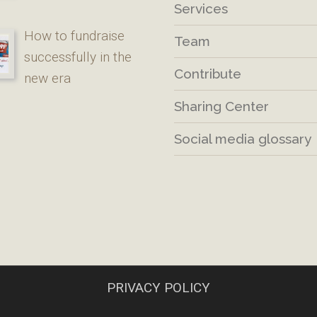
Services
How to fundraise
Team
successfully in the
Contribute
new era
Sharing Center
Social media glossary
PRIVACY POLICY