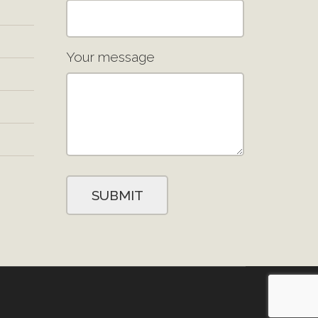
Your message