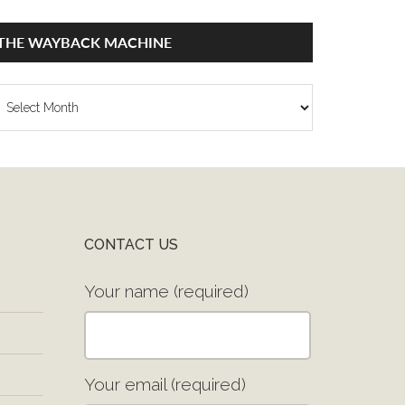
THE WAYBACK MACHINE
he
ayback
achine
CONTACT US
Your name (required)
Your email (required)