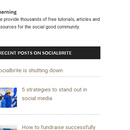
earning
 provide thousands of free tutorials, articles and
esources for the social good community.
RECENT POSTS ON SOCIALBRITE
ocialbrite is shutting down
5 strategies to stand out in
social media
How to fundraise successfully