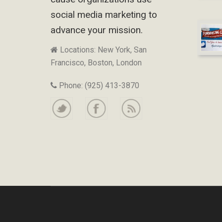
social media marketing to
advance your mission.
Locations: New York, San
Francisco, Boston, London
Phone: (925) 413-3870