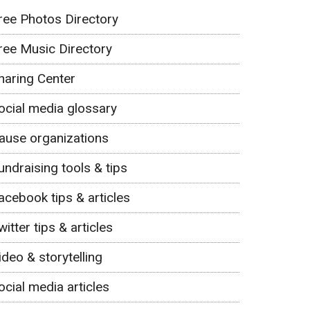
ree Photos Directory
ree Music Directory
haring Center
ocial media glossary
ause organizations
undraising tools & tips
acebook tips & articles
witter tips & articles
ideo & storytelling
ocial media articles