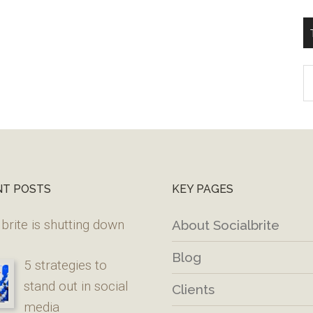
T
W
M
NT POSTS
KEY PAGES
brite is shutting down
About Socialbrite
Blog
5 strategies to
stand out in social
Clients
media