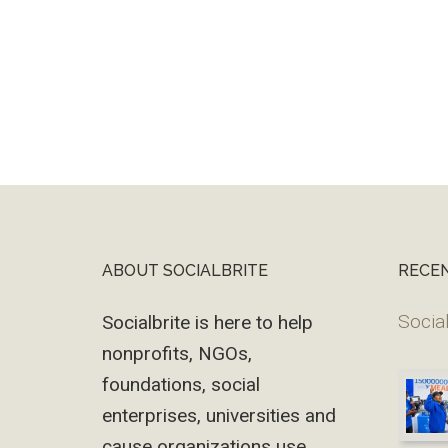
ABOUT SOCIALBRITE
RECE
Footer
Social
Socialbrite is here to help
nonprofits, NGOs,
foundations, social
enterprises, universities and
cause organizations use