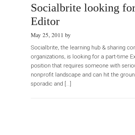
Socialbrite looking fo
Editor
May 25, 2011
by
Socialbrite, the learning hub & sharing c
organizations, is looking for a part-time Ex
position that requires someone with seriou
nonprofit landscape and can hit the ground
sporadic and […]