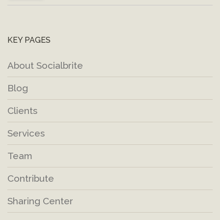
KEY PAGES
About Socialbrite
Blog
Clients
Services
Team
Contribute
Sharing Center