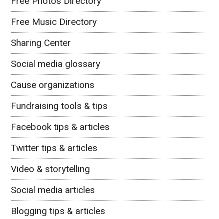
Free Photos Directory
Free Music Directory
Sharing Center
Social media glossary
Cause organizations
Fundraising tools & tips
Facebook tips & articles
Twitter tips & articles
Video & storytelling
Social media articles
Blogging tips & articles