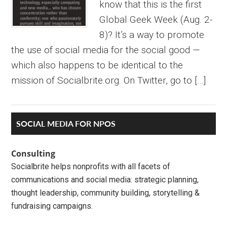
know that this is the first
Global Geek Week (Aug. 2-
8)? It’s a way to promote
the use of social media for the social good —
which also happens to be identical to the
mission of Socialbrite.org. On Twitter, go to […]
Primary
SOCIAL MEDIA FOR NPOS
Sidebar
Consulting
Socialbrite helps nonprofits with all facets of
communications and social media: strategic planning,
thought leadership, community building, storytelling &
fundraising campaigns.