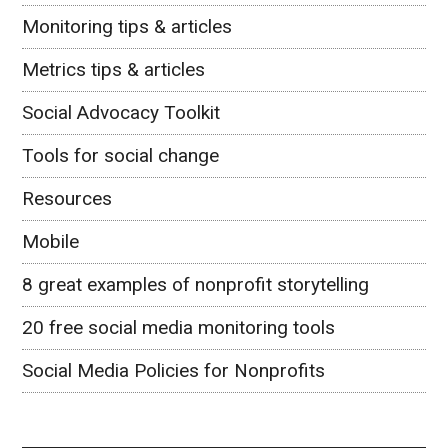
Monitoring tips & articles
Metrics tips & articles
Social Advocacy Toolkit
Tools for social change
Resources
Mobile
8 great examples of nonprofit storytelling
20 free social media monitoring tools
Social Media Policies for Nonprofits