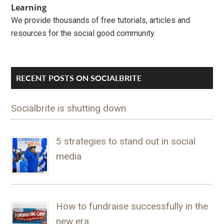
Learning
We provide thousands of free tutorials, articles and
resources for the social good community.
RECENT POSTS ON SOCIALBRITE
Socialbrite is shutting down
5 strategies to stand out in social
media
How to fundraise successfully in the
new era