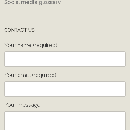
Social media glossary
CONTACT US
Your name (required)
Your email (required)
Your message