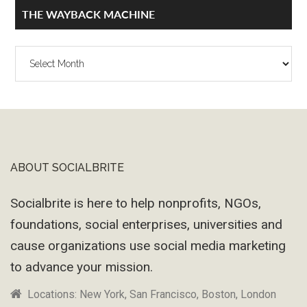
THE WAYBACK MACHINE
The
Wayback
Machine
ABOUT SOCIALBRITE
Footer
Socialbrite is here to help nonprofits, NGOs,
foundations, social enterprises, universities and
cause organizations use social media marketing
to advance your mission.
Locations: New York, San Francisco, Boston, London