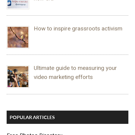
How to inspire grassroots activism
Ultimate guide to measuring your
video marketing efforts
POPULAR ARTICLES