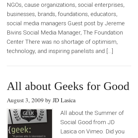
NGOs, cause organizations, social enterprises,
businesses, brands, foundations, educators,
social media managers Guest post by Jereme
Bivins Social Media Manager, The Foundation
Center There was no shortage of optimism,
technology, and inspiring panelists and […]
All about Geeks for Good
August 3, 2009
by
JD Lasica
All about the Summer of
Social Good from JD
Lasica on Vimeo. Did you