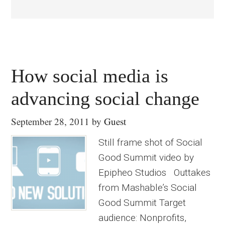
How social media is
advancing social change
September 28, 2011
by
Guest
Still frame shot of Social
Good Summit video by
Epipheo Studios Outtakes
from Mashable’s Social
Good Summit Target
audience: Nonprofits,