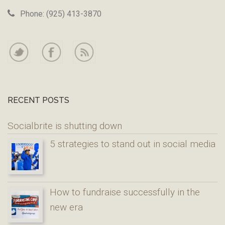
Phone: (925) 413-3870
RECENT POSTS
Socialbrite is shutting down
5 strategies to stand out in social media
How to fundraise successfully in the
new era