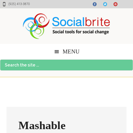
Skip
Skip
Skip
(925) 413-3870
to
to
to
content
primary
footer
sidebar
MENU
Search
the
site
...
Mashable