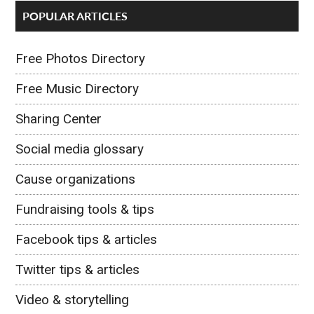
POPULAR ARTICLES
Free Photos Directory
Free Music Directory
Sharing Center
Social media glossary
Cause organizations
Fundraising tools & tips
Facebook tips & articles
Twitter tips & articles
Video & storytelling