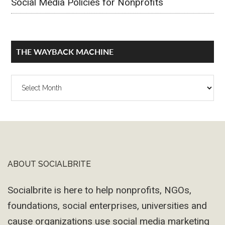
Social Media Policies for Nonprofits
THE WAYBACK MACHINE
The
Wayback
Machine
ABOUT SOCIALBRITE
Footer
Socialbrite is here to help nonprofits, NGOs,
foundations, social enterprises, universities and
cause organizations use social media marketing