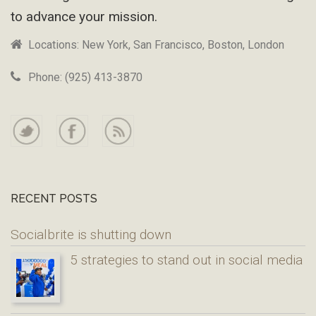
to advance your mission.
Locations: New York, San Francisco, Boston, London
Phone: (925) 413-3870
RECENT POSTS
Socialbrite is shutting down
5 strategies to stand out in social media