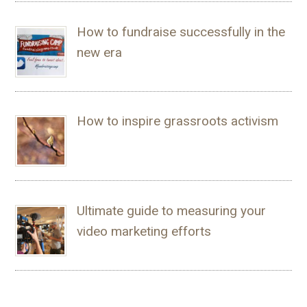
How to fundraise successfully in the
new era
How to inspire grassroots activism
Ultimate guide to measuring your
video marketing efforts