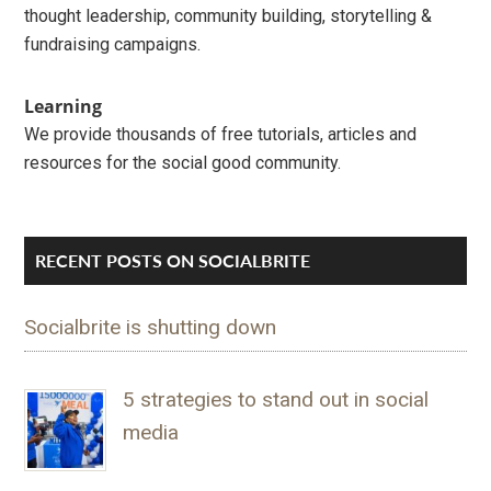
thought leadership, community building, storytelling &
fundraising campaigns.
Learning
We provide thousands of free tutorials, articles and
resources for the social good community.
RECENT POSTS ON SOCIALBRITE
Socialbrite is shutting down
5 strategies to stand out in social
media