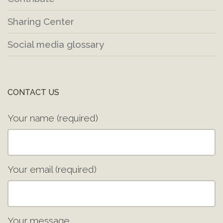
Sharing Center
Social media glossary
CONTACT US
Your name (required)
Your email (required)
Your message