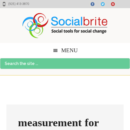
Skip
Skip
Skip
(925) 413-3870
to
to
to
content
primary
footer
sidebar
MENU
Search
the
site
...
measurement for