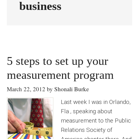
business
5 steps to set up your
measurement program
March 22, 2012
by
Shonali Burke
Last week I was in Orlando,
Fla., speaking about
measurement to the Public
Relations Society of