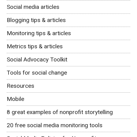
Social media articles
Blogging tips & articles
Monitoring tips & articles
Metrics tips & articles
Social Advocacy Toolkit
Tools for social change
Resources
Mobile
8 great examples of nonprofit storytelling
20 free social media monitoring tools