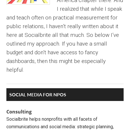
America chapter there. And
I realized that while I speak
and teach often on practical measurement for
public relations, I haven’t really written about it
here at Socialbrite all that much. So below I’ve
outlined my approach. If you have a small
budget and don’t have access to fancy
dashboards, then this might be especially
helpful.
Primary
SOCIAL MEDIA FOR NPOS
Sidebar
Consulting
Socialbrite helps nonprofits with all facets of
communications and social media: strategic planning,