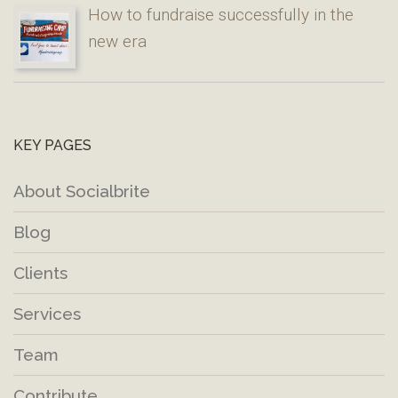
How to fundraise successfully in the
new era
KEY PAGES
About Socialbrite
Blog
Clients
Services
Team
Contribute