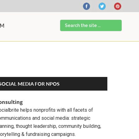
Search
AM
the
site
...
Primary
SOCIAL MEDIA FOR NPOS
Sidebar
onsulting
cialbrite helps nonprofits with all facets of
ommunications and social media: strategic
anning, thought leadership, community building,
orytelling & fundraising campaigns.