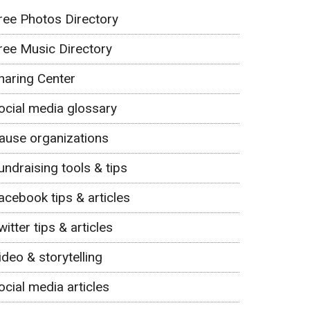
ree Photos Directory
ree Music Directory
haring Center
ocial media glossary
ause organizations
undraising tools & tips
acebook tips & articles
witter tips & articles
ideo & storytelling
ocial media articles