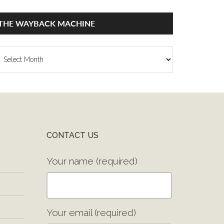
THE WAYBACK MACHINE
he
ayback
achine
CONTACT US
Your name (required)
Your email (required)