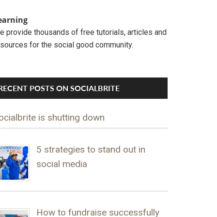
earning
 provide thousands of free tutorials, articles and
esources for the social good community.
RECENT POSTS ON SOCIALBRITE
ocialbrite is shutting down
5 strategies to stand out in
social media
How to fundraise successfully