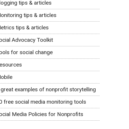
logging tips & articles
onitoring tips & articles
etrics tips & articles
ocial Advocacy Toolkit
ools for social change
esources
obile
 great examples of nonprofit storytelling
0 free social media monitoring tools
ocial Media Policies for Nonprofits