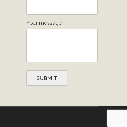
Your message