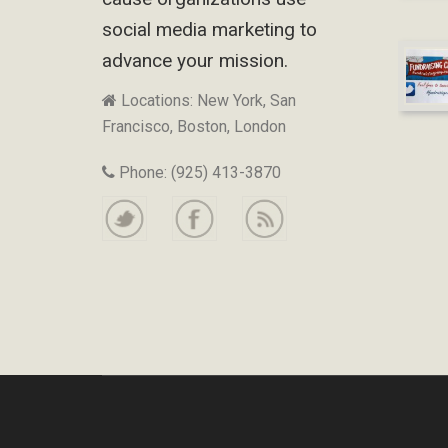
social media marketing to
advance your mission.
Locations: New York, San
Francisco, Boston, London
Phone: (925) 413-3870