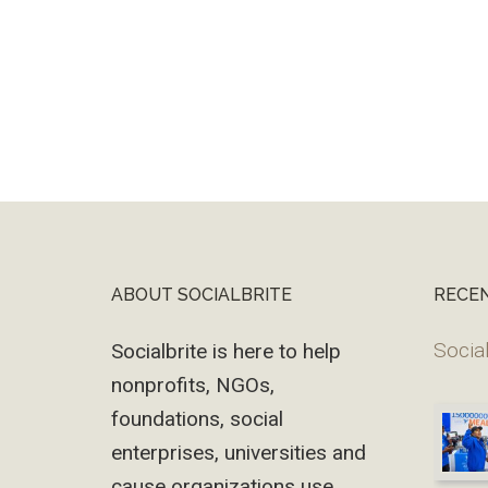
ABOUT SOCIALBRITE
RECE
Footer
Social
Socialbrite is here to help
nonprofits, NGOs,
foundations, social
enterprises, universities and
cause organizations use