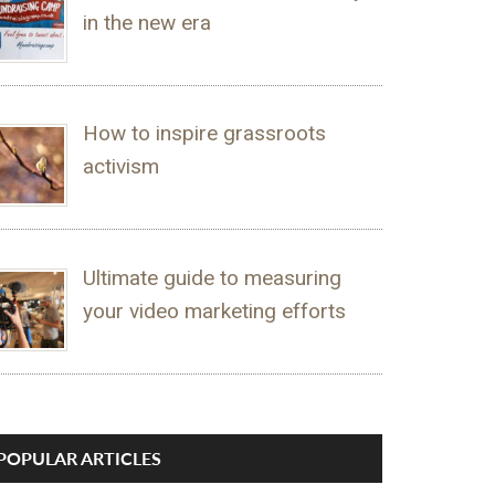
in the new era
How to inspire grassroots
activism
Ultimate guide to measuring
your video marketing efforts
POPULAR ARTICLES