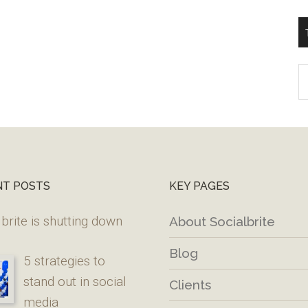
T
W
M
NT POSTS
KEY PAGES
brite is shutting down
About Socialbrite
Blog
5 strategies to
stand out in social
Clients
media