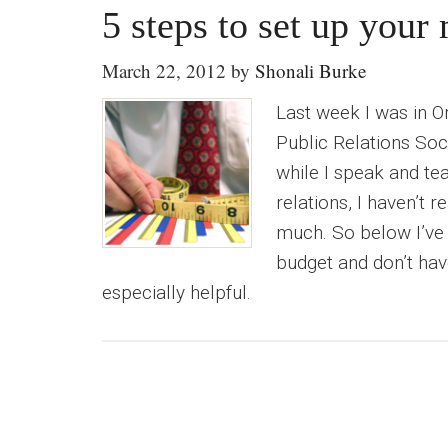
5 steps to set up you
March 22, 2012
by
Shonali Burke
Last week I was in O
Public Relations Soci
while I speak and te
relations, I haven’t r
much. So below I’ve 
budget and don’t hav
especially helpful.