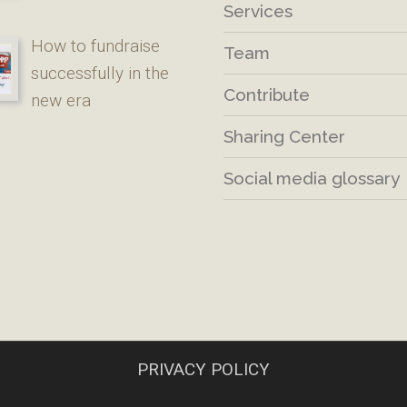
Services
How to fundraise
Team
successfully in the
Contribute
new era
Sharing Center
Social media glossary
PRIVACY POLICY