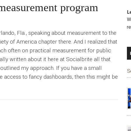
r measurement program
L
We
r
rlando, Fla., speaking about measurement to the
ety of America chapter there. And I realized that
ach often on practical measurement for public
eally written about it here at Socialbrite all that
outlined my approach. If you have a small
S
e access to fancy dashboards, then this might be