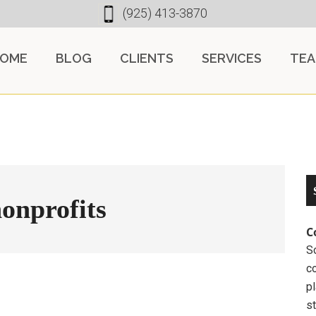
(925) 413-3870
OME
BLOG
CLIENTS
SERVICES
TE
onprofits
C
So
c
pl
st