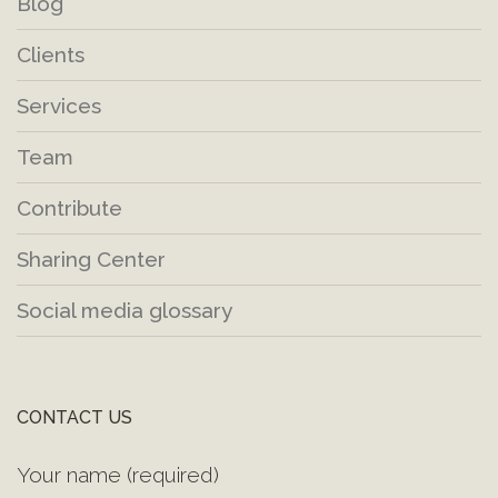
Blog
Clients
Services
Team
Contribute
Sharing Center
Social media glossary
CONTACT US
Your name (required)