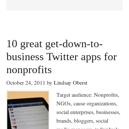
10 great get-down-to-
business Twitter apps for
nonprofits
October 24, 2011
by
Lindsay Oberst
Target audience: Nonprofits,
NGOs, cause organizations,
social enterprises, businesses,
brands, bloggers, social