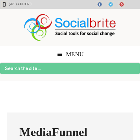
Skip
Skip
Skip
(925) 413-3870
to
to
to
content
primary
footer
sidebar
MENU
Search
the
site
...
MediaFunnel