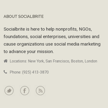
ABOUT SOCIALBRITE
Footer
Socialbrite is here to help nonprofits, NGOs,
foundations, social enterprises, universities and
cause organizations use social media marketing
to advance your mission.
Locations: New York, San Francisco, Boston, London
Phone: (925) 413-3870