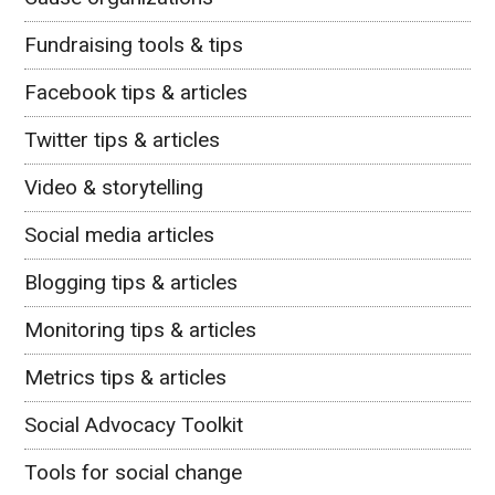
Fundraising tools & tips
Facebook tips & articles
Twitter tips & articles
Video & storytelling
Social media articles
Blogging tips & articles
Monitoring tips & articles
Metrics tips & articles
Social Advocacy Toolkit
Tools for social change