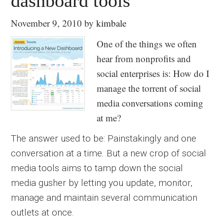
dashboard tools
November 9, 2010
by
kimbale
One of the things we often
hear from nonprofits and
social enterprises is: How do I
manage the torrent of social
media conversations coming
at me?
The answer used to be: Painstakingly and one
conversation at a time. But a new crop of social
media tools aims to tamp down the social
media gusher by letting you update, monitor,
manage and maintain several communication
outlets at once.