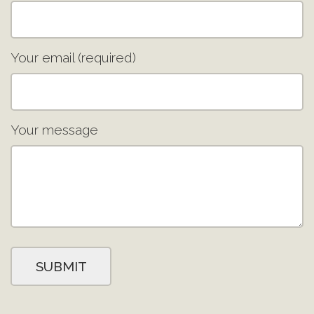
Your email (required)
Your message