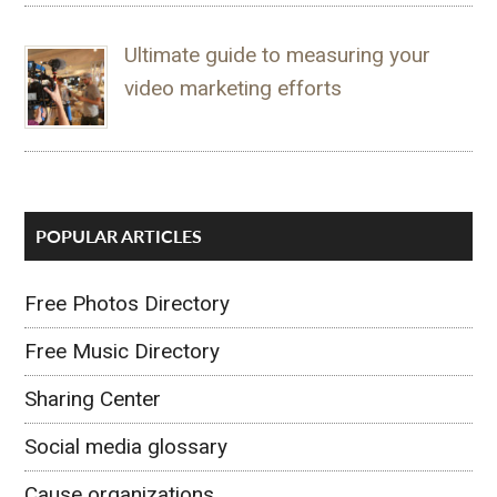
Ultimate guide to measuring your
video marketing efforts
POPULAR ARTICLES
Free Photos Directory
Free Music Directory
Sharing Center
Social media glossary
Cause organizations