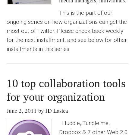
media managers, individuals.
This is the part of our
ongoing series on how organizations can get the
most out of Twitter. Please check back weekly
for the next installment, and see below for other
installments in this series.
10 top collaboration tools
for your organization
June 2, 2011
by
JD Lasica
Huddle, Tungle.me,
Dropbox & 7 other Web 2.0