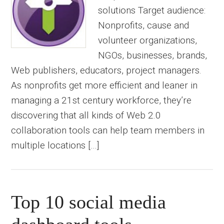
solutions Target audience:
Nonprofits, cause and
volunteer organizations,
NGOs, businesses, brands,
Web publishers, educators, project managers.
As nonprofits get more efficient and leaner in
managing a 21st century workforce, they’re
discovering that all kinds of Web 2.0
collaboration tools can help team members in
multiple locations […]
Top 10 social media