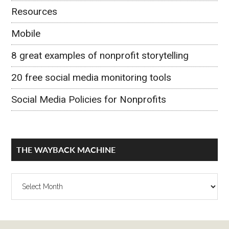
Resources
Mobile
8 great examples of nonprofit storytelling
20 free social media monitoring tools
Social Media Policies for Nonprofits
THE WAYBACK MACHINE
The
Wayback
Machine