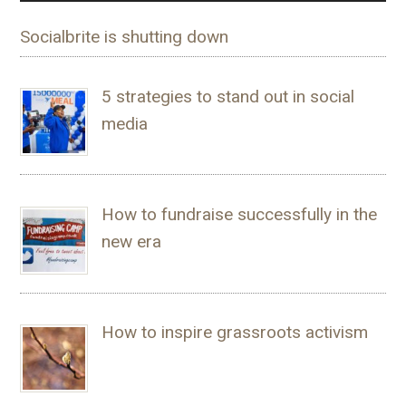
Socialbrite is shutting down
5 strategies to stand out in social
media
How to fundraise successfully in the
new era
How to inspire grassroots activism