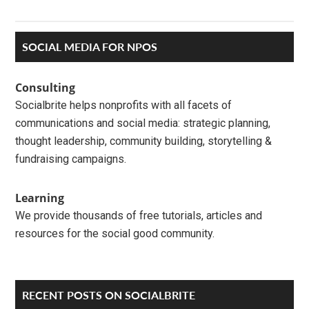
Primary
SOCIAL MEDIA FOR NPOS
Sidebar
Consulting
Socialbrite helps nonprofits with all facets of
communications and social media: strategic planning,
thought leadership, community building, storytelling &
fundraising campaigns.
Learning
We provide thousands of free tutorials, articles and
resources for the social good community.
RECENT POSTS ON SOCIALBRITE