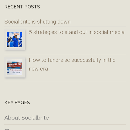
RECENT POSTS
Socialbrite is shutting down
5 strategies to stand out in social media
How to fundraise successfully in the
new era
KEY PAGES
About Socialbrite