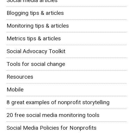
Social media articles
Blogging tips & articles
Monitoring tips & articles
Metrics tips & articles
Social Advocacy Toolkit
Tools for social change
Resources
Mobile
8 great examples of nonprofit storytelling
20 free social media monitoring tools
Social Media Policies for Nonprofits