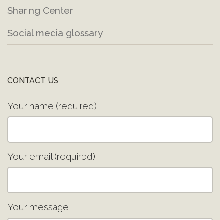
Sharing Center
Social media glossary
CONTACT US
Your name (required)
Your email (required)
Your message