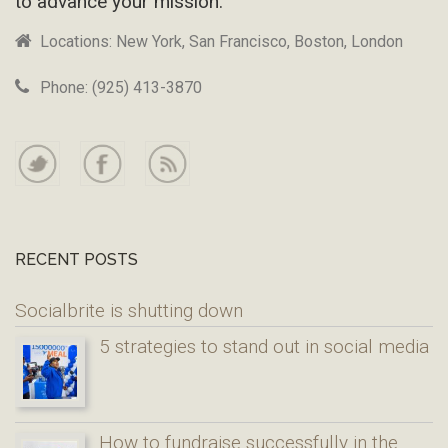
to advance your mission.
Locations: New York, San Francisco, Boston, London
Phone: (925) 413-3870
RECENT POSTS
Socialbrite is shutting down
5 strategies to stand out in social media
How to fundraise successfully in the