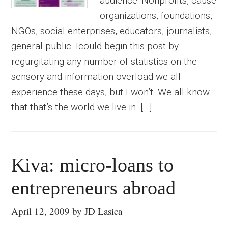
audience: Nonprofits, cause
organizations, foundations,
NGOs, social enterprises, educators, journalists,
general public. Icould begin this post by
regurgitating any number of statistics on the
sensory and information overload we all
experience these days, but I won’t. We all know
that that’s the world we live in. […]
Kiva: micro-loans to
entrepreneurs abroad
April 12, 2009
by
JD Lasica