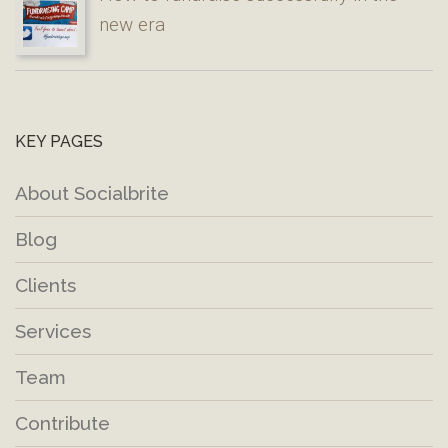
new era
KEY PAGES
About Socialbrite
Blog
Clients
Services
Team
Contribute