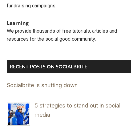
fundraising campaigns.
Learning
We provide thousands of free tutorials, articles and
resources for the social good community.
RECENT POSTS ON SOCIALBRITE
Socialbrite is shutting down
5 strategies to stand out in social
media