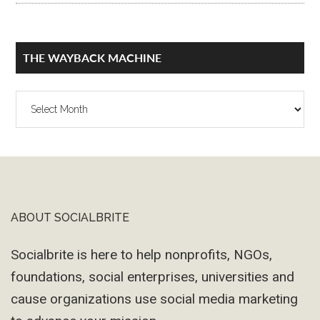
THE WAYBACK MACHINE
The
Wayback
Machine
ABOUT SOCIALBRITE
Footer
Socialbrite is here to help nonprofits, NGOs,
foundations, social enterprises, universities and
cause organizations use social media marketing