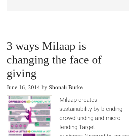
3 ways Milaap is
changing the face of
giving
June 16, 2014
by
Shonali Burke
Milaap creates
sustainability by blending
crowdfunding and micro
lending Target