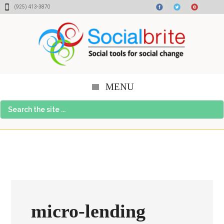
Skip
Skip
Skip
(925) 413-3870
to
to
to
content
primary
footer
sidebar
MENU
Search
the
site
...
micro-lending