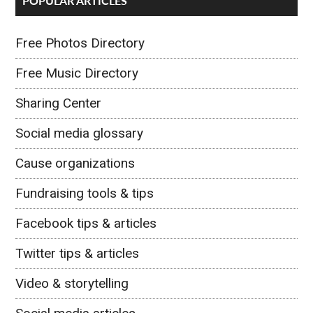
POPULAR ARTICLES
Free Photos Directory
Free Music Directory
Sharing Center
Social media glossary
Cause organizations
Fundraising tools & tips
Facebook tips & articles
Twitter tips & articles
Video & storytelling