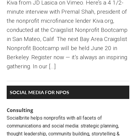
Kiva from JD Lasica on Vimeo. Here’s a 4 1/2-
minute interview with Premal Shah, president of
the nonprofit microfinance lender Kiva.org,
conducted at the Craigslist Nonprofit Bootcamp
in San Mateo, Calif. The next Bay Area Craigslist
Nonprofit Bootcamp will be held June 20 in
Berkeley. Register now — it’s always an inspiring
gathering. In our […]
Primary
SOCIAL MEDIA FOR NPOS
Sidebar
Consulting
Socialbrite helps nonprofits with all facets of
communications and social media: strategic planning,
thought leadership, community building, storytelling &