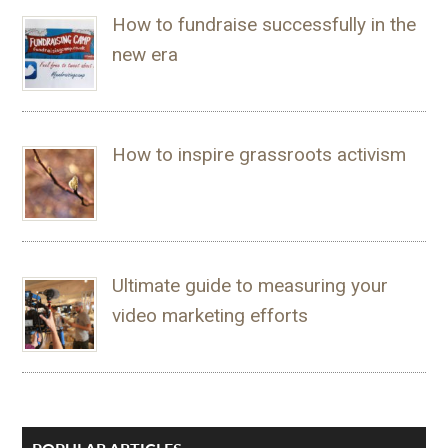
How to fundraise successfully in the
new era
How to inspire grassroots activism
Ultimate guide to measuring your
video marketing efforts